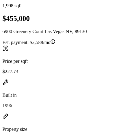
1,998 sqft
$455,000
6900 Greenery Court Las Vegas NV, 89130
Est. payment:
$2,588/mo
Price per sqft
$227.73
Built in
1996
Property size