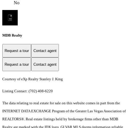
No
MDB Realty
Request a tour
Contact agent
Request a tour
Contact agent
Courtesy of eXp Realty Stanley J. King
Listing Contact: (702) 408-6220
The data relating to real estate for sale on this website comes in part from the
INTERNET DATA EXCHANGE Program of the Greater Las Vegas Association of
REALTORS®. Real estate listings held by brokerage firms other than MDB
Realty are marked with the IDX logo. GLVAR MLS deems information reliable