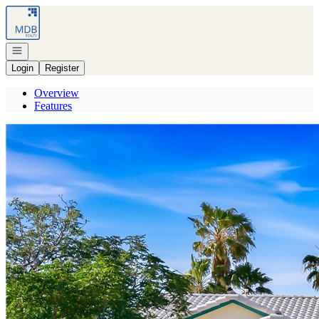
Go to: Homepage
Open navigation
Login
Register
Overview
Features