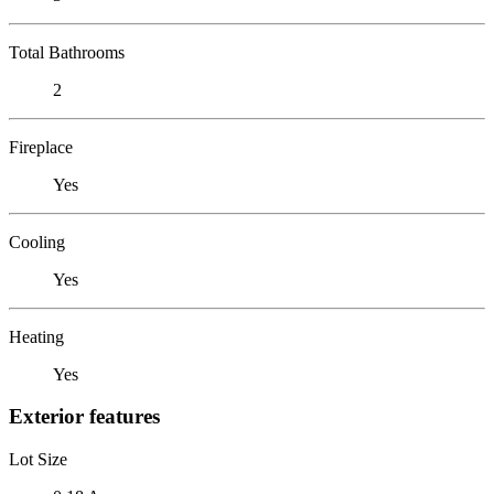
Total Bathrooms
2
Fireplace
Yes
Cooling
Yes
Heating
Yes
Exterior features
Lot Size