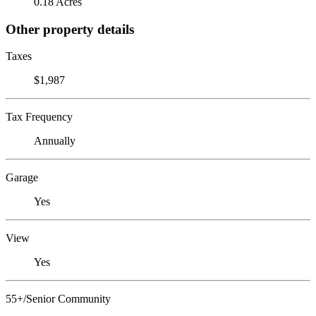
0.18 Acres
Other property details
Taxes
$1,987
Tax Frequency
Annually
Garage
Yes
View
Yes
55+/Senior Community