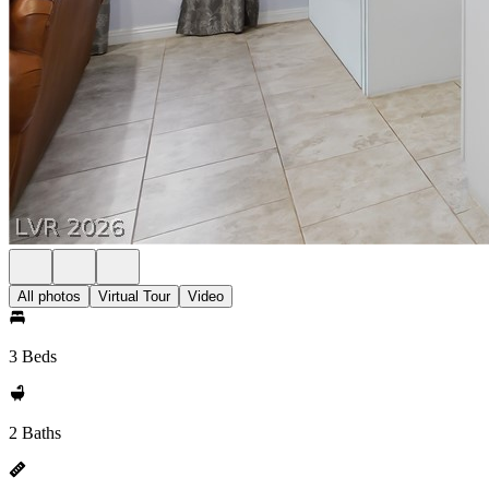
All photos
Virtual Tour
Video
3 Beds
2 Baths