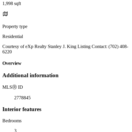
1,998 sqft
Property type
Residential
Courtesy of eXp Realty Stanley J. King Listing Contact: (702) 408-
6220
Overview
Additional information
MLS
Ⓡ
ID
2778845
Interior features
Bedrooms
3