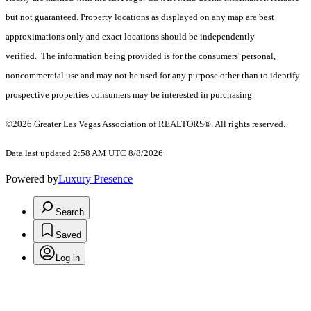
but not guaranteed. Property locations as displayed on any map are best
approximations only and exact locations should be independently
verified. The information being provided is for the consumers' personal,
noncommercial use and may not be used for any purpose other than to identify
prospective properties consumers may be interested in purchasing.
©2026 Greater Las Vegas Association of REALTORS®. All rights reserved.
Data last updated 2:58 AM UTC 8/8/2026
Powered by
Luxury Presence
Search
Saved
Log in