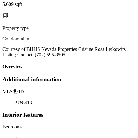
5,609 sqft
Property type
Condominium
Courtesy of BHHS Nevada Properties Cristine Rosa Lefkowitz
Listing Contact: (702) 595-8505
Overview
Additional information
MLS
Ⓡ
ID
2768413
Interior features
Bedrooms
5