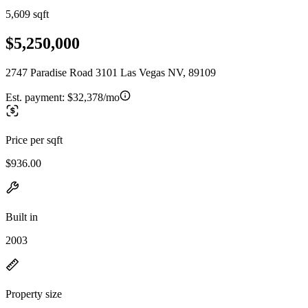
5,609 sqft
$5,250,000
2747 Paradise Road 3101 Las Vegas NV, 89109
Est. payment:
$32,378/mo
Price per sqft
$936.00
Built in
2003
Property size