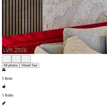
All photos
Virtual Tour
5 Beds
5 Baths