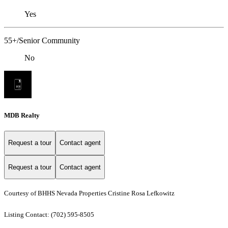
Yes
55+/Senior Community
No
MDB Realty
Request a tour
Contact agent
Request a tour
Contact agent
Courtesy of BHHS Nevada Properties Cristine Rosa Lefkowitz
Listing Contact: (702) 595-8505