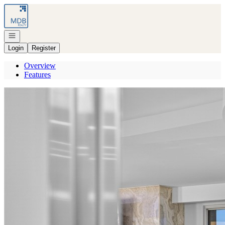
Go to: Homepage
Open navigation
Login
Register
Overview
Features