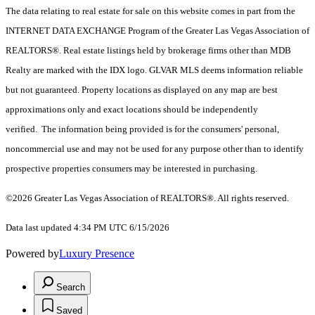
The data relating to real estate for sale on this website comes in part from the
INTERNET DATA EXCHANGE Program of the Greater Las Vegas Association of
REALTORS®. Real estate listings held by brokerage firms other than MDB
Realty are marked with the IDX logo. GLVAR MLS deems information reliable
but not guaranteed. Property locations as displayed on any map are best
approximations only and exact locations should be independently
verified. The information being provided is for the consumers' personal,
noncommercial use and may not be used for any purpose other than to identify
prospective properties consumers may be interested in purchasing.
©2026 Greater Las Vegas Association of REALTORS®. All rights reserved.
Data last updated 4:34 PM UTC 6/15/2026
Powered by
Luxury Presence
Search
Saved