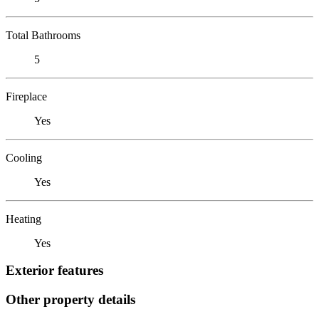
Total Bathrooms
5
Fireplace
Yes
Cooling
Yes
Heating
Yes
Exterior features
Other property details