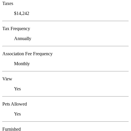
Taxes
$14,242
Tax Frequency
Annually
Association Fee Frequency
Monthly
View
Yes
Pets Allowed
Yes
Furnished