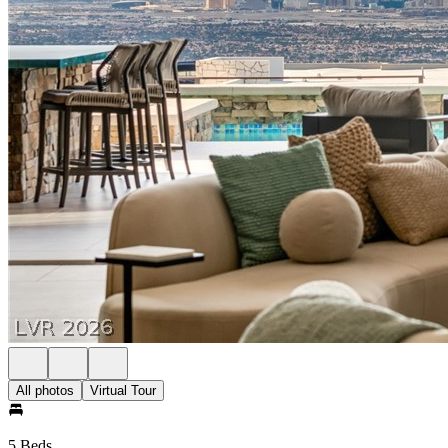
All photos
Virtual Tour
5 Beds