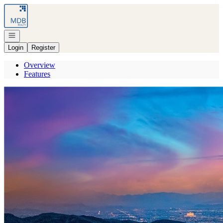
Go to: Homepage
Open navigation
Login
Register
Overview
Features