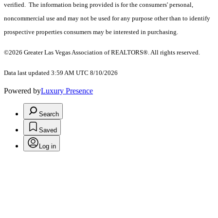
verified. The information being provided is for the consumers' personal,
noncommercial use and may not be used for any purpose other than to identify
prospective properties consumers may be interested in purchasing.
©2026 Greater Las Vegas Association of REALTORS®. All rights reserved.
Data last updated 3:59 AM UTC 8/10/2026
Powered by
Luxury Presence
Search
Saved
Log in