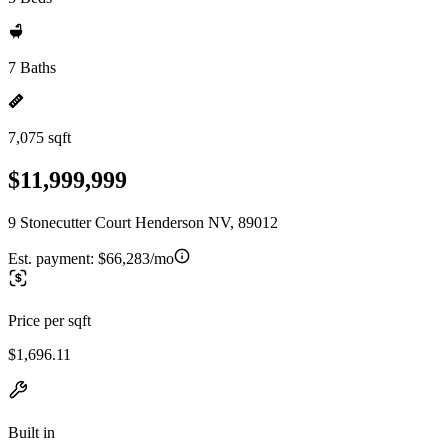
7 Baths
7,075 sqft
$11,999,999
9 Stonecutter Court Henderson NV, 89012
Est. payment:
$66,283/mo
Price per sqft
$1,696.11
Built in