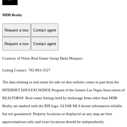
MDB Realty
Request a tour
Contact agent
Request a tour
Contact agent
Courtesy of Virtue Real Estate Group Darin Marques
Listing Contact: 702-803-3527
The data relating to real estate for sale on this website comes in part from the
INTERNET DATA EXCHANGE Program of the Greater Las Vegas Association of
REALTORS®. Real estate listings held by brokerage firms other than MDB
Realty are marked with the IDX logo. GLVAR MLS deems information reliable
but not guaranteed. Property locations as displayed on any map are best
approximations only and exact locations should be independently