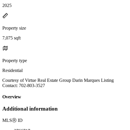
2025
Property size
7,075 sqft
Property type
Residential
Courtesy of Virtue Real Estate Group Darin Marques Listing
Contact: 702-803-3527
Overview
Additional information
MLS
Ⓡ
ID