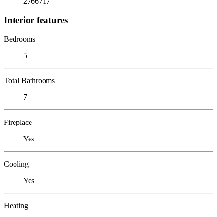
2766717
Interior features
Bedrooms
5
Total Bathrooms
7
Fireplace
Yes
Cooling
Yes
Heating