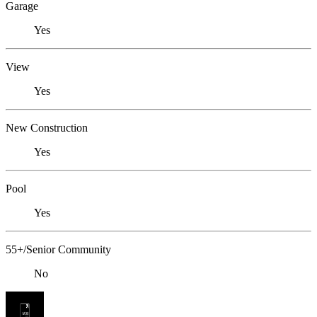
Garage
Yes
View
Yes
New Construction
Yes
Pool
Yes
55+/Senior Community
No