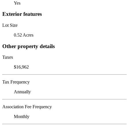
Yes
Exterior features
Lot Size
0.52 Acres
Other property details
Taxes
$16,962
Tax Frequency
Annually
Association Fee Frequency
Monthly