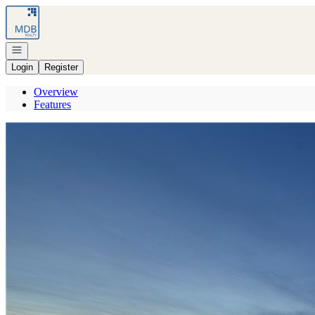
Go to: Homepage
Open navigation
Login
Register
Overview
Features