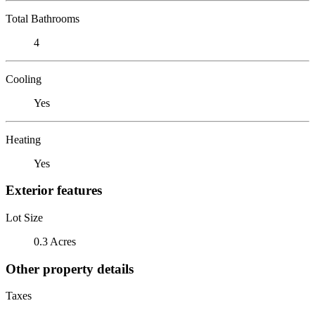
Total Bathrooms
4
Cooling
Yes
Heating
Yes
Exterior features
Lot Size
0.3 Acres
Other property details
Taxes