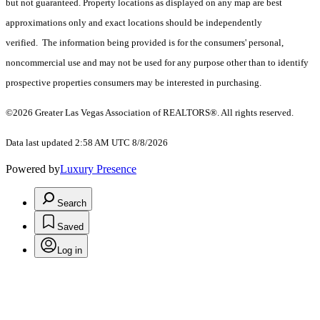
but not guaranteed. Property locations as displayed on any map are best
approximations only and exact locations should be independently
verified. The information being provided is for the consumers' personal,
noncommercial use and may not be used for any purpose other than to identify
prospective properties consumers may be interested in purchasing.
©2026 Greater Las Vegas Association of REALTORS®. All rights reserved.
Data last updated 2:58 AM UTC 8/8/2026
Powered by
Luxury Presence
Search
Saved
Log in