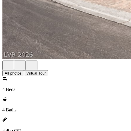
All photos
Virtual Tour
4 Beds
4 Baths
3,405 sqft