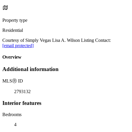
Property type
Residential
Courtesy of Simply Vegas Lisa A. Wilson Listing Contact:
[email protected]
Overview
Additional information
MLS
Ⓡ
ID
2793132
Interior features
Bedrooms
4