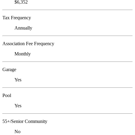
$6,352
Tax Frequency
Annually
Association Fee Frequency
Monthly
Garage
Yes
Pool
Yes
55+/Senior Community
No