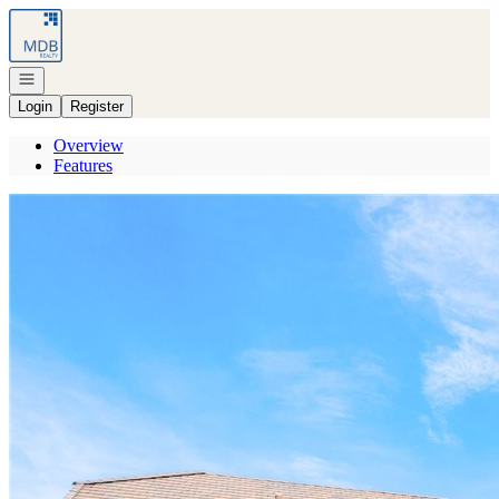
Go to: Homepage
Open navigation
Login
Register
Overview
Features