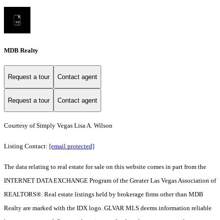
MDB Realty
Request a tour
Contact agent
Request a tour
Contact agent
Courtesy of Simply Vegas Lisa A. Wilson
Listing Contact:
[email protected]
The data relating to real estate for sale on this website comes in part from the
INTERNET DATA EXCHANGE Program of the Greater Las Vegas Association of
REALTORS®. Real estate listings held by brokerage firms other than MDB
Realty are marked with the IDX logo. GLVAR MLS deems information reliable