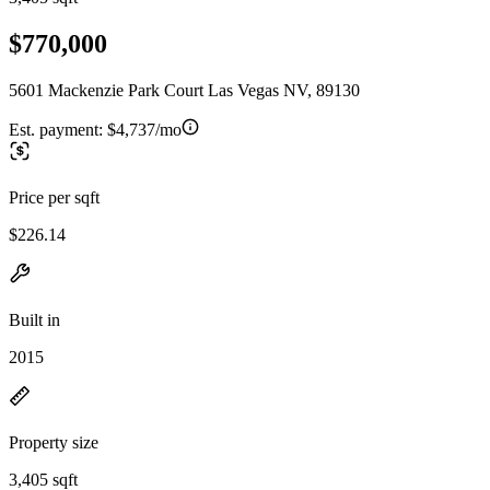
$770,000
5601 Mackenzie Park Court Las Vegas NV, 89130
Est. payment:
$4,737/mo
Price per sqft
$226.14
Built in
2015
Property size
3,405 sqft