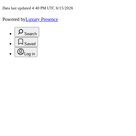
Data last updated 4:40 PM UTC 6/15/2026
Powered by
Luxury Presence
Search
Saved
Log in