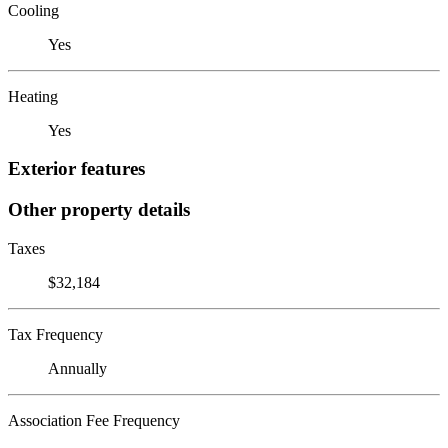
Cooling
Yes
Heating
Yes
Exterior features
Other property details
Taxes
$32,184
Tax Frequency
Annually
Association Fee Frequency