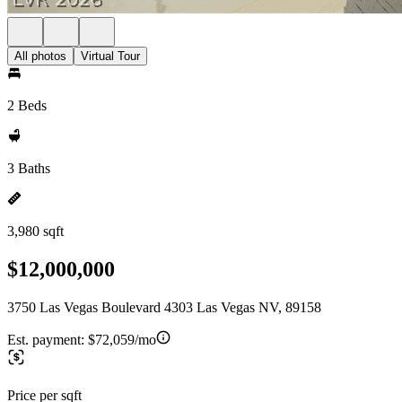
All photos
Virtual Tour
2 Beds
3 Baths
3,980 sqft
$12,000,000
3750 Las Vegas Boulevard 4303 Las Vegas NV, 89158
Est. payment:
$72,059/mo
Price per sqft