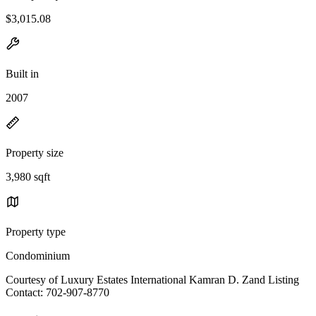
$3,015.08
Built in
2007
Property size
3,980 sqft
Property type
Condominium
Courtesy of Luxury Estates International Kamran D. Zand Listing
Contact: 702-907-8770