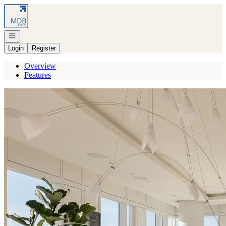
Go to: Homepage
Open navigation
Login
Register
Overview
Features