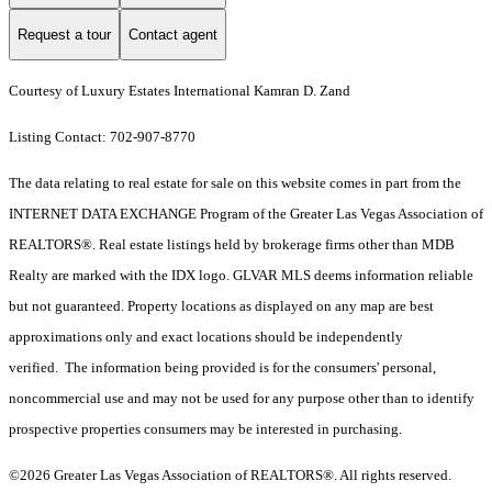
Request a tour
Contact agent
Courtesy of Luxury Estates International Kamran D. Zand
Listing Contact: 702-907-8770
The data relating to real estate for sale on this website comes in part from the
INTERNET DATA EXCHANGE Program of the Greater Las Vegas Association of
REALTORS®. Real estate listings held by brokerage firms other than MDB
Realty are marked with the IDX logo. GLVAR MLS deems information reliable
but not guaranteed. Property locations as displayed on any map are best
approximations only and exact locations should be independently
verified. The information being provided is for the consumers' personal,
noncommercial use and may not be used for any purpose other than to identify
prospective properties consumers may be interested in purchasing.
©2026 Greater Las Vegas Association of REALTORS®. All rights reserved.