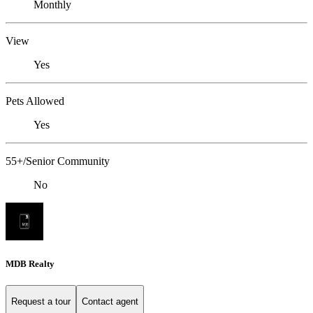
Monthly
View
Yes
Pets Allowed
Yes
55+/Senior Community
No
MDB Realty
Request a tour
Contact agent