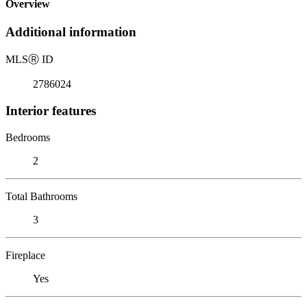
Overview
Additional information
MLS
Ⓡ
ID
2786024
Interior features
Bedrooms
2
Total Bathrooms
3
Fireplace
Yes