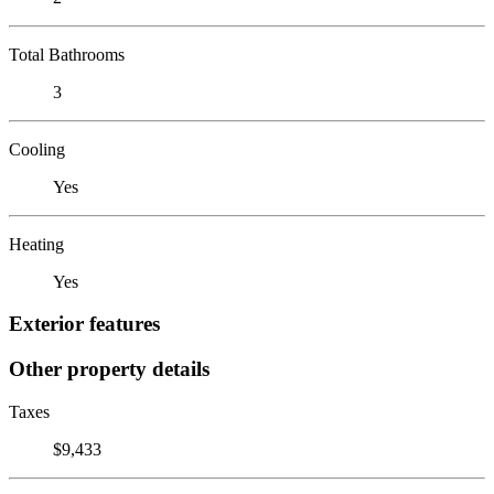
Total Bathrooms
3
Cooling
Yes
Heating
Yes
Exterior features
Other property details
Taxes
$9,433