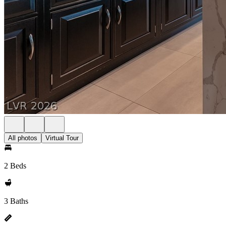
All photos
Virtual Tour
2 Beds
3 Baths