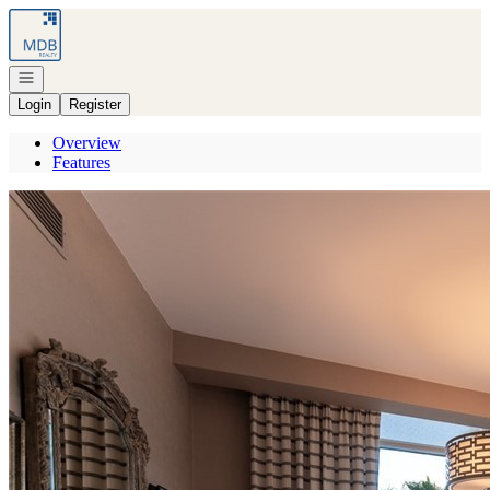
Go to: Homepage
Open navigation
Login
Register
Overview
Features