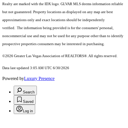
Realty are marked with the IDX logo. GLVAR MLS deems information reliable
but not guaranteed. Property locations as displayed on any map are best
approximations only and exact locations should be independently
verified. The information being provided is for the consumers' personal,
noncommercial use and may not be used for any purpose other than to identify
prospective properties consumers may be interested in purchasing.
©2026 Greater Las Vegas Association of REALTORS®. All rights reserved.
Data last updated 3:05 AM UTC 6/30/2026
Powered by
Luxury Presence
Search
Saved
Log in