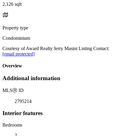
2,126 sqft
Property type
Condominium
Courtesy of Award Realty Jerry Masini Listing Contact:
[email protected]
Overview
Additional information
MLS
Ⓡ
ID
2795214
Interior features
Bedrooms
2