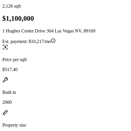
2,126 sqft
$1,100,000
1 Hughes Center Drive 304 Las Vegas NV, 89169
Est. payment:
$10,217/mo
Price per sqft
$517.40
Built in
2000
Property size