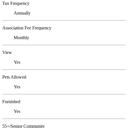
Tax Frequency
Annually
Association Fee Frequency
Monthly
View
Yes
Pets Allowed
Yes
Furnished
Yes
55+/Senior Community