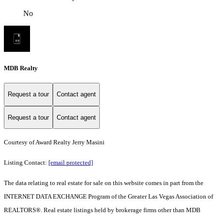
No
MDB Realty
Request a tour
Contact agent
Request a tour
Contact agent
Courtesy of Award Realty Jerry Masini
Listing Contact:
[email protected]
The data relating to real estate for sale on this website comes in part from the
INTERNET DATA EXCHANGE Program of the Greater Las Vegas Association of
REALTORS®. Real estate listings held by brokerage firms other than MDB