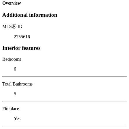
Overview
Additional information
MLS
Ⓡ
ID
2755616
Interior features
Bedrooms
6
Total Bathrooms
5
Fireplace
Yes