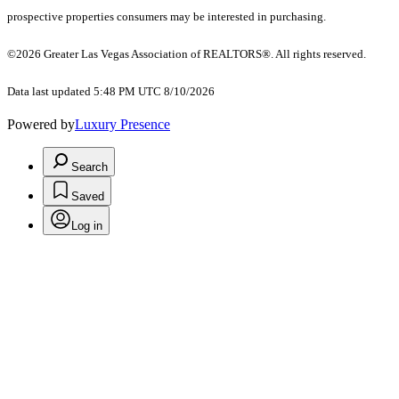
prospective properties consumers may be interested in purchasing.
©2026 Greater Las Vegas Association of REALTORS®. All rights reserved.
Data last updated 5:48 PM UTC 8/10/2026
Powered by
Luxury Presence
Search
Saved
Log in