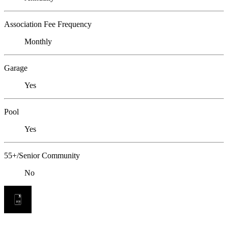
Association Fee Frequency
Monthly
Garage
Yes
Pool
Yes
55+/Senior Community
No