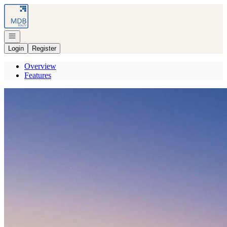
Go to: Homepage
Open navigation
Login
Register
Overview
Features