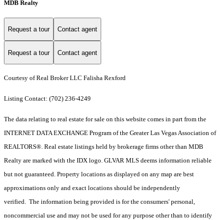
MDB Realty
Request a tour
Contact agent
Request a tour
Contact agent
Courtesy of Real Broker LLC Falisha Rexford
Listing Contact: (702) 236-4249
The data relating to real estate for sale on this website comes in part from the
INTERNET DATA EXCHANGE Program of the Greater Las Vegas Association of
REALTORS®. Real estate listings held by brokerage firms other than MDB
Realty are marked with the IDX logo. GLVAR MLS deems information reliable
but not guaranteed. Property locations as displayed on any map are best
approximations only and exact locations should be independently
verified. The information being provided is for the consumers' personal,
noncommercial use and may not be used for any purpose other than to identify