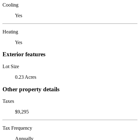
Cooling
Yes
Heating
Yes
Exterior features
Lot Size
0.23 Acres
Other property details
Taxes
$9,295
Tax Frequency
Annually