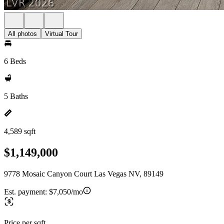
All photos
Virtual Tour
6 Beds
5 Baths
4,589 sqft
$1,149,000
9778 Mosaic Canyon Court Las Vegas NV, 89149
Est. payment:
$7,050/mo
Price per sqft