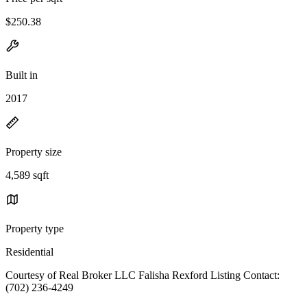
$250.38
Built in
2017
Property size
4,589 sqft
Property type
Residential
Courtesy of Real Broker LLC Falisha Rexford Listing Contact:
(702) 236-4249