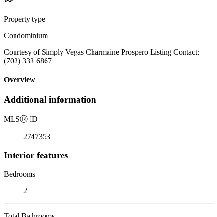
Property type
Condominium
Courtesy of Simply Vegas Charmaine Prospero Listing Contact:
(702) 338-6867
Overview
Additional information
MLS
Ⓡ
ID
2747353
Interior features
Bedrooms
2
Total Bathrooms