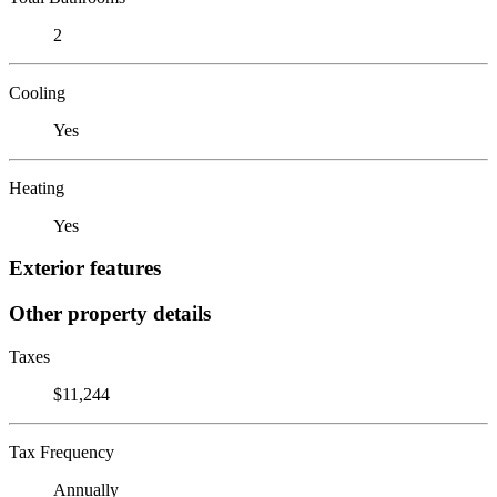
2
Cooling
Yes
Heating
Yes
Exterior features
Other property details
Taxes
$11,244
Tax Frequency
Annually