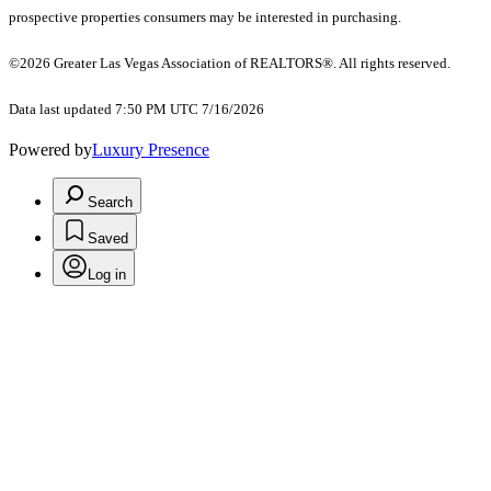
prospective properties consumers may be interested in purchasing.
©2026 Greater Las Vegas Association of REALTORS®. All rights reserved.
Data last updated 7:50 PM UTC 7/16/2026
Powered by
Luxury Presence
Search
Saved
Log in