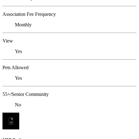
Association Fee Frequency
Monthly
View
Yes
Pets Allowed
Yes
55+/Senior Community
No