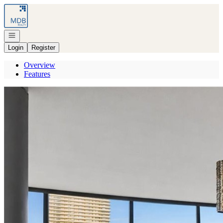
Go to: Homepage
Open navigation
Login
Register
Overview
Features