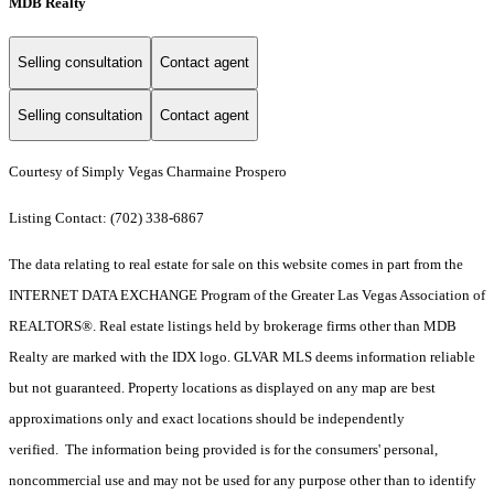
MDB Realty
Selling consultation
Contact agent
Selling consultation
Contact agent
Courtesy of Simply Vegas Charmaine Prospero
Listing Contact: (702) 338-6867
The data relating to real estate for sale on this website comes in part from the
INTERNET DATA EXCHANGE Program of the Greater Las Vegas Association of
REALTORS®. Real estate listings held by brokerage firms other than MDB
Realty are marked with the IDX logo. GLVAR MLS deems information reliable
but not guaranteed. Property locations as displayed on any map are best
approximations only and exact locations should be independently
verified. The information being provided is for the consumers' personal,
noncommercial use and may not be used for any purpose other than to identify