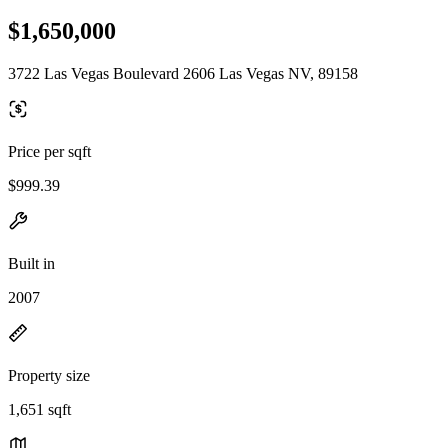
$1,650,000
3722 Las Vegas Boulevard 2606 Las Vegas NV, 89158
Price per sqft
$999.39
Built in
2007
Property size
1,651 sqft