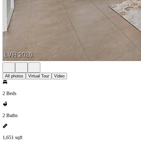
All photos
Virtual Tour
Video
2 Beds
2 Baths
1,651 sqft