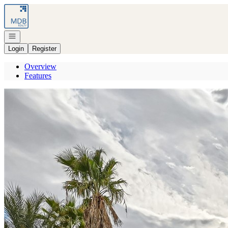
Go to: Homepage
Open navigation
Login
Register
Overview
Features