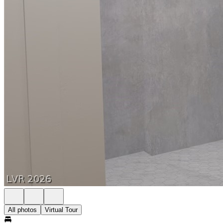
All photos
Virtual Tour