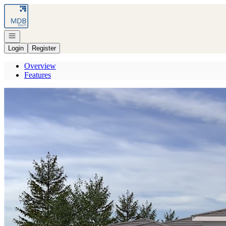
Go to: Homepage
Open navigation
Login
Register
Overview
Features