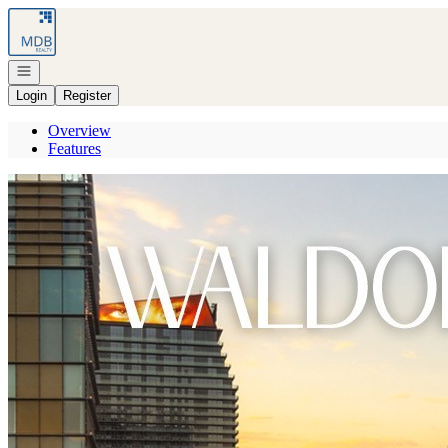
Go to: Homepage
Open navigation
Login
Register
Overview
Features