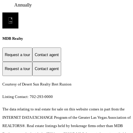
Annually
MDB Realty
Request a tour
Contact agent
Request a tour
Contact agent
Courtesy of Desert Sun Realty Bret Runion
Listing Contact: 702-293-0000
The data relating to real estate for sale on this website comes in part from the
INTERNET DATA EXCHANGE Program of the Greater Las Vegas Association of
REALTORS®. Real estate listings held by brokerage firms other than MDB