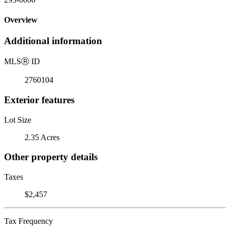
Overview
Additional information
MLS
Ⓡ
ID
2760104
Exterior features
Lot Size
2.35 Acres
Other property details
Taxes
$2,457
Tax Frequency