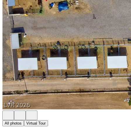
All photos
Virtual Tour