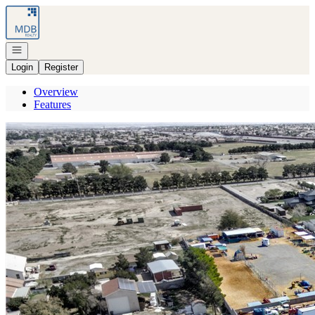
Go to: Homepage
Open navigation
Login
Register
Overview
Features