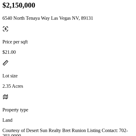
$2,150,000
6540 North Tenaya Way Las Vegas NV, 89131
Price per sqft
$21.00
Lot size
2.35 Acres
Property type
Land
Courtesy of Desert Sun Realty Bret Runion Listing Contact: 702-
293-0000