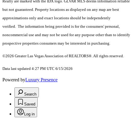
Realty are marked with the IDX logo. GLVAR MLS deems information reliable
but not guaranteed. Property locations as displayed on any map are best
approximations only and exact locations should be independently
verified. The information being provided is for the consumers' personal,
noncommercial use and may not be used for any purpose other than to identify
prospective properties consumers may be interested in purchasing.
©2026 Greater Las Vegas Association of REALTORS®. All rights reserved.
Data last updated 4:27 PM UTC 6/15/2026
Powered by
Luxury Presence
Search
Saved
Log in