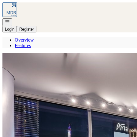
Go to: Homepage
Open navigation
Login
Register
Overview
Features