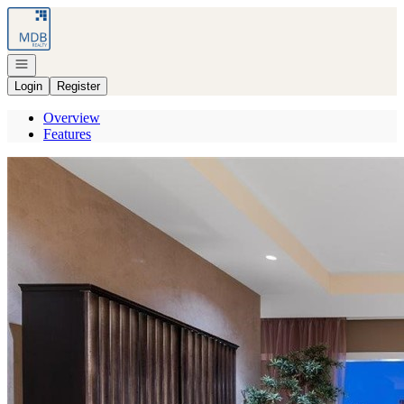
Go to: Homepage
Open navigation
Login
Register
Overview
Features