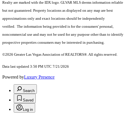
Realty are marked with the IDX logo. GLVAR MLS deems information reliable
but not guaranteed. Property locations as displayed on any map are best
approximations only and exact locations should be independently
verified. The information being provided is for the consumers' personal,
noncommercial use and may not be used for any purpose other than to identify
prospective properties consumers may be interested in purchasing.
©2026 Greater Las Vegas Association of REALTORS®. All rights reserved.
Data last updated 3:50 PM UTC 7/21/2026
Powered by
Luxury Presence
Search
Saved
Log in