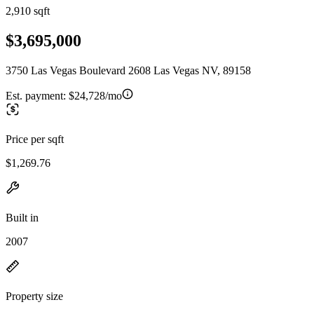
2,910 sqft
$3,695,000
3750 Las Vegas Boulevard 2608 Las Vegas NV, 89158
Est. payment:
$24,728/mo
Price per sqft
$1,269.76
Built in
2007
Property size