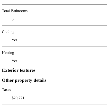
Total Bathrooms
3
Cooling
Yes
Heating
Yes
Exterior features
Other property details
Taxes
$20,771