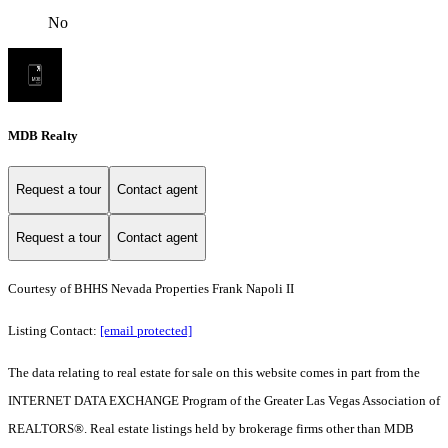
No
MDB Realty
Request a tour
Contact agent
Request a tour
Contact agent
Courtesy of BHHS Nevada Properties Frank Napoli II
Listing Contact:
[email protected]
The data relating to real estate for sale on this website comes in part from the
INTERNET DATA EXCHANGE Program of the Greater Las Vegas Association of
REALTORS®. Real estate listings held by brokerage firms other than MDB