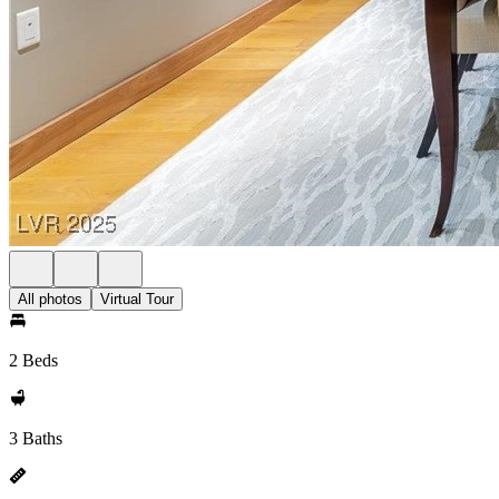
All photos
Virtual Tour
2 Beds
3 Baths