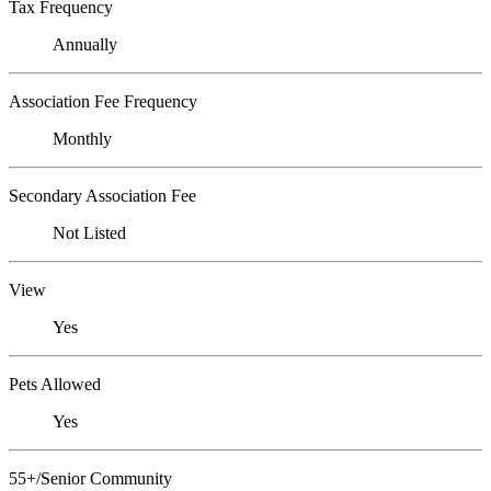
Tax Frequency
Annually
Association Fee Frequency
Monthly
Secondary Association Fee
Not Listed
View
Yes
Pets Allowed
Yes
55+/Senior Community