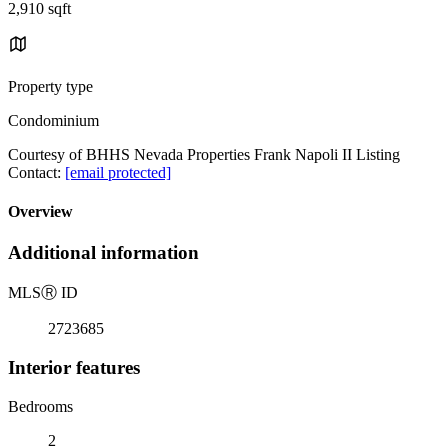
2,910 sqft
Property type
Condominium
Courtesy of BHHS Nevada Properties Frank Napoli II Listing
Contact:
[email protected]
Overview
Additional information
MLS
Ⓡ
ID
2723685
Interior features
Bedrooms
2