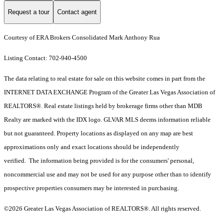
Request a tour
Contact agent
Courtesy of ERA Brokers Consolidated Mark Anthony Rua
Listing Contact: 702-940-4500
The data relating to real estate for sale on this website comes in part from the
INTERNET DATA EXCHANGE Program of the Greater Las Vegas Association of
REALTORS®. Real estate listings held by brokerage firms other than MDB
Realty are marked with the IDX logo. GLVAR MLS deems information reliable
but not guaranteed. Property locations as displayed on any map are best
approximations only and exact locations should be independently
verified. The information being provided is for the consumers' personal,
noncommercial use and may not be used for any purpose other than to identify
prospective properties consumers may be interested in purchasing.
©2026 Greater Las Vegas Association of REALTORS®. All rights reserved.