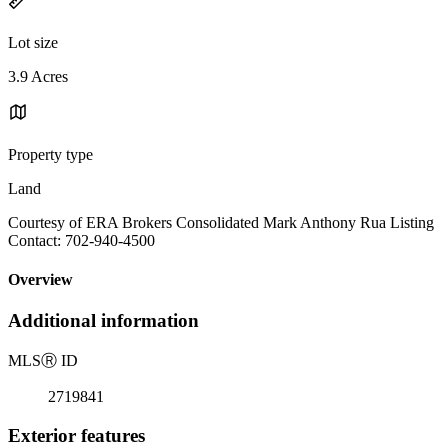
Lot size
3.9 Acres
Property type
Land
Courtesy of ERA Brokers Consolidated Mark Anthony Rua Listing
Contact: 702-940-4500
Overview
Additional information
MLS
Ⓡ
ID
2719841
Exterior features