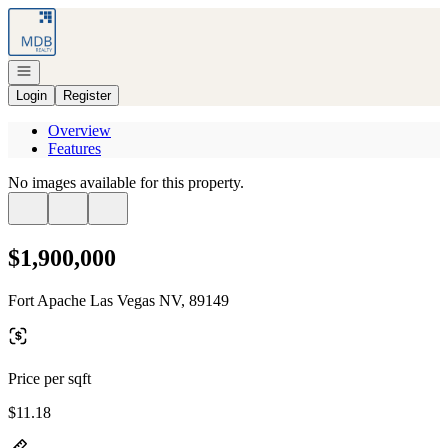
Go to: Homepage
Open navigation
Login
Register
Overview
Features
No images available for this property.
$1,900,000
Fort Apache Las Vegas NV, 89149
Price per sqft
$11.18