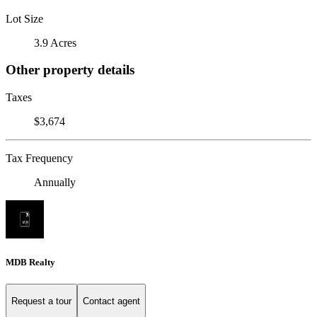
Lot Size
3.9 Acres
Other property details
Taxes
$3,674
Tax Frequency
Annually
MDB Realty
Request a tour
Contact agent