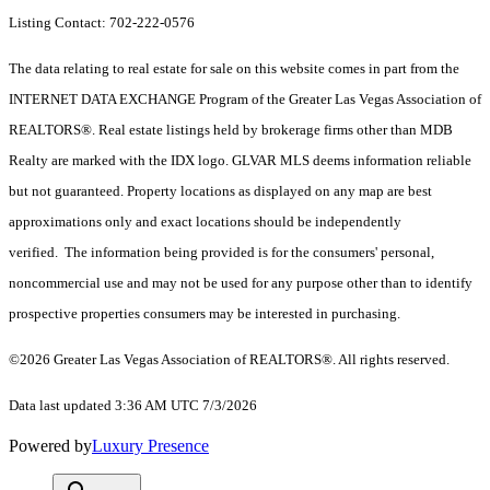
Listing Contact: 702-222-0576
The data relating to real estate for sale on this website comes in part from the
INTERNET DATA EXCHANGE Program of the Greater Las Vegas Association of
REALTORS®. Real estate listings held by brokerage firms other than MDB
Realty are marked with the IDX logo. GLVAR MLS deems information reliable
but not guaranteed. Property locations as displayed on any map are best
approximations only and exact locations should be independently
verified. The information being provided is for the consumers' personal,
noncommercial use and may not be used for any purpose other than to identify
prospective properties consumers may be interested in purchasing.
©2026 Greater Las Vegas Association of REALTORS®. All rights reserved.
Data last updated 3:36 AM UTC 7/3/2026
Powered by
Luxury Presence