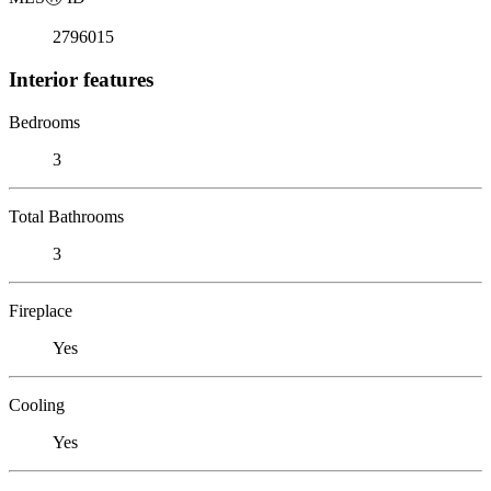
2796015
Interior features
Bedrooms
3
Total Bathrooms
3
Fireplace
Yes
Cooling
Yes