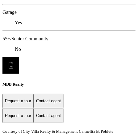
Garage
Yes
55+/Senior Community
No
MDB Realty
Request a tour
Contact agent
Request a tour
Contact agent
Courtesy of City Villa Realty & Management Carmelita B. Poblete