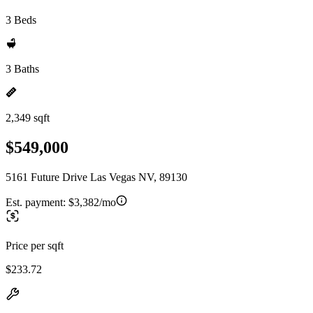
3 Beds
3 Baths
2,349 sqft
$549,000
5161 Future Drive Las Vegas NV, 89130
Est. payment:
$3,382/mo
Price per sqft
$233.72