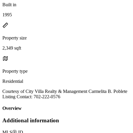
Built in
1995
Property size
2,349 sqft
Property type
Residential
Courtesy of City Villa Realty & Management Carmelita B. Poblete
Listing Contact: 702-222-0576
Overview
Additional information
MLS
Ⓡ
ID