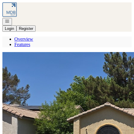
Go to: Homepage
Open navigation
Login
Register
Overview
Features