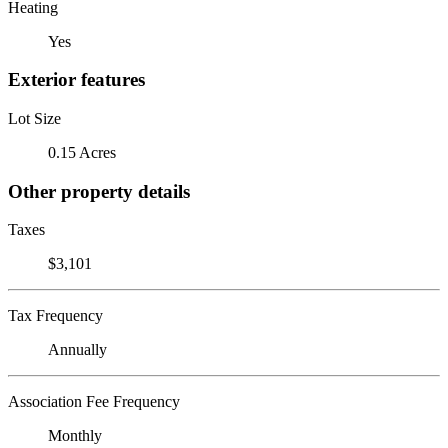
Heating
Yes
Exterior features
Lot Size
0.15 Acres
Other property details
Taxes
$3,101
Tax Frequency
Annually
Association Fee Frequency
Monthly