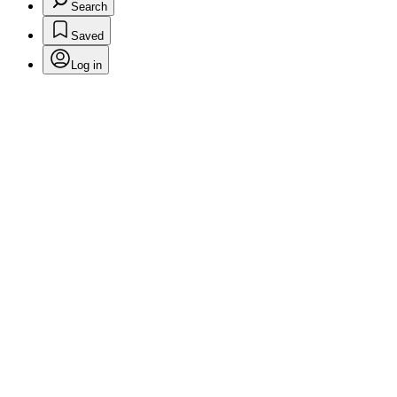
Search
Saved
Log in