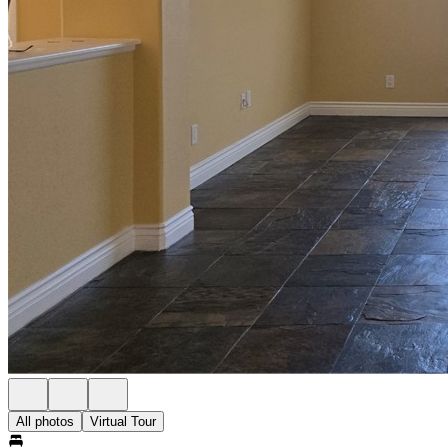
All photos
Virtual Tour