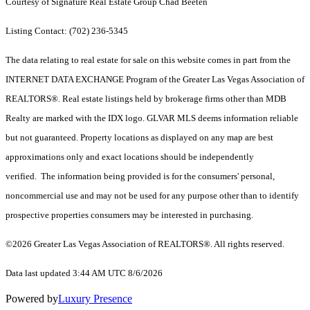
Courtesy of Signature Real Estate Group Chad Beeten
Listing Contact: (702) 236-5345
The data relating to real estate for sale on this website comes in part from the
INTERNET DATA EXCHANGE Program of the Greater Las Vegas Association of
REALTORS®. Real estate listings held by brokerage firms other than MDB
Realty are marked with the IDX logo. GLVAR MLS deems information reliable
but not guaranteed. Property locations as displayed on any map are best
approximations only and exact locations should be independently
verified. The information being provided is for the consumers' personal,
noncommercial use and may not be used for any purpose other than to identify
prospective properties consumers may be interested in purchasing.
©2026 Greater Las Vegas Association of REALTORS®. All rights reserved.
Data last updated 3:44 AM UTC 8/6/2026
Powered by
Luxury Presence