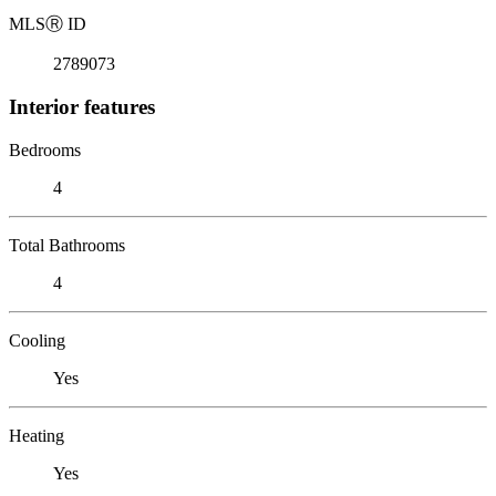
MLS
Ⓡ
ID
2789073
Interior features
Bedrooms
4
Total Bathrooms
4
Cooling
Yes
Heating
Yes