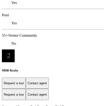
Yes
Pool
Yes
55+/Senior Community
No
MDB Realty
Request a tour
Contact agent
Request a tour
Contact agent