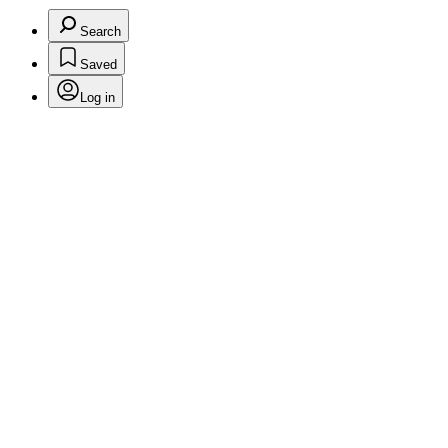
Search
Saved
Log in