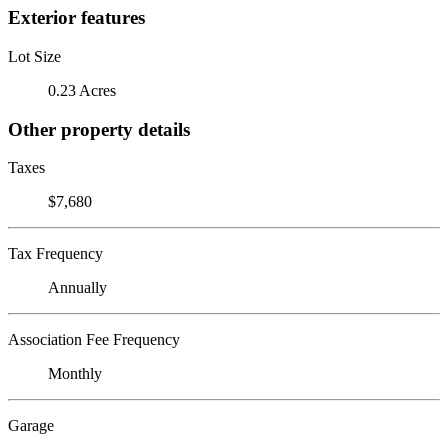
Exterior features
Lot Size
0.23 Acres
Other property details
Taxes
$7,680
Tax Frequency
Annually
Association Fee Frequency
Monthly
Garage