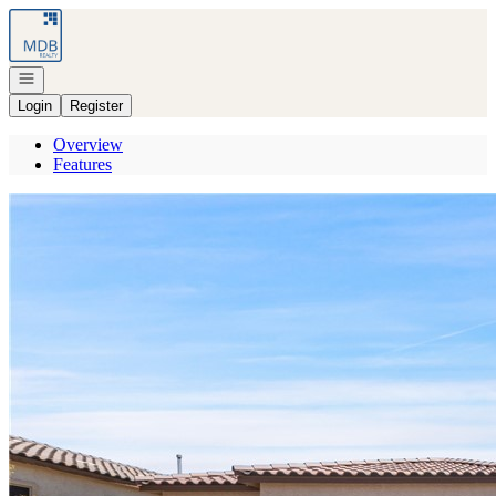
Go to: Homepage
Open navigation
Login
Register
Overview
Features