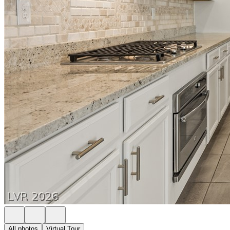
All photos
Virtual Tour