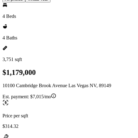
4 Beds
4 Baths
3,751 sqft
$1,179,000
10100 Cambridge Brook Avenue Las Vegas NV, 89149
Est. payment:
$7,015/mo
Price per sqft
$314.32