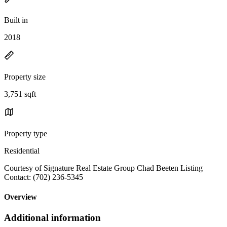
Built in
2018
Property size
3,751 sqft
Property type
Residential
Courtesy of Signature Real Estate Group Chad Beeten Listing
Contact: (702) 236-5345
Overview
Additional information