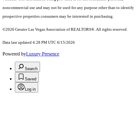
noncommercial use and may not be used for any purpose other than to identify
prospective properties consumers may be interested in purchasing.
©2026 Greater Las Vegas Association of REALTORS®. All rights reserved.
Data last updated 4:28 PM UTC 6/15/2026
Powered by
Luxury Presence
Search
Saved
Log in