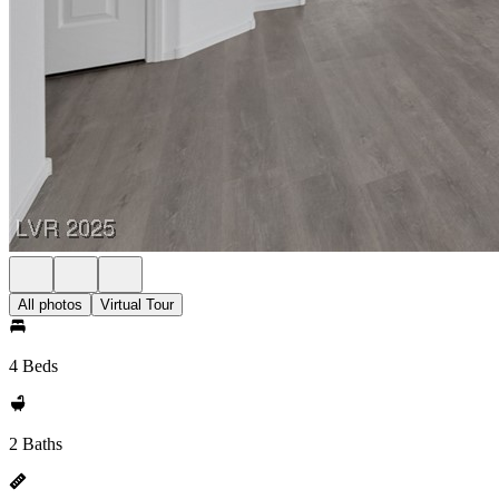
All photos
Virtual Tour
4 Beds
2 Baths