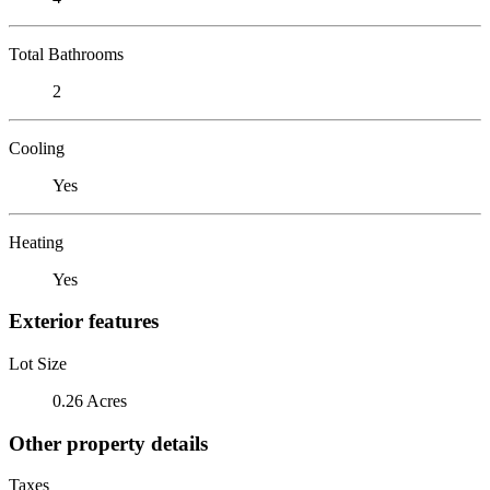
Total Bathrooms
2
Cooling
Yes
Heating
Yes
Exterior features
Lot Size
0.26 Acres
Other property details
Taxes