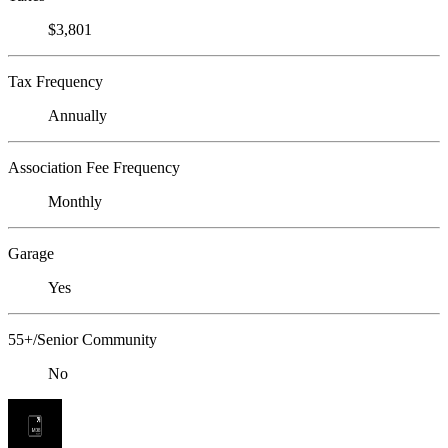
$3,801
Tax Frequency
Annually
Association Fee Frequency
Monthly
Garage
Yes
55+/Senior Community
No