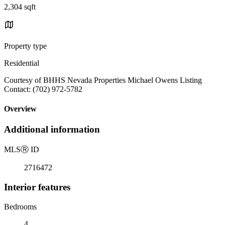
2,304 sqft
Property type
Residential
Courtesy of BHHS Nevada Properties Michael Owens Listing
Contact: (702) 972-5782
Overview
Additional information
MLS
Ⓡ
ID
2716472
Interior features
Bedrooms
4