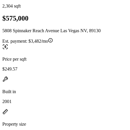
2,304 sqft
$575,000
5808 Spinnaker Reach Avenue Las Vegas NV, 89130
Est. payment:
$3,482/mo
Price per sqft
$249.57
Built in
2001
Property size