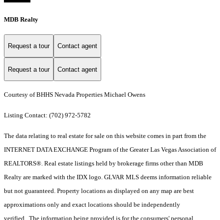
MDB Realty
Request a tour
Contact agent
Request a tour
Contact agent
Courtesy of BHHS Nevada Properties Michael Owens
Listing Contact: (702) 972-5782
The data relating to real estate for sale on this website comes in part from the
INTERNET DATA EXCHANGE Program of the Greater Las Vegas Association of
REALTORS®. Real estate listings held by brokerage firms other than MDB
Realty are marked with the IDX logo. GLVAR MLS deems information reliable
but not guaranteed. Property locations as displayed on any map are best
approximations only and exact locations should be independently
verified. The information being provided is for the consumers' personal,