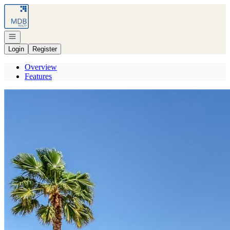
Go to: Homepage
Open navigation
Login
Register
Overview
Features