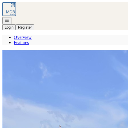
Go to: Homepage
Open navigation
Login
Register
Overview
Features