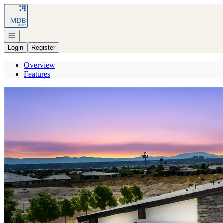
Go to: Homepage
Open navigation
Login
Register
Overview
Features