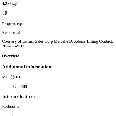
4,237 sqft
Property type
Residential
Courtesy of Lennar Sales Corp Marcelle D. Adams Listing Contact:
702-736-9100
Overview
Additional information
MLS
Ⓡ
ID
2788488
Interior features
Bedrooms
6