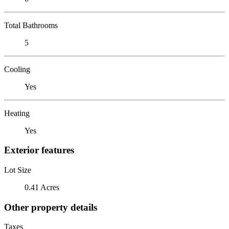
Total Bathrooms
5
Cooling
Yes
Heating
Yes
Exterior features
Lot Size
0.41 Acres
Other property details
Taxes