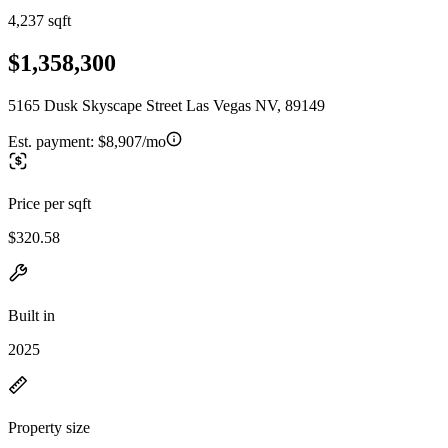
4,237 sqft
$1,358,300
5165 Dusk Skyscape Street Las Vegas NV, 89149
Est. payment:
$8,907/mo
Price per sqft
$320.58
Built in
2025
Property size