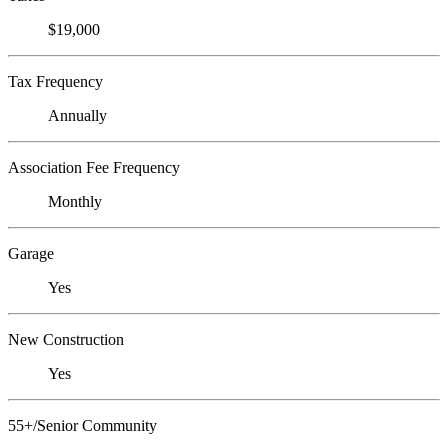
$19,000
Tax Frequency
Annually
Association Fee Frequency
Monthly
Garage
Yes
New Construction
Yes
55+/Senior Community