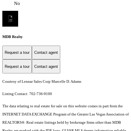
No
MDB Realty
Request a tour
Contact agent
Request a tour
Contact agent
Courtesy of Lennar Sales Corp Marcelle D. Adams
Listing Contact: 702-736-9100
The data relating to real estate for sale on this website comes in part from the
INTERNET DATA EXCHANGE Program of the Greater Las Vegas Association of
REALTORS®. Real estate listings held by brokerage firms other than MDB
Realty are marked with the IDX logo. GLVAR MLS deems information reliable