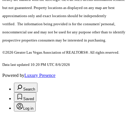
but not guaranteed. Property locations as displayed on any map are best
approximations only and exact locations should be independently
verified. The information being provided is for the consumers' personal,
noncommercial use and may not be used for any purpose other than to identify
prospective properties consumers may be interested in purchasing.
©2026 Greater Las Vegas Association of REALTORS®. All rights reserved.
Data last updated 10:20 PM UTC 8/6/2026
Powered by
Luxury Presence
Search
Saved
Log in