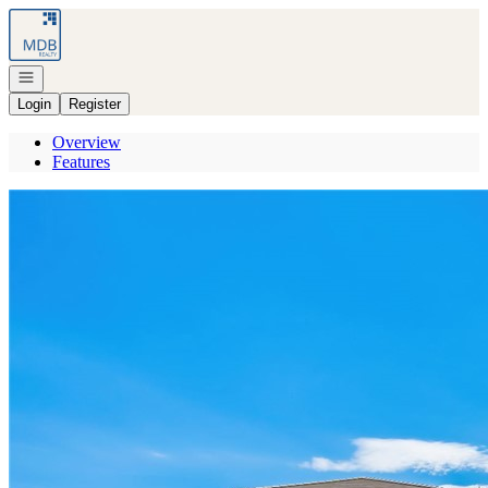
Go to: Homepage
Open navigation
Login
Register
Overview
Features