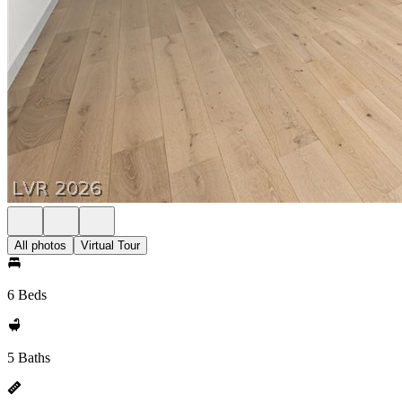
All photos
Virtual Tour
6 Beds
5 Baths