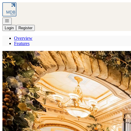
Go to: Homepage
Open navigation
Login
Register
Overview
Features