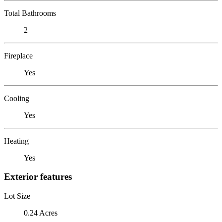
Total Bathrooms
2
Fireplace
Yes
Cooling
Yes
Heating
Yes
Exterior features
Lot Size
0.24 Acres