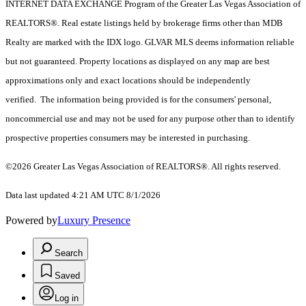
INTERNET DATA EXCHANGE Program of the Greater Las Vegas Association of
REALTORS®. Real estate listings held by brokerage firms other than MDB
Realty are marked with the IDX logo. GLVAR MLS deems information reliable
but not guaranteed. Property locations as displayed on any map are best
approximations only and exact locations should be independently
verified. The information being provided is for the consumers' personal,
noncommercial use and may not be used for any purpose other than to identify
prospective properties consumers may be interested in purchasing.
©2026 Greater Las Vegas Association of REALTORS®. All rights reserved.
Data last updated 4:21 AM UTC 8/1/2026
Powered by
Luxury Presence
Search
Saved
Log in