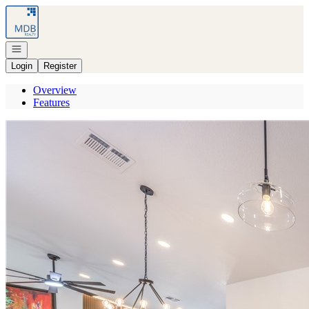
Go to: Homepage
Open navigation
Login
Register
Overview
Features