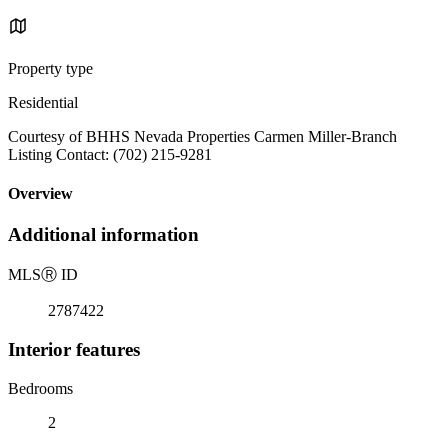
Property type
Residential
Courtesy of BHHS Nevada Properties Carmen Miller-Branch
Listing Contact: (702) 215-9281
Overview
Additional information
MLS
Ⓡ
ID
2787422
Interior features
Bedrooms
2