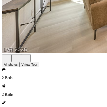
All photos
Virtual Tour
2 Beds
2 Baths