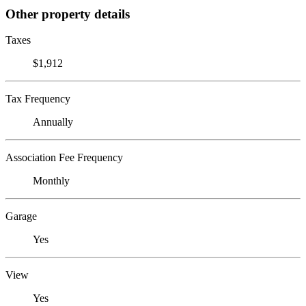
Other property details
Taxes
$1,912
Tax Frequency
Annually
Association Fee Frequency
Monthly
Garage
Yes
View
Yes