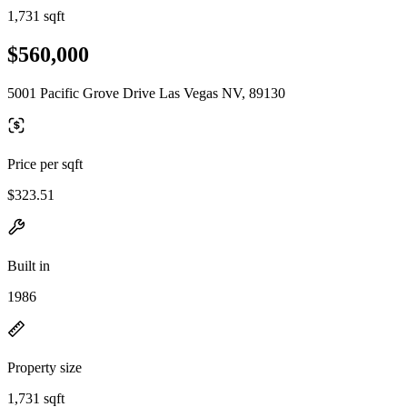
1,731 sqft
$560,000
5001 Pacific Grove Drive Las Vegas NV, 89130
Price per sqft
$323.51
Built in
1986
Property size
1,731 sqft