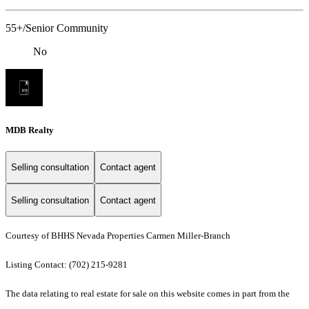
55+/Senior Community
No
MDB Realty
Selling consultation
Contact agent
Selling consultation
Contact agent
Courtesy of BHHS Nevada Properties Carmen Miller-Branch
Listing Contact: (702) 215-9281
The data relating to real estate for sale on this website comes in part from the