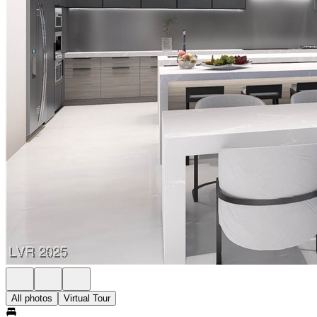
All photos
Virtual Tour