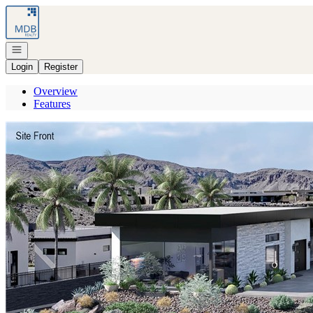
Go to: Homepage
Open navigation
Login
Register
Overview
Features