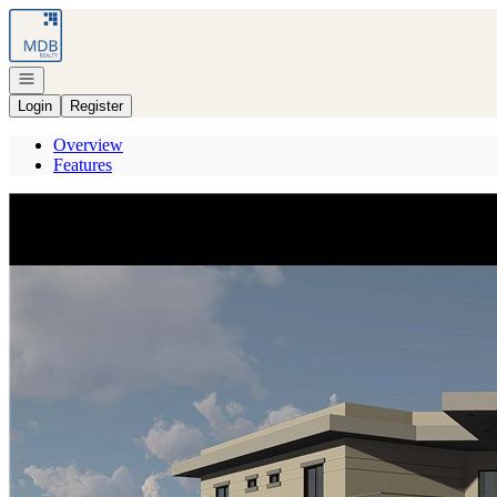
Go to: Homepage
Open navigation
Login
Register
Overview
Features