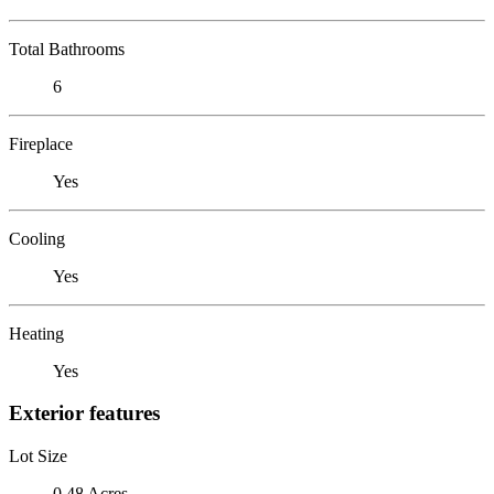
Total Bathrooms
6
Fireplace
Yes
Cooling
Yes
Heating
Yes
Exterior features
Lot Size
0.48 Acres