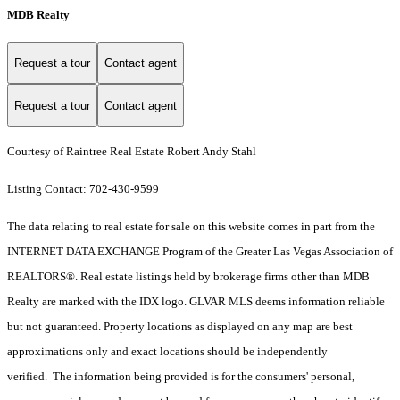
MDB Realty
Request a tour
Contact agent
Request a tour
Contact agent
Courtesy of Raintree Real Estate Robert Andy Stahl
Listing Contact: 702-430-9599
The data relating to real estate for sale on this website comes in part from the
INTERNET DATA EXCHANGE Program of the Greater Las Vegas Association of
REALTORS®. Real estate listings held by brokerage firms other than MDB
Realty are marked with the IDX logo. GLVAR MLS deems information reliable
but not guaranteed. Property locations as displayed on any map are best
approximations only and exact locations should be independently
verified. The information being provided is for the consumers' personal,