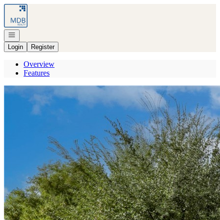
Go to: Homepage
Open navigation
Login
Register
Overview
Features