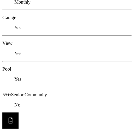
Monthly
Garage
Yes
View
Yes
Pool
Yes
55+/Senior Community
No