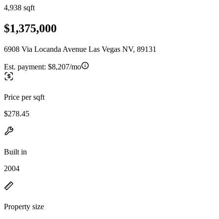
4,938 sqft
$1,375,000
6908 Via Locanda Avenue Las Vegas NV, 89131
Est. payment:
$8,207/mo
Price per sqft
$278.45
Built in
2004
Property size