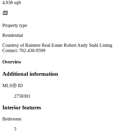
4,938 sqft
Property type
Residential
Courtesy of Raintree Real Estate Robert Andy Stahl Listing
Contact: 702-430-9599
Overview
Additional information
MLS
Ⓡ
ID
2758301
Interior features
Bedrooms
5