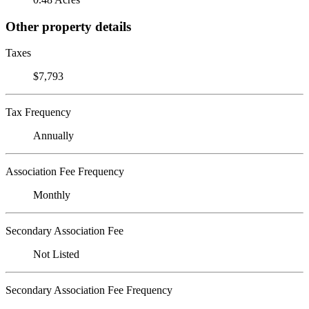
Other property details
Taxes
$7,793
Tax Frequency
Annually
Association Fee Frequency
Monthly
Secondary Association Fee
Not Listed
Secondary Association Fee Frequency