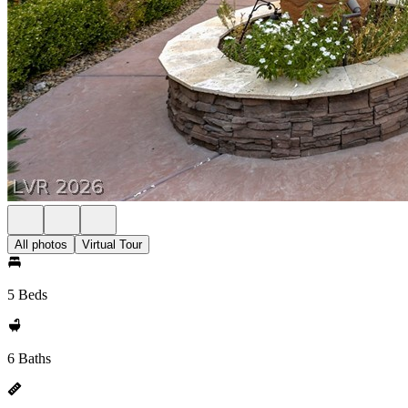
All photos
Virtual Tour
5 Beds
6 Baths