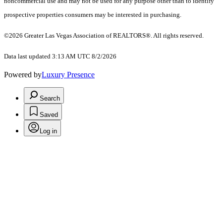
noncommercial use and may not be used for any purpose other than to identify
prospective properties consumers may be interested in purchasing.
©2026 Greater Las Vegas Association of REALTORS®. All rights reserved.
Data last updated 3:13 AM UTC 8/2/2026
Powered by
Luxury Presence
Search
Saved
Log in