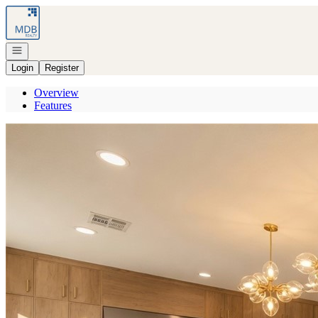
Go to: Homepage
Open navigation
Login
Register
Overview
Features