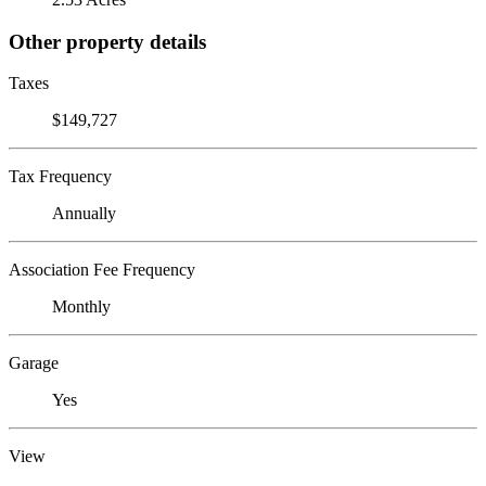
Other property details
Taxes
$149,727
Tax Frequency
Annually
Association Fee Frequency
Monthly
Garage
Yes
View