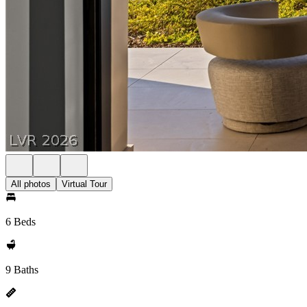
All photos
Virtual Tour
6 Beds
9 Baths