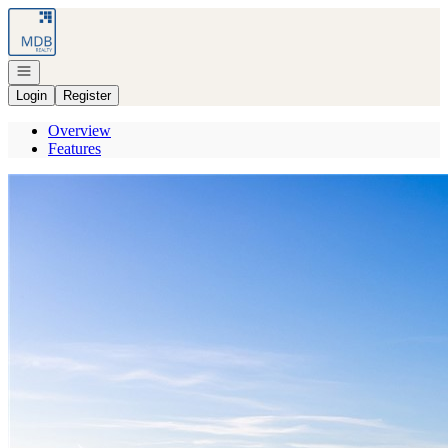
Go to: Homepage
Open navigation
Login
Register
Overview
Features