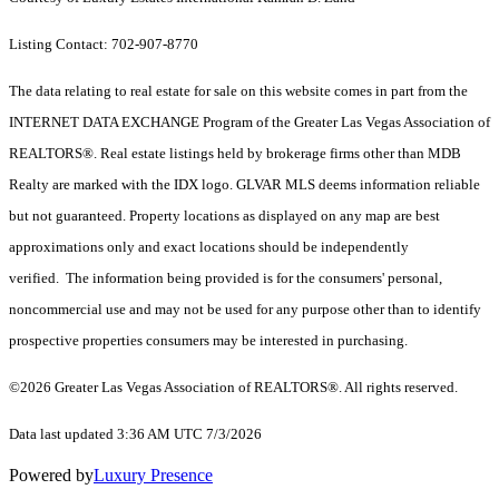
Listing Contact: 702-907-8770
The data relating to real estate for sale on this website comes in part from the
INTERNET DATA EXCHANGE Program of the Greater Las Vegas Association of
REALTORS®. Real estate listings held by brokerage firms other than MDB
Realty are marked with the IDX logo. GLVAR MLS deems information reliable
but not guaranteed. Property locations as displayed on any map are best
approximations only and exact locations should be independently
verified. The information being provided is for the consumers' personal,
noncommercial use and may not be used for any purpose other than to identify
prospective properties consumers may be interested in purchasing.
©2026 Greater Las Vegas Association of REALTORS®. All rights reserved.
Data last updated 3:36 AM UTC 7/3/2026
Powered by
Luxury Presence