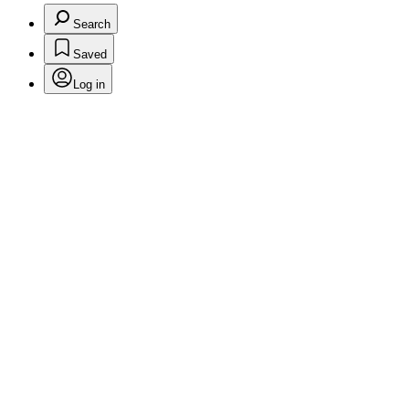
Search
Saved
Log in