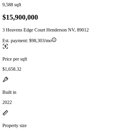
9,588 sqft
$15,900,000
3 Heavens Edge Court Henderson NV, 89012
Est. payment:
$98,303/mo
Price per sqft
$1,658.32
Built in
2022
Property size