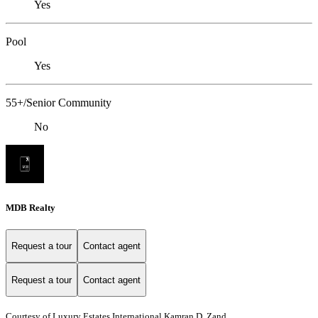
Yes
Pool
Yes
55+/Senior Community
No
MDB Realty
Request a tour
Contact agent
Request a tour
Contact agent
Courtesy of Luxury Estates International Kamran D. Zand