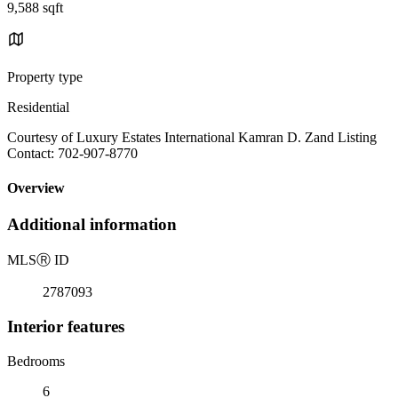
9,588 sqft
Property type
Residential
Courtesy of Luxury Estates International Kamran D. Zand Listing
Contact: 702-907-8770
Overview
Additional information
MLS
Ⓡ
ID
2787093
Interior features
Bedrooms
6