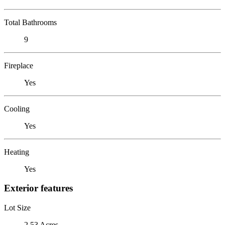
Total Bathrooms
9
Fireplace
Yes
Cooling
Yes
Heating
Yes
Exterior features
Lot Size
2.53 Acres