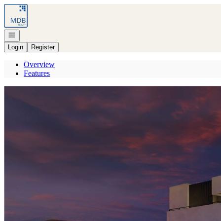
Go to: Homepage
Open navigation
Login
Register
Overview
Features