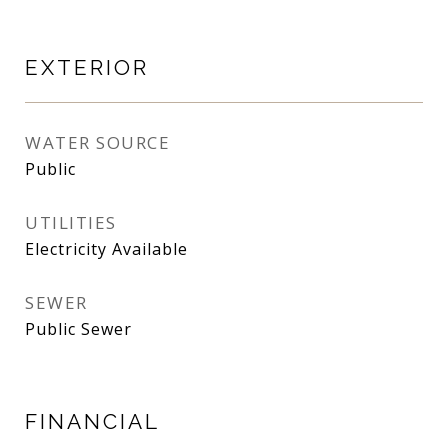
EXTERIOR
WATER SOURCE
Public
UTILITIES
Electricity Available
SEWER
Public Sewer
FINANCIAL