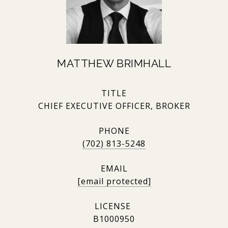
MATTHEW BRIMHALL
TITLE
CHIEF EXECUTIVE OFFICER, BROKER
PHONE
(702) 813-5248
EMAIL
[email protected]
B1000950