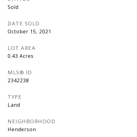
Sold
DATE SOLD
October 15, 2021
LOT AREA
0.43
Acres
MLS® ID
2342238
TYPE
Land
NEIGHBORHOOD
Henderson