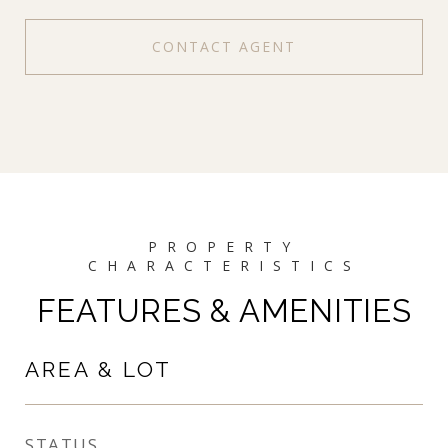
CONTACT AGENT
FEATURES & AMENITIES
AREA & LOT
STATUS