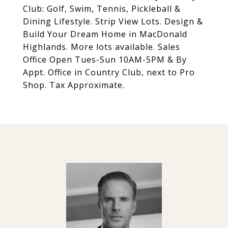
Club: Golf, Swim, Tennis, Pickleball &
Dining Lifestyle. Strip View Lots. Design &
Build Your Dream Home in MacDonald
Highlands. More lots available. Sales
Office Open Tues-Sun 10AM-5PM & By
Appt. Office in Country Club, next to Pro
Shop. Tax Approximate.