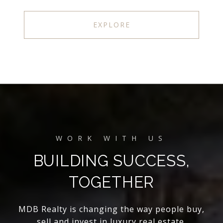
EXPLORE
BUILDING SUCCESS,
TOGETHER
MDB Realty is changing the way people buy,
sell and invest in luxury real estate.