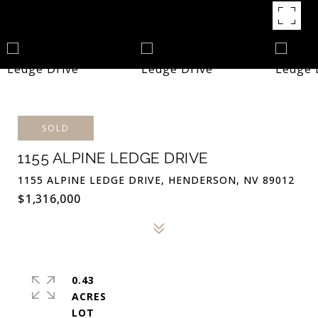
SOLD
1155 ALPINE LEDGE DRIVE
1155 ALPINE LEDGE DRIVE, HENDERSON, NV 89012
$1,316,000
0.43
ACRES