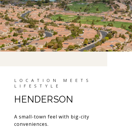
HENDERSON
A small-town feel with big-city
conveniences.