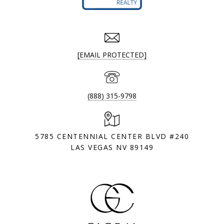
[EMAIL PROTECTED]
(888) 315-9798
5785 CENTENNIAL CENTER BLVD #240
LAS VEGAS NV 89149