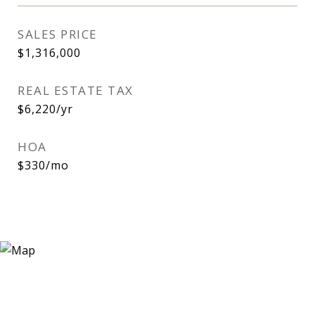
SALES PRICE
$1,316,000
REAL ESTATE TAX
$6,220/yr
HOA
$330/mo