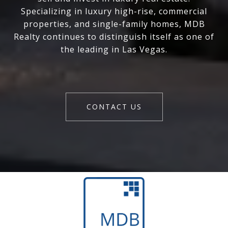
Specializing in luxury high-rise, commercial
properties, and single-family homes, MDB
Realty continues to distinguish itself as one of
the leading in Las Vegas.
CONTACT US