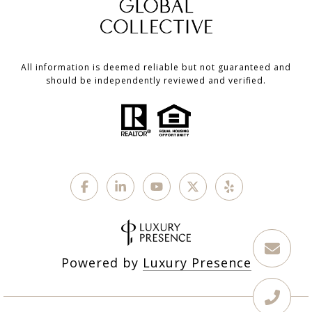
All information is deemed reliable but not guaranteed and
should be independently reviewed and verified.
Powered by
Luxury Presence