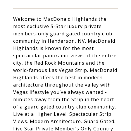
Welcome to MacDonald Highlands the
most exclusive 5-Star luxury private
members-only guard gated country club
community in Henderson, NV. MacDonald
Highlands is known for the most
spectacular panoramic views of the entire
city, the Red Rock Mountains and the
world-famous Las Vegas Strip. MacDonald
Highlands offers the best in modern
architecture throughout the valley with
Vegas lifestyle you’ve always wanted -
minutes away from the Strip in the heart
of a guard gated country club community.
Live at a Higher Level. Spectacular Strip
Views. Modern Architecture. Guard Gated.
Five Star Private Member’s Only Country