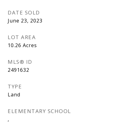
DATE SOLD
June 23, 2023
LOT AREA
10.26
Acres
MLS® ID
2491632
TYPE
Land
ELEMENTARY SCHOOL
,