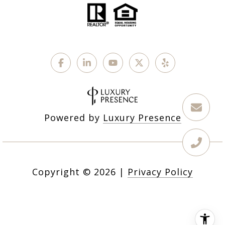
Powered by
Luxury Presence
Copyright ©
2026
|
Privacy Policy