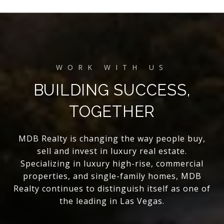
BUILDING SUCCESS,
TOGETHER
MDB Realty is changing the way people buy,
sell and invest in luxury real estate.
Specializing in luxury high-rise, commercial
properties, and single-family homes, MDB
Realty continues to distinguish itself as one of
the leading in Las Vegas.