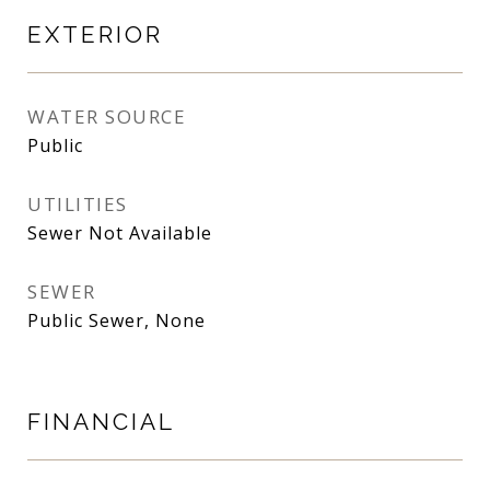
EXTERIOR
WATER SOURCE
Public
UTILITIES
Sewer Not Available
SEWER
Public Sewer, None
FINANCIAL