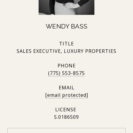
WENDY BASS
TITLE
SALES EXECUTIVE, LUXURY PROPERTIES
PHONE
(775) 553-8575
EMAIL
[email protected]
S.0186509