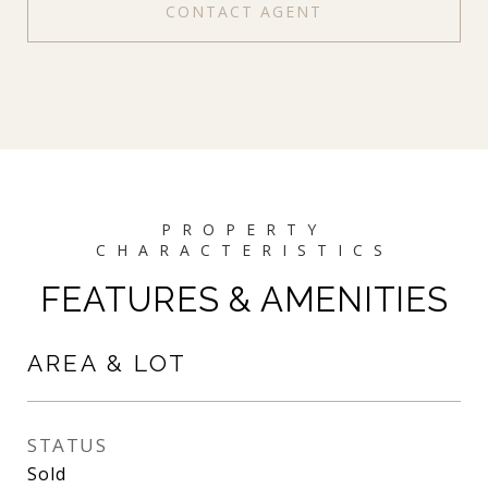
CONTACT AGENT
FEATURES & AMENITIES
AREA & LOT
STATUS
Sold