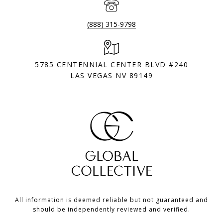
(888) 315-9798
5785 CENTENNIAL CENTER BLVD #240
LAS VEGAS NV 89149
All information is deemed reliable but not guaranteed and
should be independently reviewed and verified.