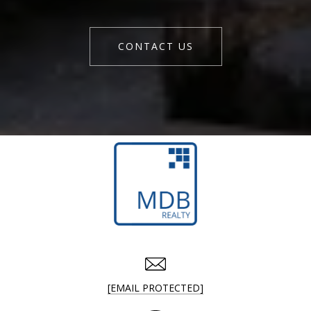
CONTACT US
[EMAIL PROTECTED]