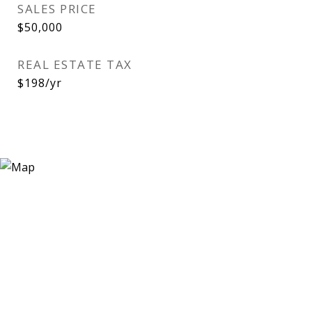
SALES PRICE
$50,000
REAL ESTATE TAX
$198/yr