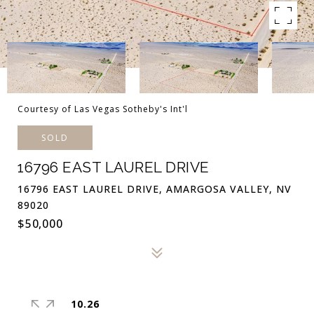
Courtesy of Las Vegas Sotheby's Int'l
SOLD
16796 EAST LAUREL DRIVE
16796 EAST LAUREL DRIVE, AMARGOSA VALLEY, NV
89020
$50,000
10.26