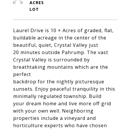
ACRES
Laurel Drive is 10 + Acres of graded, flat,
buildable acreage in the center of the
beautiful, quiet, Crystal Valley just
20 minutes outside Pahrump. The vast
Crystal Valley is surrounded by
breathtaking mountains which are the
perfect
backdrop for the nightly picturesque
sunsets. Enjoy peaceful tranquility in this
minimally regulated township. Build
your dream home and live more off grid
with your own well. Neighboring
properties include a vineyard and
horticulture experts who have chosen