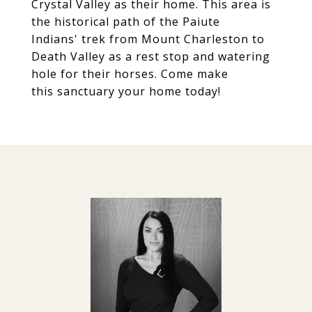
Crystal Valley as their home. This area is
the historical path of the Paiute
Indians' trek from Mount Charleston to
Death Valley as a rest stop and watering
hole for their horses. Come make
this sanctuary your home today!