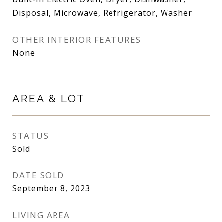
Disposal, Microwave, Refrigerator, Washer
OTHER INTERIOR FEATURES
None
AREA & LOT
STATUS
Sold
DATE SOLD
September 8, 2023
LIVING AREA