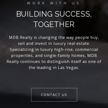
BUILDING SUCCESS,
TOGETHER
MDB Realty is changing the way people buy,
sell and invest in luxury real estate.
Specializing in luxury high-rise, commercial
properties, and single-family homes, MDB
Realty continues to distinguish itself as one of
the leading in Las Vegas.
CONTACT US