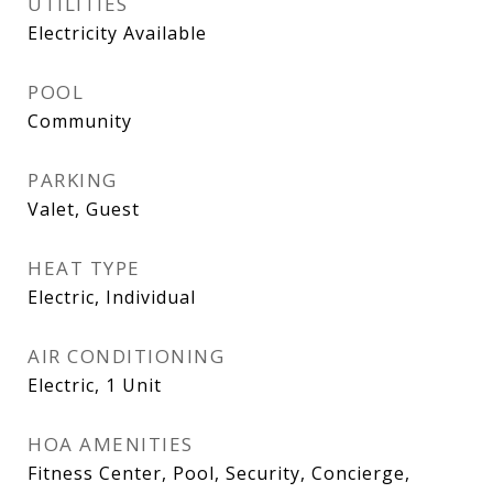
UTILITIES
Electricity Available
POOL
Community
PARKING
Valet, Guest
HEAT TYPE
Electric, Individual
AIR CONDITIONING
Electric, 1 Unit
HOA AMENITIES
Fitness Center, Pool, Security, Concierge,