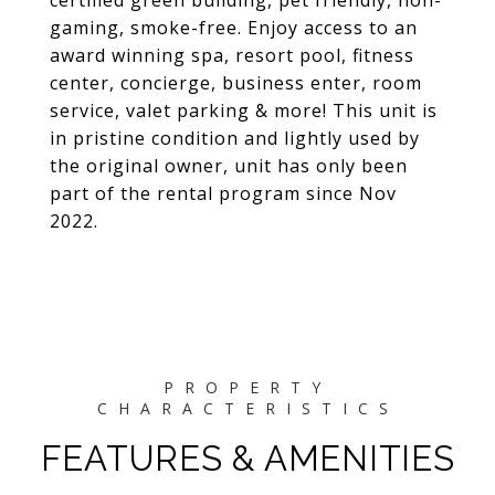
certified green building, pet friendly, non-
gaming, smoke-free. Enjoy access to an
award winning spa, resort pool, fitness
center, concierge, business enter, room
service, valet parking & more! This unit is
in pristine condition and lightly used by
the original owner, unit has only been
part of the rental program since Nov
2022.
FEATURES & AMENITIES