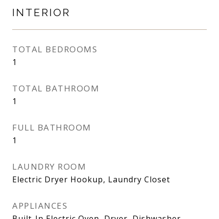
INTERIOR
TOTAL BEDROOMS
1
TOTAL BATHROOM
1
FULL BATHROOM
1
LAUNDRY ROOM
Electric Dryer Hookup, Laundry Closet
APPLIANCES
Built-In Electric Oven, Dryer, Dishwasher,