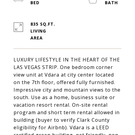
835 SQ.FT.
LIVING
LUXURY LIFESTYLE IN THE HEART OF THE
LAS VEGAS STRIP. One bedroom corner
view unit at Vdara at city center located
on the 7th floor, offered fully furnished.
Impressive city and mountain views to the
south. Use as a home, business suite or
vacation resort rental. On-site rental
program and short term rental allowed in
building (buyer to verify Clark County
eligibility for Airbnb). Vdara is a LEED