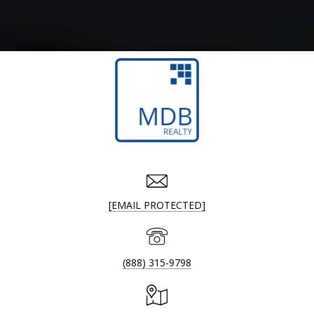
[EMAIL PROTECTED]
(888) 315-9798