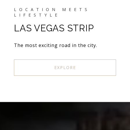
LAS VEGAS STRIP
The most exciting road in the city.
EXPLORE