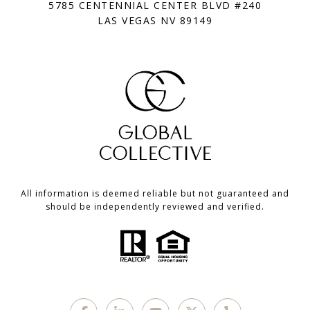
5785 CENTENNIAL CENTER BLVD #240
LAS VEGAS NV 89149
All information is deemed reliable but not guaranteed and
should be independently reviewed and verified.