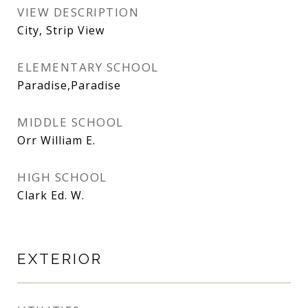
VIEW DESCRIPTION
City, Strip View
ELEMENTARY SCHOOL
Paradise,Paradise
MIDDLE SCHOOL
Orr William E.
HIGH SCHOOL
Clark Ed. W.
EXTERIOR