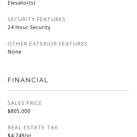
Elevator(s)
SECURITY FEATURES
24 Hour Security
OTHER EXTERIOR FEATURES
None
FINANCIAL
SALES PRICE
$805,000
REAL ESTATE TAX
$4,749/yr