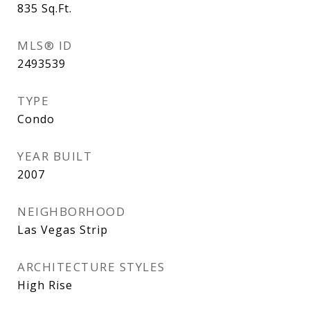
835
Sq.Ft.
MLS® ID
2493539
TYPE
Condo
YEAR BUILT
2007
NEIGHBORHOOD
Las Vegas Strip
ARCHITECTURE STYLES
High Rise