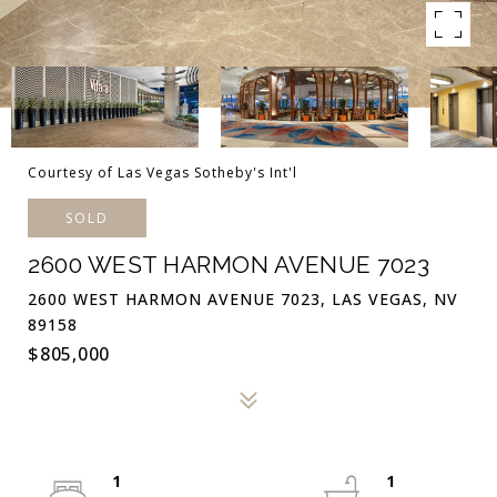
Courtesy of Las Vegas Sotheby's Int'l
SOLD
2600 WEST HARMON AVENUE 7023
2600 WEST HARMON AVENUE 7023, LAS VEGAS, NV
89158
$805,000
1
1