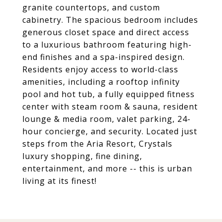
granite countertops, and custom
cabinetry. The spacious bedroom includes
generous closet space and direct access
to a luxurious bathroom featuring high-
end finishes and a spa-inspired design.
Residents enjoy access to world-class
amenities, including a rooftop infinity
pool and hot tub, a fully equipped fitness
center with steam room & sauna, resident
lounge & media room, valet parking, 24-
hour concierge, and security. Located just
steps from the Aria Resort, Crystals
luxury shopping, fine dining,
entertainment, and more -- this is urban
living at its finest!