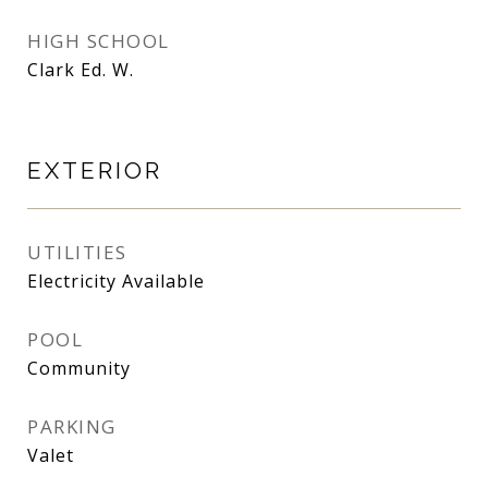
HIGH SCHOOL
Clark Ed. W.
EXTERIOR
UTILITIES
Electricity Available
POOL
Community
PARKING
Valet