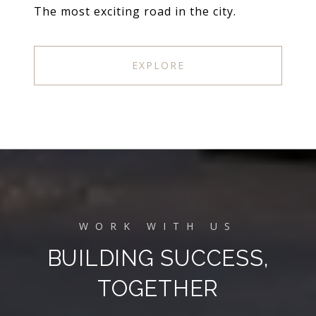
The most exciting road in the city.
EXPLORE
BUILDING SUCCESS,
TOGETHER