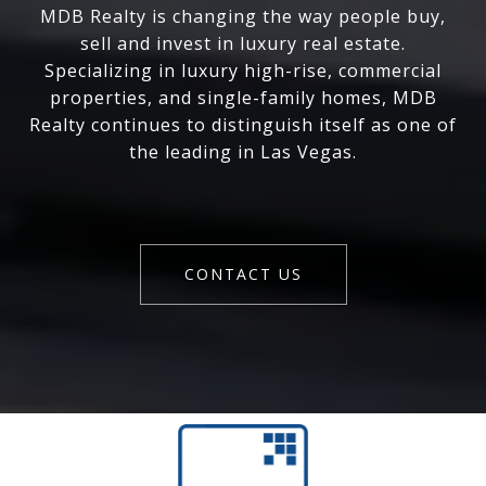
MDB Realty is changing the way people buy,
sell and invest in luxury real estate.
Specializing in luxury high-rise, commercial
properties, and single-family homes, MDB
Realty continues to distinguish itself as one of
the leading in Las Vegas.
CONTACT US