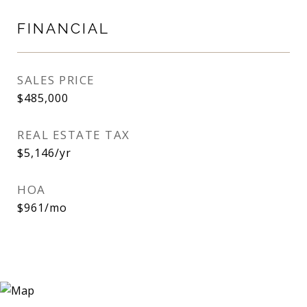
FINANCIAL
SALES PRICE
$485,000
REAL ESTATE TAX
$5,146/yr
HOA
$961/mo