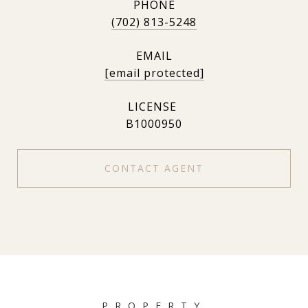
PHONE
(702) 813-5248
EMAIL
[email protected]
B1000950
CONTACT AGENT