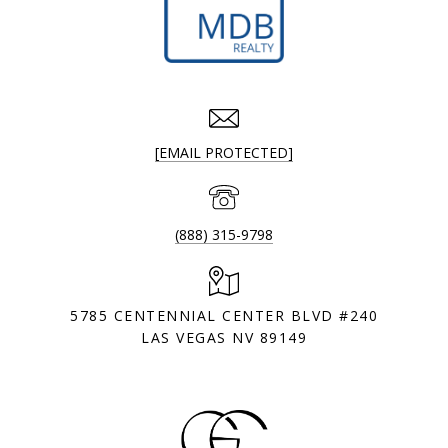
[EMAIL PROTECTED]
(888) 315-9798
5785 CENTENNIAL CENTER BLVD #240
LAS VEGAS NV 89149