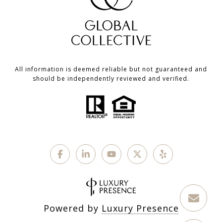
All information is deemed reliable but not guaranteed and
should be independently reviewed and verified.
Powered by
Luxury Presence