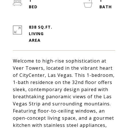
1
1
838 SQ.FT.
LIVING
Welcome to high-rise sophistication at
Veer Towers, located in the vibrant heart
of CityCenter, Las Vegas. This 1-bedroom,
1-bath residence on the 32nd floor offers
sleek, contemporary design paired with
breathtaking panoramic views of the Las
Vegas Strip and surrounding mountains.
Featuring floor-to-ceiling windows, an
open-concept living space, and a gourmet
kitchen with stainless steel appliances,