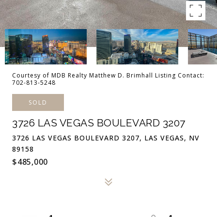
Courtesy of MDB Realty Matthew D. Brimhall Listing Contact:
702-813-5248
SOLD
3726 LAS VEGAS BOULEVARD 3207
3726 LAS VEGAS BOULEVARD 3207, LAS VEGAS, NV
89158
$485,000