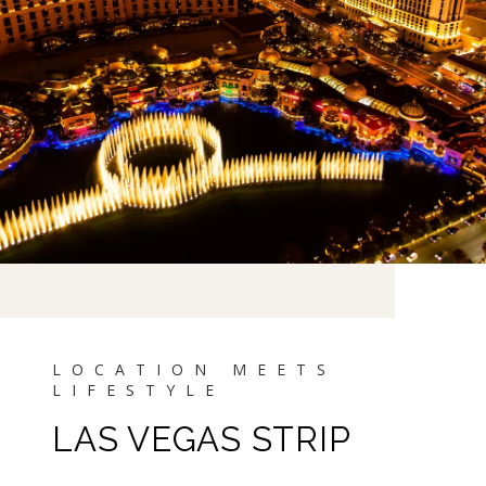
LAS VEGAS STRIP