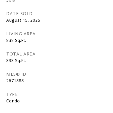
Sold
DATE SOLD
August 15, 2025
LIVING AREA
838
Sq.Ft.
TOTAL AREA
838
Sq.Ft.
MLS® ID
2671888
TYPE
Condo