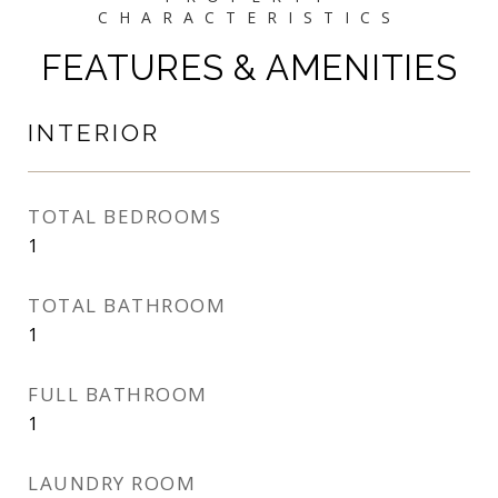
FEATURES & AMENITIES
INTERIOR
TOTAL BEDROOMS
1
TOTAL BATHROOM
1
FULL BATHROOM
1
LAUNDRY ROOM