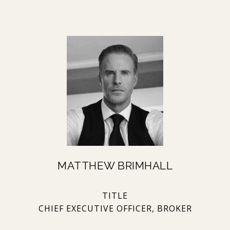
MATTHEW BRIMHALL
TITLE
CHIEF EXECUTIVE OFFICER, BROKER