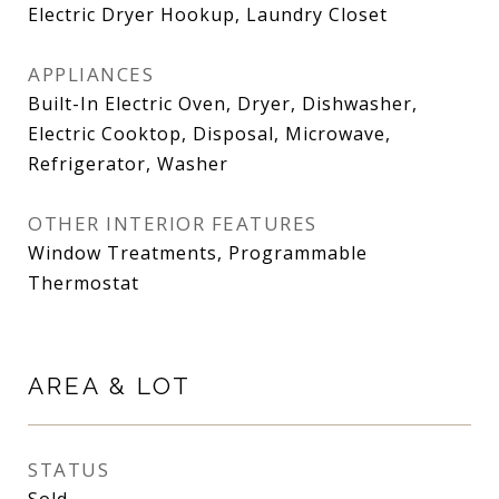
Electric Dryer Hookup, Laundry Closet
APPLIANCES
Built-In Electric Oven, Dryer, Dishwasher,
Electric Cooktop, Disposal, Microwave,
Refrigerator, Washer
OTHER INTERIOR FEATURES
Window Treatments, Programmable
Thermostat
AREA & LOT
STATUS