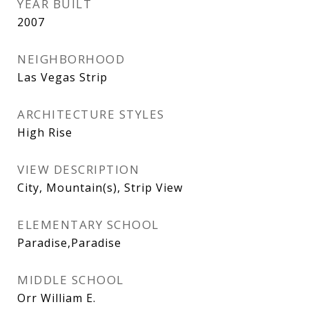
YEAR BUILT
2007
NEIGHBORHOOD
Las Vegas Strip
ARCHITECTURE STYLES
High Rise
VIEW DESCRIPTION
City, Mountain(s), Strip View
ELEMENTARY SCHOOL
Paradise,Paradise
MIDDLE SCHOOL
Orr William E.