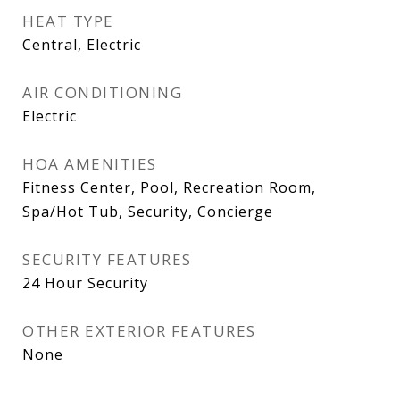
HEAT TYPE
Central, Electric
AIR CONDITIONING
Electric
HOA AMENITIES
Fitness Center, Pool, Recreation Room,
Spa/Hot Tub, Security, Concierge
SECURITY FEATURES
24 Hour Security
OTHER EXTERIOR FEATURES
None