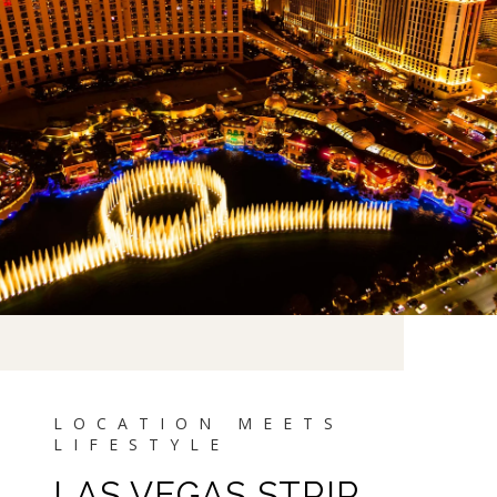
LAS VEGAS STRIP