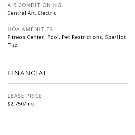
AIR CONDITIONING
Central Air, Electric
HOA AMENITIES
Fitness Center, Pool, Pet Restrictions, Spa/Hot
Tub
FINANCIAL
LEASE PRICE
$2,750/mo