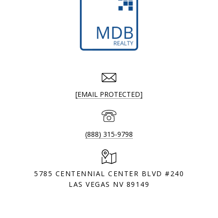
[EMAIL PROTECTED]
(888) 315-9798
5785 CENTENNIAL CENTER BLVD #240
LAS VEGAS NV 89149