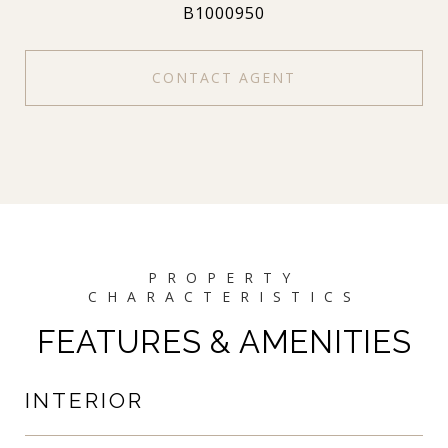
B1000950
CONTACT AGENT
FEATURES & AMENITIES
INTERIOR