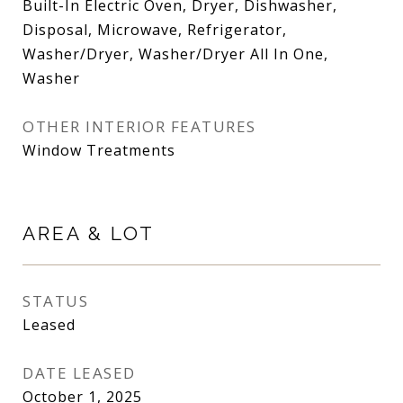
Built-In Electric Oven, Dryer, Dishwasher,
Disposal, Microwave, Refrigerator,
Washer/Dryer, Washer/Dryer All In One,
Washer
OTHER INTERIOR FEATURES
Window Treatments
AREA & LOT
STATUS
Leased
DATE LEASED
October 1, 2025