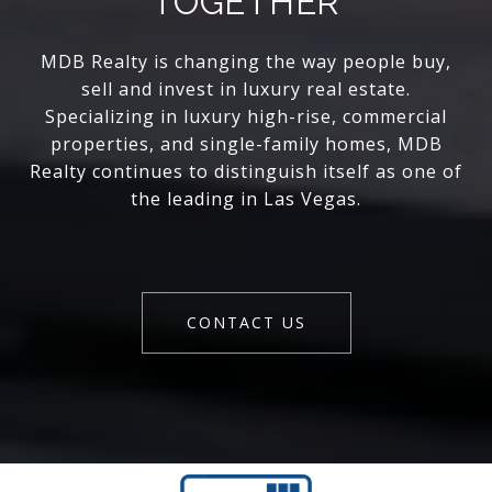
TOGETHER
MDB Realty is changing the way people buy,
sell and invest in luxury real estate.
Specializing in luxury high-rise, commercial
properties, and single-family homes, MDB
Realty continues to distinguish itself as one of
the leading in Las Vegas.
CONTACT US