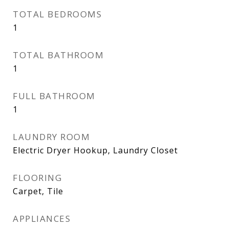
TOTAL BEDROOMS
1
TOTAL BATHROOM
1
FULL BATHROOM
1
LAUNDRY ROOM
Electric Dryer Hookup, Laundry Closet
FLOORING
Carpet, Tile
APPLIANCES