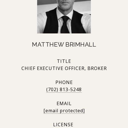
MATTHEW BRIMHALL
TITLE
CHIEF EXECUTIVE OFFICER, BROKER
PHONE
(702) 813-5248
EMAIL
[email protected]