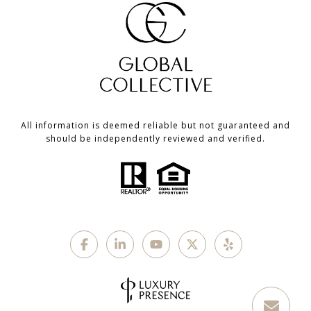
All information is deemed reliable but not guaranteed and
should be independently reviewed and verified.