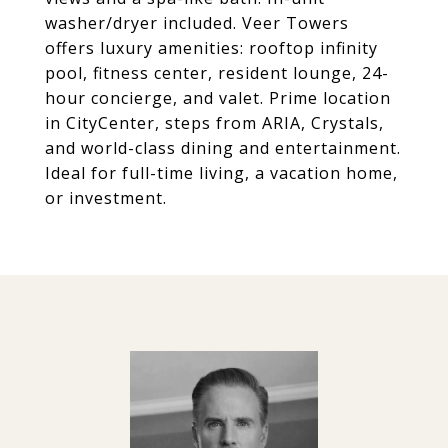
washer/dryer included. Veer Towers
offers luxury amenities: rooftop infinity
pool, fitness center, resident lounge, 24-
hour concierge, and valet. Prime location
in CityCenter, steps from ARIA, Crystals,
and world-class dining and entertainment.
Ideal for full-time living, a vacation home,
or investment.