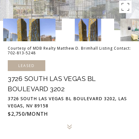
Courtesy of MDB Realty Matthew D. Brimhall Listing Contact:
702-813-5248
LEASED
3726 SOUTH LAS VEGAS BL
BOULEVARD 3202
3726 SOUTH LAS VEGAS BL BOULEVARD 3202, LAS
VEGAS, NV 89158
$2,750/MONTH