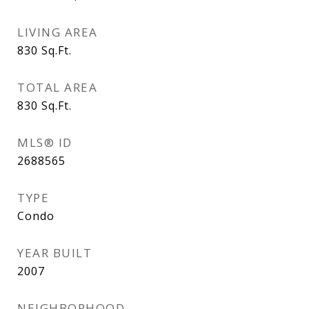
LIVING AREA
830
Sq.Ft.
TOTAL AREA
830
Sq.Ft.
MLS® ID
2688565
TYPE
Condo
YEAR BUILT
2007
NEIGHBORHOOD