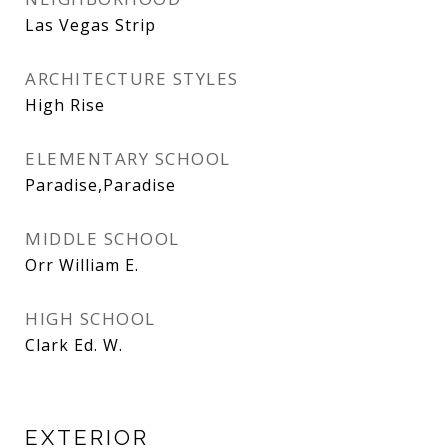
Las Vegas Strip
ARCHITECTURE STYLES
High Rise
ELEMENTARY SCHOOL
Paradise,Paradise
MIDDLE SCHOOL
Orr William E.
HIGH SCHOOL
Clark Ed. W.
EXTERIOR