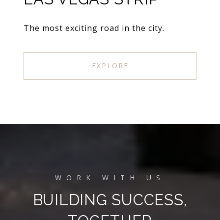
The most exciting road in the city.
EXPLORE
BUILDING SUCCESS,