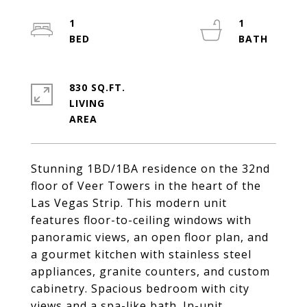
1
1
830 SQ.FT.
LIVING
Stunning 1BD/1BA residence on the 32nd
floor of Veer Towers in the heart of the
Las Vegas Strip. This modern unit
features floor-to-ceiling windows with
panoramic views, an open floor plan, and
a gourmet kitchen with stainless steel
appliances, granite counters, and custom
cabinetry. Spacious bedroom with city
views and a spa-like bath. In-unit