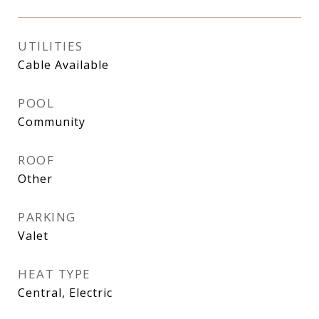
UTILITIES
Cable Available
POOL
Community
ROOF
Other
PARKING
Valet
HEAT TYPE
Central, Electric