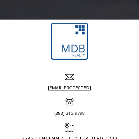
[EMAIL PROTECTED]
(888) 315-9798
5785 CENTENNIAL CENTER BLVD #240