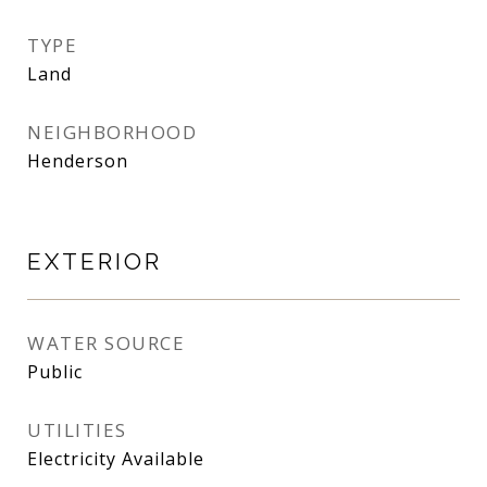
TYPE
Land
NEIGHBORHOOD
Henderson
EXTERIOR
WATER SOURCE
Public
UTILITIES
Electricity Available