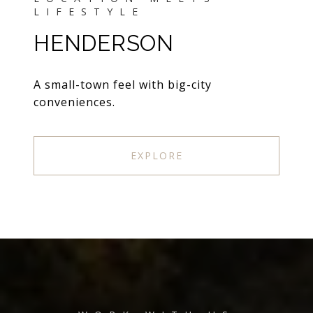
HENDERSON
A small-town feel with big-city
conveniences.
EXPLORE