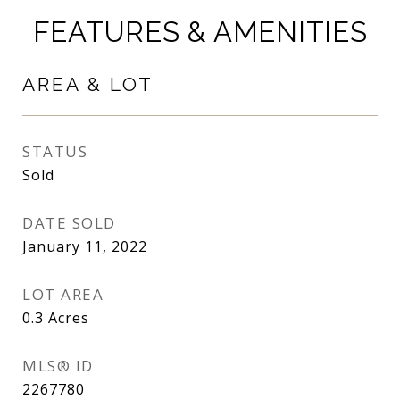
FEATURES & AMENITIES
AREA & LOT
STATUS
Sold
DATE SOLD
January 11, 2022
LOT AREA
0.3
Acres
MLS® ID
2267780