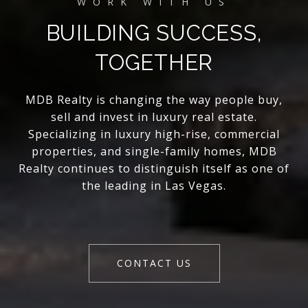
BUILDING SUCCESS,
TOGETHER
MDB Realty is changing the way people buy,
sell and invest in luxury real estate.
Specializing in luxury high-rise, commercial
properties, and single-family homes, MDB
Realty continues to distinguish itself as one of
the leading in Las Vegas.
CONTACT US