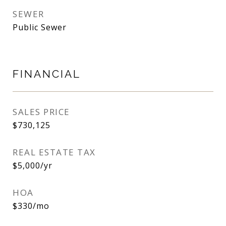
SEWER
Public Sewer
FINANCIAL
SALES PRICE
$730,125
REAL ESTATE TAX
$5,000/yr
HOA
$330/mo