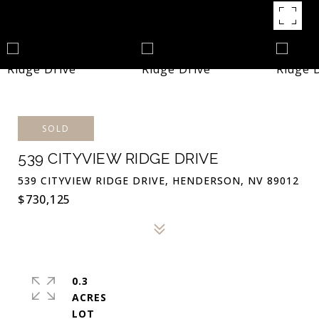
SOLD
539 CITYVIEW RIDGE DRIVE
539 CITYVIEW RIDGE DRIVE, HENDERSON, NV 89012
$730,125
0.3
ACRES