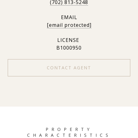
(702) 813-5248
EMAIL
[email protected]
B1000950
CONTACT AGENT