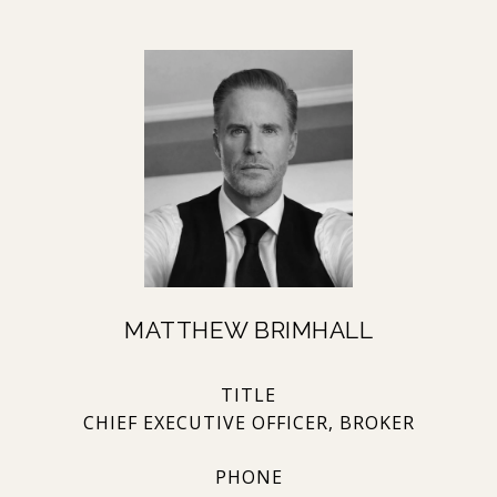
MATTHEW BRIMHALL
TITLE
CHIEF EXECUTIVE OFFICER, BROKER
PHONE