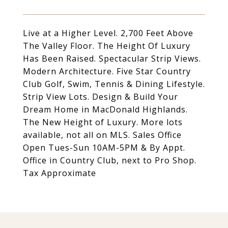
Live at a Higher Level. 2,700 Feet Above
The Valley Floor. The Height Of Luxury
Has Been Raised. Spectacular Strip Views.
Modern Architecture. Five Star Country
Club Golf, Swim, Tennis & Dining Lifestyle.
Strip View Lots. Design & Build Your
Dream Home in MacDonald Highlands.
The New Height of Luxury. More lots
available, not all on MLS. Sales Office
Open Tues-Sun 10AM-5PM & By Appt.
Office in Country Club, next to Pro Shop.
Tax Approximate