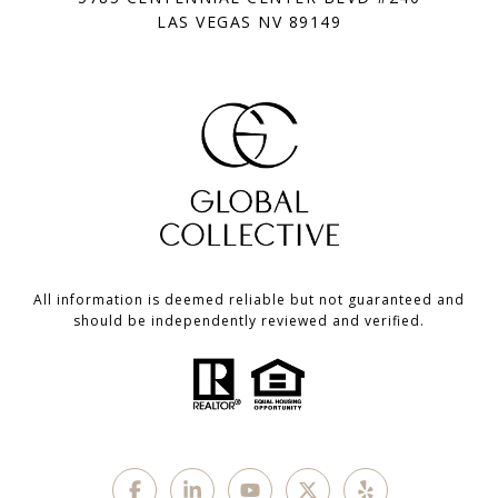
LAS VEGAS NV 89149
All information is deemed reliable but not guaranteed and
should be independently reviewed and verified.