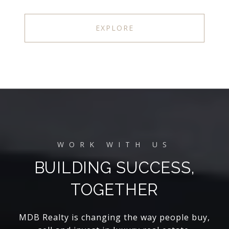
EXPLORE
BUILDING SUCCESS,
TOGETHER
MDB Realty is changing the way people buy,