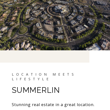
SUMMERLIN
Stunning real estate in a great location.