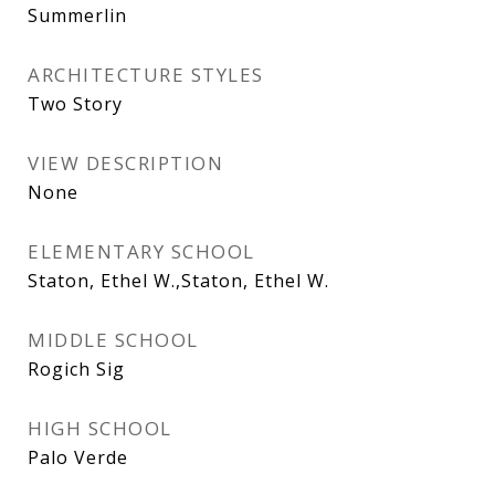
Summerlin
ARCHITECTURE STYLES
Two Story
VIEW DESCRIPTION
None
ELEMENTARY SCHOOL
Staton, Ethel W.,Staton, Ethel W.
MIDDLE SCHOOL
Rogich Sig
HIGH SCHOOL
Palo Verde