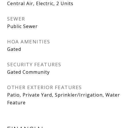
Central Air, Electric, 2 Units
SEWER
Public Sewer
HOA AMENITIES
Gated
SECURITY FEATURES
Gated Community
OTHER EXTERIOR FEATURES
Patio, Private Yard, Sprinkler/Irrigation, Water
Feature