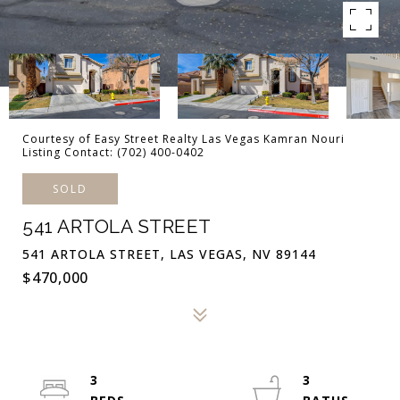
Courtesy of Easy Street Realty Las Vegas Kamran Nouri
Listing Contact: (702) 400-0402
SOLD
541 ARTOLA STREET
541 ARTOLA STREET, LAS VEGAS, NV 89144
$470,000
3
3