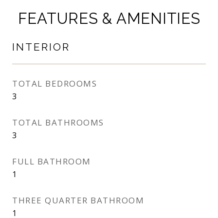
FEATURES & AMENITIES
INTERIOR
TOTAL BEDROOMS
3
TOTAL BATHROOMS
3
FULL BATHROOM
1
THREE QUARTER BATHROOM
1