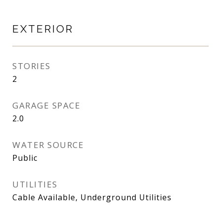
EXTERIOR
STORIES
2
GARAGE SPACE
2.0
WATER SOURCE
Public
UTILITIES
Cable Available, Underground Utilities