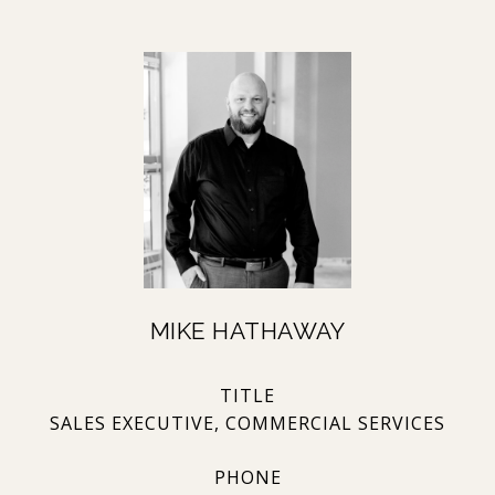
MIKE HATHAWAY
TITLE
SALES EXECUTIVE, COMMERCIAL SERVICES
PHONE