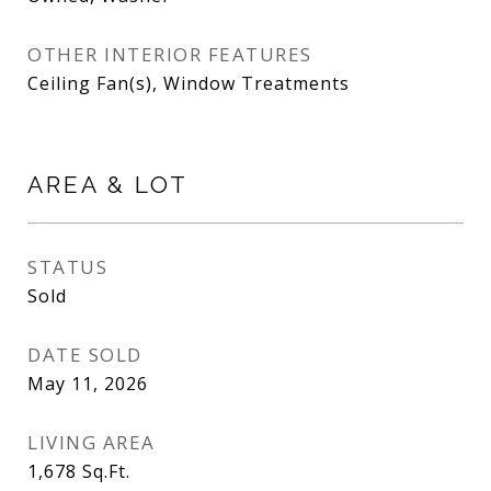
OTHER INTERIOR FEATURES
Ceiling Fan(s), Window Treatments
AREA & LOT
STATUS
Sold
DATE SOLD
May 11, 2026
LIVING AREA
1,678
Sq.Ft.