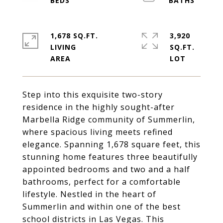
1,678 SQ.FT.
3,920
LIVING
SQ.FT.
Step into this exquisite two-story
residence in the highly sought-after
Marbella Ridge community of Summerlin,
where spacious living meets refined
elegance. Spanning 1,678 square feet, this
stunning home features three beautifully
appointed bedrooms and two and a half
bathrooms, perfect for a comfortable
lifestyle. Nestled in the heart of
Summerlin and within one of the best
school districts in Las Vegas. This