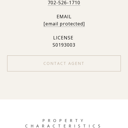
702-526-1710
EMAIL
[email protected]
S0193003
CONTACT AGENT