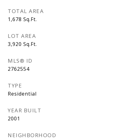
TOTAL AREA
1,678
Sq.Ft.
LOT AREA
3,920
Sq.Ft.
MLS® ID
2762554
TYPE
Residential
YEAR BUILT
2001
NEIGHBORHOOD