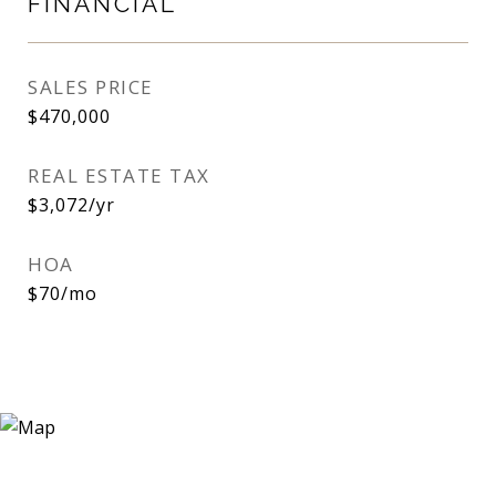
FINANCIAL
SALES PRICE
$470,000
REAL ESTATE TAX
$3,072/yr
HOA
$70/mo