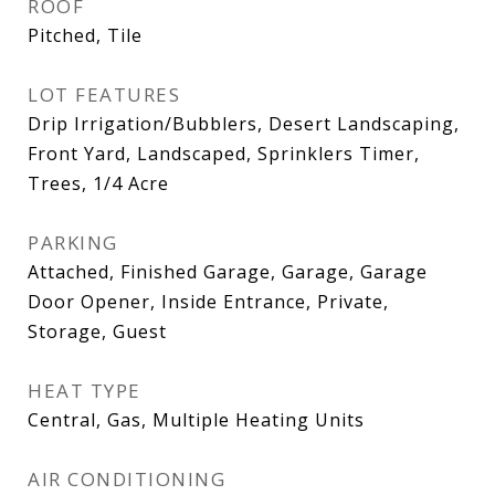
ROOF
Pitched, Tile
LOT FEATURES
Drip Irrigation/Bubblers, Desert Landscaping,
Front Yard, Landscaped, Sprinklers Timer,
Trees, 1/4 Acre
PARKING
Attached, Finished Garage, Garage, Garage
Door Opener, Inside Entrance, Private,
Storage, Guest
HEAT TYPE
Central, Gas, Multiple Heating Units
AIR CONDITIONING