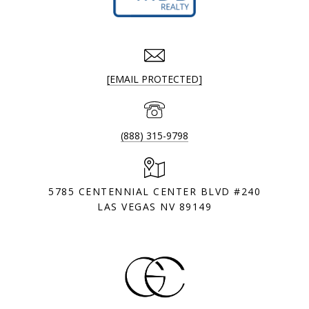
[EMAIL PROTECTED]
(888) 315-9798
5785 CENTENNIAL CENTER BLVD #240
LAS VEGAS NV 89149