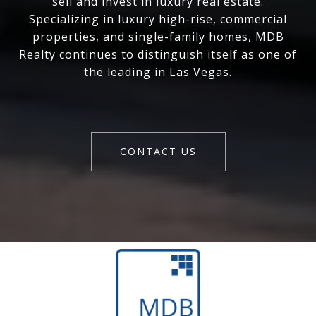
sell and invest in luxury real estate.
Specializing in luxury high-rise, commercial
properties, and single-family homes, MDB
Realty continues to distinguish itself as one of
the leading in Las Vegas.
CONTACT US