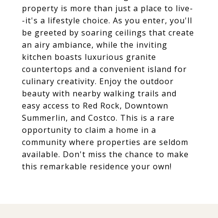
property is more than just a place to live-
-it's a lifestyle choice. As you enter, you'll
be greeted by soaring ceilings that create
an airy ambiance, while the inviting
kitchen boasts luxurious granite
countertops and a convenient island for
culinary creativity. Enjoy the outdoor
beauty with nearby walking trails and
easy access to Red Rock, Downtown
Summerlin, and Costco. This is a rare
opportunity to claim a home in a
community where properties are seldom
available. Don't miss the chance to make
this remarkable residence your own!