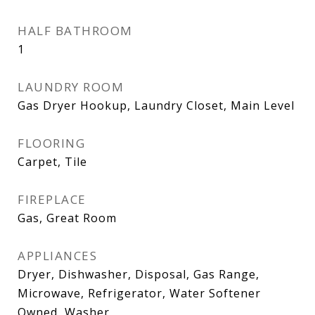
HALF BATHROOM
1
LAUNDRY ROOM
Gas Dryer Hookup, Laundry Closet, Main Level
FLOORING
Carpet, Tile
FIREPLACE
Gas, Great Room
APPLIANCES
Dryer, Dishwasher, Disposal, Gas Range,
Microwave, Refrigerator, Water Softener
Owned, Washer