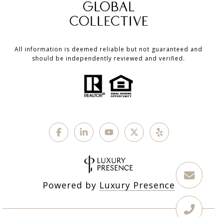
All information is deemed reliable but not guaranteed and
should be independently reviewed and verified.
Powered by
Luxury Presence