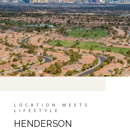
HENDERSON