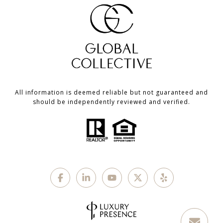
All information is deemed reliable but not guaranteed and
should be independently reviewed and verified.