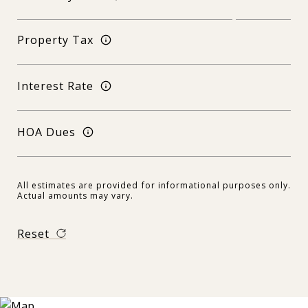
Property Tax
Interest Rate
HOA Dues
All estimates are provided for informational purposes only.
Actual amounts may vary.
Reset