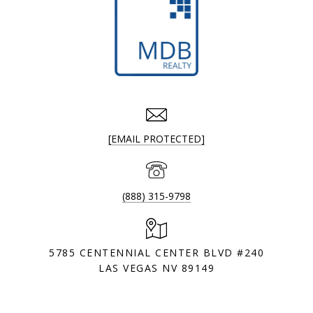
[EMAIL PROTECTED]
(888) 315-9798
5785 CENTENNIAL CENTER BLVD #240
LAS VEGAS NV 89149