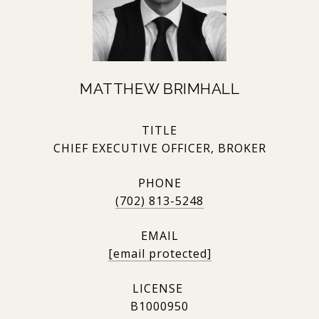
MATTHEW BRIMHALL
TITLE
CHIEF EXECUTIVE OFFICER, BROKER
PHONE
(702) 813-5248
EMAIL
[email protected]
B1000950