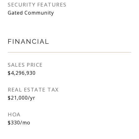
SECURITY FEATURES
Gated Community
FINANCIAL
SALES PRICE
$4,296,930
REAL ESTATE TAX
$21,000/yr
HOA
$330/mo