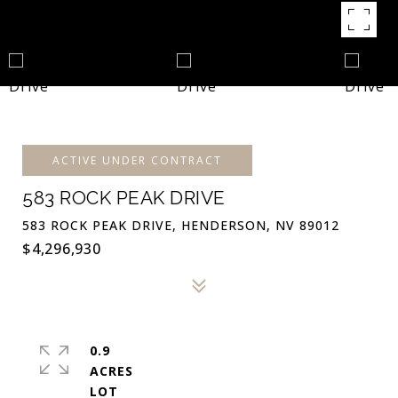
ACTIVE UNDER CONTRACT
583 ROCK PEAK DRIVE
583 ROCK PEAK DRIVE, HENDERSON, NV 89012
$4,296,930
0.9
ACRES