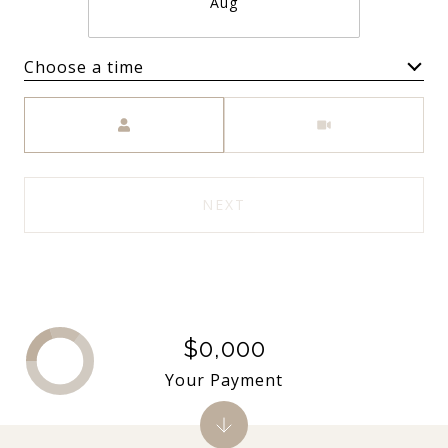
Aug
Choose a time
Meeting Type
NEXT
$0,000
Your Payment