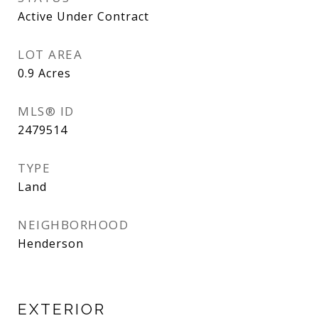
Active Under Contract
LOT AREA
0.9
Acres
MLS® ID
2479514
TYPE
Land
NEIGHBORHOOD
Henderson
EXTERIOR