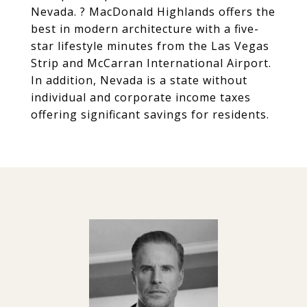
Nevada. ? MacDonald Highlands offers the
best in modern architecture with a five-
star lifestyle minutes from the Las Vegas
Strip and McCarran International Airport.
In addition, Nevada is a state without
individual and corporate income taxes
offering significant savings for residents.