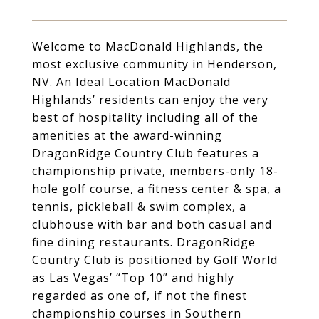
Welcome to MacDonald Highlands, the
most exclusive community in Henderson,
NV. An Ideal Location MacDonald
Highlands’ residents can enjoy the very
best of hospitality including all of the
amenities at the award-winning
DragonRidge Country Club features a
championship private, members-only 18-
hole golf course, a fitness center & spa, a
tennis, pickleball & swim complex, a
clubhouse with bar and both casual and
fine dining restaurants. DragonRidge
Country Club is positioned by Golf World
as Las Vegas’ “Top 10” and highly
regarded as one of, if not the finest
championship courses in Southern