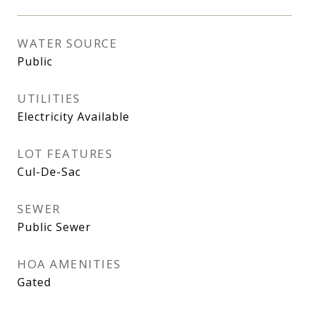
WATER SOURCE
Public
UTILITIES
Electricity Available
LOT FEATURES
Cul-De-Sac
SEWER
Public Sewer
HOA AMENITIES
Gated