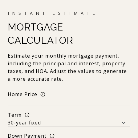
MORTGAGE
CALCULATOR
Estimate your monthly mortgage payment,
including the principal and interest, property
taxes, and HOA. Adjust the values to generate
a more accurate rate.
Home Price
Term
Down Payment