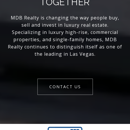
TOGETHER
MDB Realty is changing the way people buy,
sell and invest in luxury real estate.
Specializing in luxury high-rise, commercial
properties, and single-family homes, MDB
Realty continues to distinguish itself as one of
the leading in Las Vegas.
CONTACT US