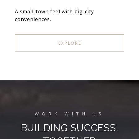
A small-town feel with big-city
conveniences.
EXPLORE
BUILDING SUCCESS,