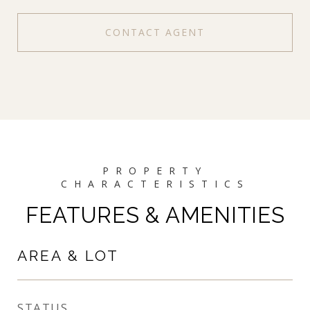
CONTACT AGENT
FEATURES & AMENITIES
AREA & LOT
STATUS