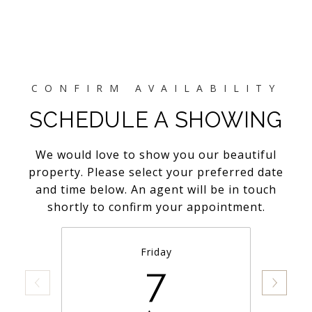
SCHEDULE A SHOWING
We would love to show you our beautiful
property. Please select your preferred date
and time below. An agent will be in touch
shortly to confirm your appointment.
Friday
7