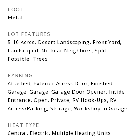
ROOF
Metal
LOT FEATURES
5-10 Acres, Desert Landscaping, Front Yard,
Landscaped, No Rear Neighbors, Split
Possible, Trees
PARKING
Attached, Exterior Access Door, Finished
Garage, Garage, Garage Door Opener, Inside
Entrance, Open, Private, RV Hook-Ups, RV
Access/Parking, Storage, Workshop in Garage
HEAT TYPE
Central, Electric, Multiple Heating Units