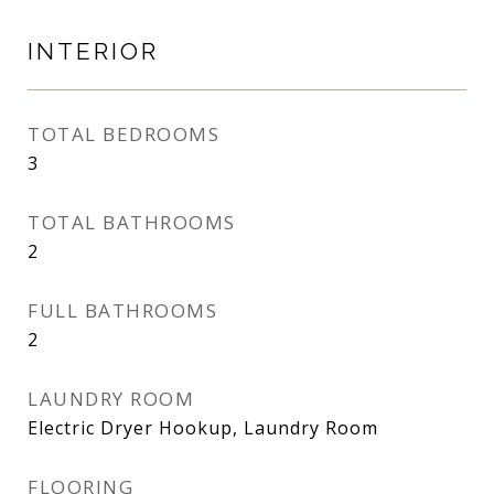
INTERIOR
TOTAL BEDROOMS
3
TOTAL BATHROOMS
2
FULL BATHROOMS
2
LAUNDRY ROOM
Electric Dryer Hookup, Laundry Room
FLOORING