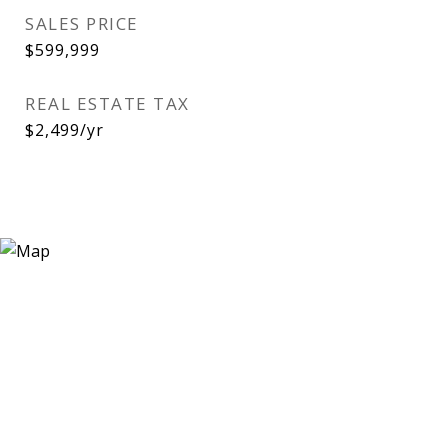
SALES PRICE
$599,999
REAL ESTATE TAX
$2,499/yr