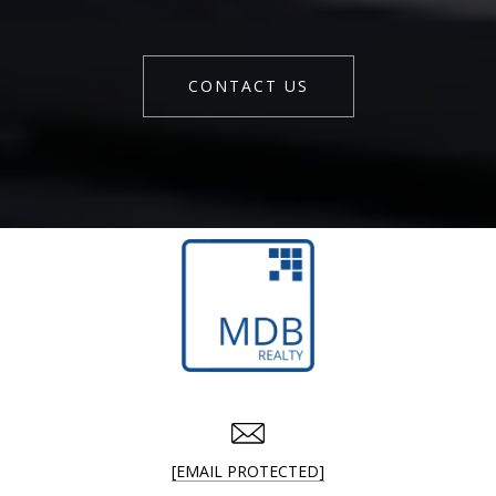
CONTACT US
[EMAIL PROTECTED]