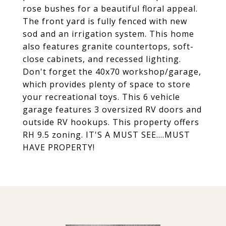
rose bushes for a beautiful floral appeal.
The front yard is fully fenced with new
sod and an irrigation system. This home
also features granite countertops, soft-
close cabinets, and recessed lighting.
Don't forget the 40x70 workshop/garage,
which provides plenty of space to store
your recreational toys. This 6 vehicle
garage features 3 oversized RV doors and
outside RV hookups. This property offers
RH 9.5 zoning. IT'S A MUST SEE....MUST
HAVE PROPERTY!