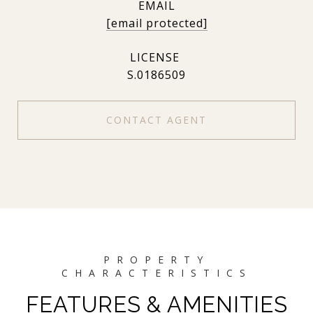
EMAIL
[email protected]
S.0186509
CONTACT AGENT
FEATURES & AMENITIES