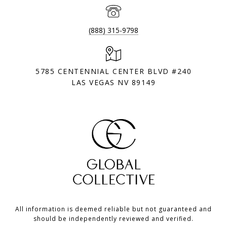
(888) 315-9798
5785 CENTENNIAL CENTER BLVD #240
LAS VEGAS NV 89149
All information is deemed reliable but not guaranteed and
should be independently reviewed and verified.