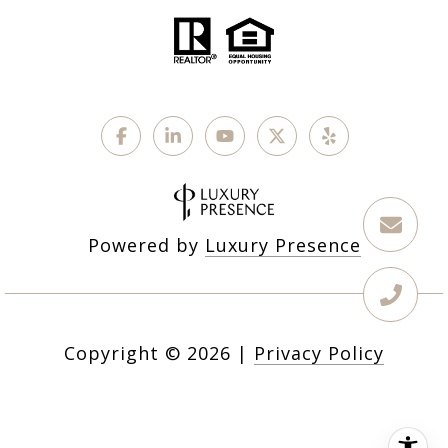
Powered by
Luxury Presence
Copyright ©
2026
|
Privacy Policy