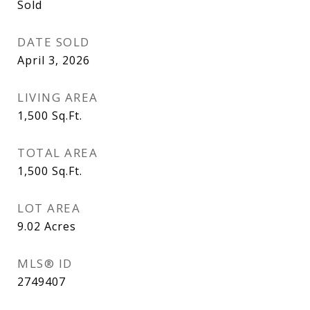
Sold
DATE SOLD
April 3, 2026
LIVING AREA
1,500
Sq.Ft.
TOTAL AREA
1,500
Sq.Ft.
LOT AREA
9.02
Acres
MLS® ID
2749407