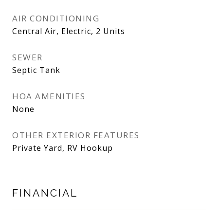
AIR CONDITIONING
Central Air, Electric, 2 Units
SEWER
Septic Tank
HOA AMENITIES
None
OTHER EXTERIOR FEATURES
Private Yard, RV Hookup
FINANCIAL