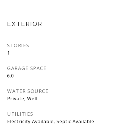
EXTERIOR
STORIES
1
GARAGE SPACE
6.0
WATER SOURCE
Private, Well
UTILITIES
Electricity Available, Septic Available