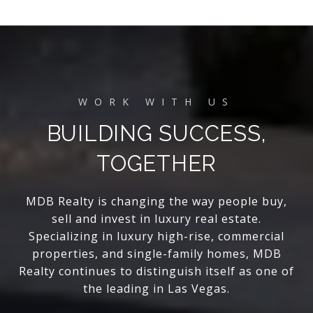
BUILDING SUCCESS,
TOGETHER
MDB Realty is changing the way people buy,
sell and invest in luxury real estate.
Specializing in luxury high-rise, commercial
properties, and single-family homes, MDB
Realty continues to distinguish itself as one of
the leading in Las Vegas.