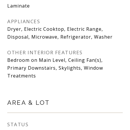
Laminate
APPLIANCES
Dryer, Electric Cooktop, Electric Range,
Disposal, Microwave, Refrigerator, Washer
OTHER INTERIOR FEATURES
Bedroom on Main Level, Ceiling Fan(s),
Primary Downstairs, Skylights, Window
Treatments
AREA & LOT
STATUS