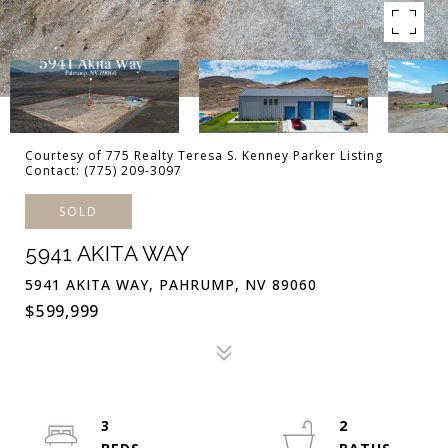
Courtesy of 775 Realty Teresa S. Kenney Parker Listing
Contact: (775) 209-3097
SOLD
5941 AKITA WAY
5941 AKITA WAY, PAHRUMP, NV 89060
$599,999
3
2