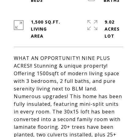
1,500 SQ.FT.
9.02
LIVING
ACRES
WHAT AN OPPORTUNITY! NINE PLUS
ACRES!! Stunning & unique property!
Offering 1500sqft of modern living space
with 3 bedrooms, 2 full baths, and pure
serenity living next to BLM land.
Numerous upgrades! This home has been
fully insulated, featuring mini-split units
in every room. The 30x15 loft has been
converted into a second family room with
laminate flooring. 20+ trees have been
planted, two culverts installed, plus 25+