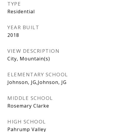
TYPE
Residential
YEAR BUILT
2018
VIEW DESCRIPTION
City, Mountain(s)
ELEMENTARY SCHOOL
Johnson, JG,Johnson, JG
MIDDLE SCHOOL
Rosemary Clarke
HIGH SCHOOL
Pahrump Valley