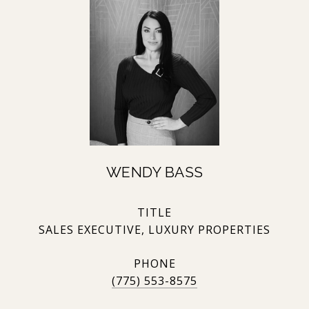
WENDY BASS
TITLE
SALES EXECUTIVE, LUXURY PROPERTIES
PHONE
(775) 553-8575