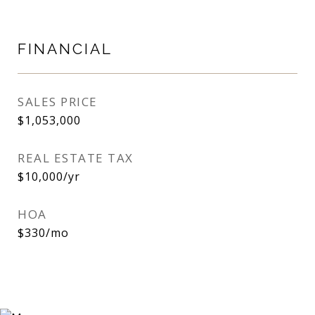
FINANCIAL
SALES PRICE
$1,053,000
REAL ESTATE TAX
$10,000/yr
HOA
$330/mo