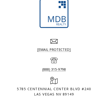
[EMAIL PROTECTED]
(888) 315-9798
5785 CENTENNIAL CENTER BLVD #240
LAS VEGAS NV 89149