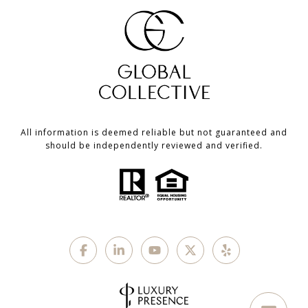
All information is deemed reliable but not guaranteed and
should be independently reviewed and verified.