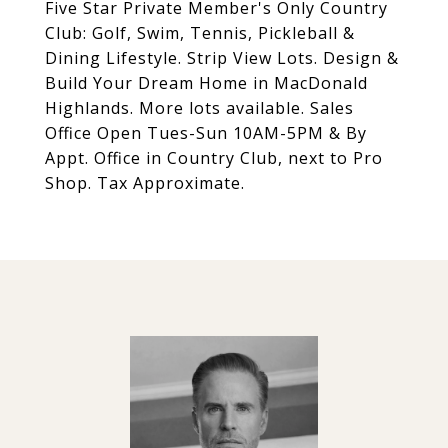
Five Star Private Member's Only Country
Club: Golf, Swim, Tennis, Pickleball &
Dining Lifestyle. Strip View Lots. Design &
Build Your Dream Home in MacDonald
Highlands. More lots available. Sales
Office Open Tues-Sun 10AM-5PM & By
Appt. Office in Country Club, next to Pro
Shop. Tax Approximate.