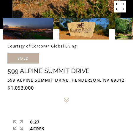
Courtesy of Corcoran Global Living
SOLD
599 ALPINE SUMMIT DRIVE
599 ALPINE SUMMIT DRIVE, HENDERSON, NV 89012
$1,053,000
0.27
ACRES