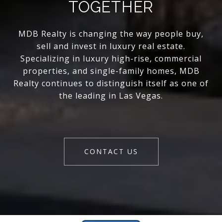
TOGETHER
MDB Realty is changing the way people buy,
sell and invest in luxury real estate.
Specializing in luxury high-rise, commercial
properties, and single-family homes, MDB
Realty continues to distinguish itself as one of
the leading in Las Vegas.
CONTACT US