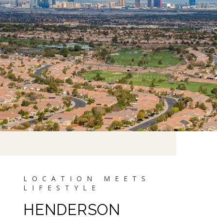
HENDERSON