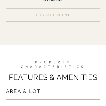
CONTACT AGENT
FEATURES & AMENITIES
AREA & LOT