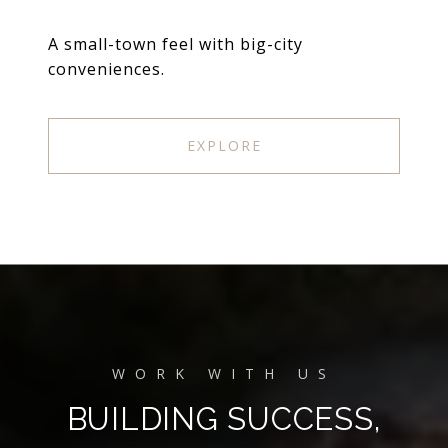
A small-town feel with big-city
conveniences.
EXPLORE
BUILDING SUCCESS,