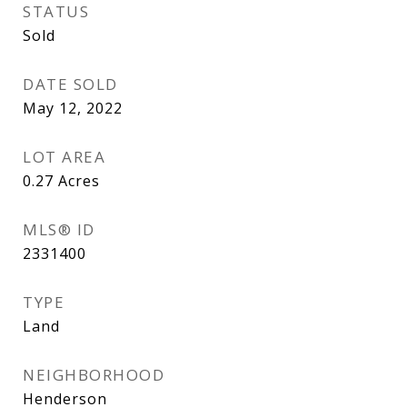
STATUS
Sold
DATE SOLD
May 12, 2022
LOT AREA
0.27
Acres
MLS® ID
2331400
TYPE
Land
NEIGHBORHOOD
Henderson