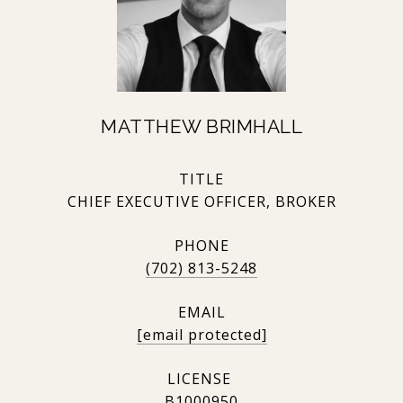
MATTHEW BRIMHALL
TITLE
CHIEF EXECUTIVE OFFICER, BROKER
PHONE
(702) 813-5248
EMAIL
[email protected]
B1000950