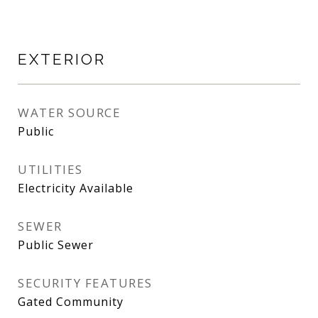
EXTERIOR
WATER SOURCE
Public
UTILITIES
Electricity Available
SEWER
Public Sewer
SECURITY FEATURES
Gated Community