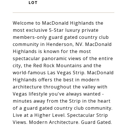
Welcome to MacDonald Highlands the
most exclusive 5-Star luxury private
members-only guard gated country club
community in Henderson, NV. MacDonald
Highlands is known for the most
spectacular panoramic views of the entire
city, the Red Rock Mountains and the
world-famous Las Vegas Strip. MacDonald
Highlands offers the best in modern
architecture throughout the valley with
Vegas lifestyle you've always wanted -
minutes away from the Strip in the heart
of a guard gated country club community.
Live at a Higher Level. Spectacular Strip
Views. Modern Architecture. Guard Gated.