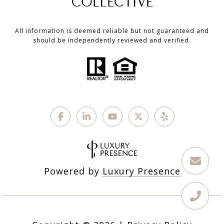
All information is deemed reliable but not guaranteed and
should be independently reviewed and verified.
Powered by
Luxury Presence