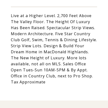
Live at a Higher Level. 2,700 Feet Above
The Valley Floor. The Height Of Luxury
Has Been Raised. Spectacular Strip Views.
Modern Architecture. Five Star Country
Club Golf, Swim, Tennis & Dining Lifestyle.
Strip View Lots. Design & Build Your
Dream Home in MacDonald Highlands.
The New Height of Luxury. More lots
available, not all on MLS. Sales Office
Open Tues-Sun 10AM-5PM & By Appt.
Office in Country Club, next to Pro Shop.
Tax Approximate