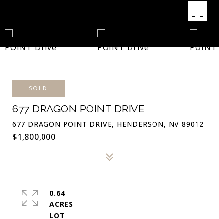
SOLD
677 DRAGON POINT DRIVE
677 DRAGON POINT DRIVE, HENDERSON, NV 89012
$1,800,000
0.64
ACRES