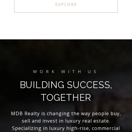
EXPLORE
BUILDING SUCCESS,
TOGETHER
MDB Realty is changing the way people buy,
sell and invest in luxury real estate.
Specializing in luxury high-rise, commercial