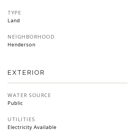
TYPE
Land
NEIGHBORHOOD
Henderson
EXTERIOR
WATER SOURCE
Public
UTILITIES
Electricity Available