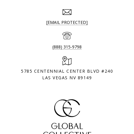
[EMAIL PROTECTED]
(888) 315-9798
5785 CENTENNIAL CENTER BLVD #240
LAS VEGAS NV 89149