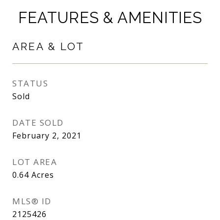
FEATURES & AMENITIES
AREA & LOT
STATUS
Sold
DATE SOLD
February 2, 2021
LOT AREA
0.64
Acres
MLS® ID
2125426