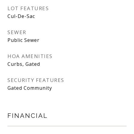
LOT FEATURES
Cul-De-Sac
SEWER
Public Sewer
HOA AMENITIES
Curbs, Gated
SECURITY FEATURES
Gated Community
FINANCIAL