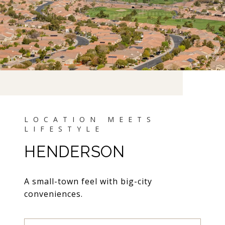
HENDERSON
A small-town feel with big-city
conveniences.