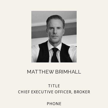
MATTHEW BRIMHALL
TITLE
CHIEF EXECUTIVE OFFICER, BROKER
PHONE