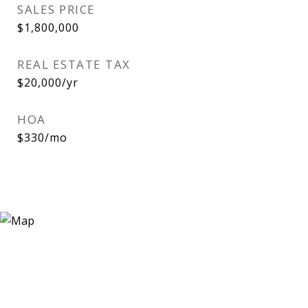
SALES PRICE
$1,800,000
REAL ESTATE TAX
$20,000/yr
HOA
$330/mo