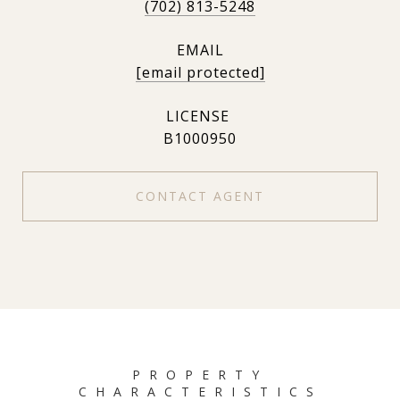
(702) 813-5248
EMAIL
[email protected]
B1000950
CONTACT AGENT