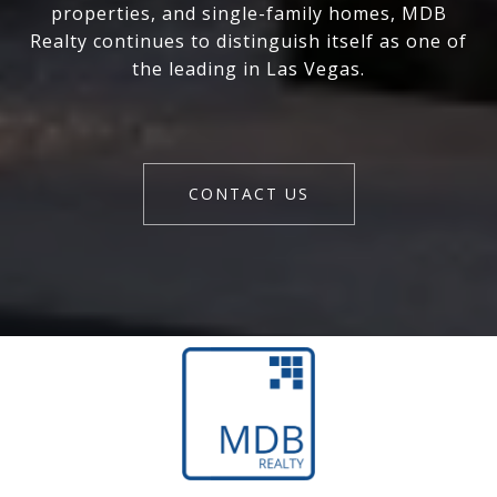
properties, and single-family homes, MDB
Realty continues to distinguish itself as one of
the leading in Las Vegas.
CONTACT US