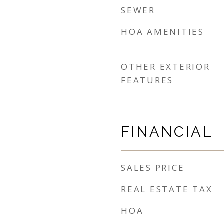
SEWER
HOA AMENITIES
OTHER EXTERIOR
FEATURES
FINANCIAL
SALES PRICE
REAL ESTATE TAX
HOA