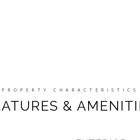
EATURES & AMENITI