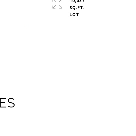
10,037
SQ.FT.
ES