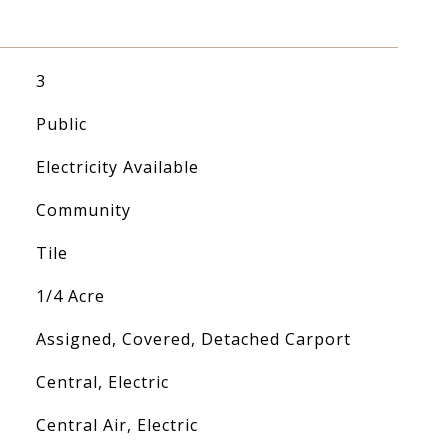
3
Public
Electricity Available
Community
Tile
1/4 Acre
Assigned, Covered, Detached Carport
Central, Electric
Central Air, Electric