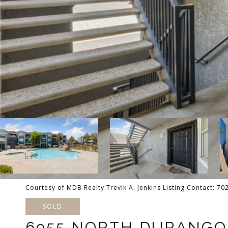
Courtesy of MDB Realty Trevik A. Jenkins Listing Contact: 7
SOLD
6955 NORTH DURANGO 