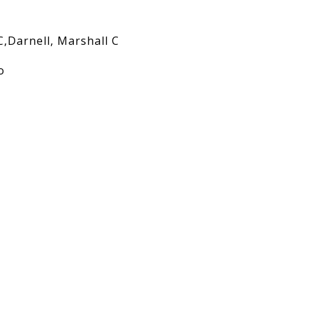
C,Darnell, Marshall C
o