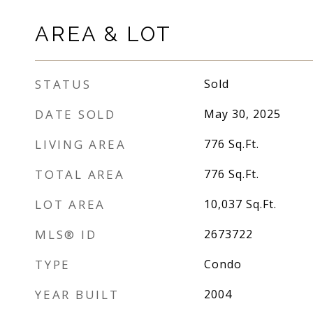
AREA & LOT
STATUS
Sold
DATE SOLD
May 30, 2025
LIVING AREA
776
Sq.Ft.
TOTAL AREA
776
Sq.Ft.
LOT AREA
10,037
Sq.Ft.
MLS® ID
2673722
TYPE
Condo
YEAR BUILT
2004