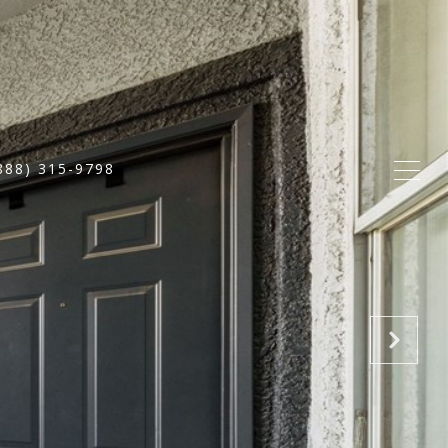
888) 315-9798