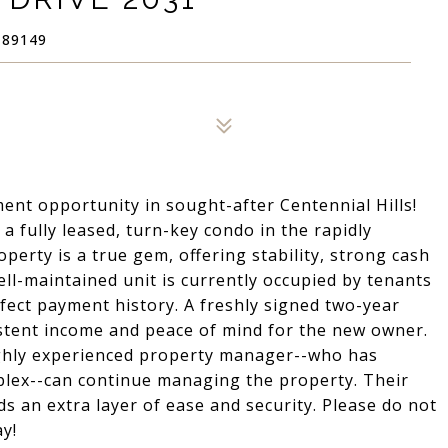
 89149
t opportunity in sought-after Centennial Hills!
a fully leased, turn-key condo in the rapidly
perty is a true gem, offering stability, strong cash
well-maintained unit is currently occupied by tenants
fect payment history. A freshly signed two-year
stent income and peace of mind for the new owner.
ighly experienced property manager--who has
plex--can continue managing the property. Their
ds an extra layer of ease and security. Please do not
y!