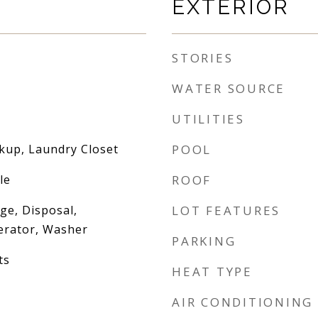
EXTERIOR
STORIES
WATER SOURCE
UTILITIES
okup, Laundry Closet
POOL
le
ROOF
nge, Disposal,
LOT FEATURES
erator, Washer
PARKING
ts
HEAT TYPE
AIR CONDITIONING