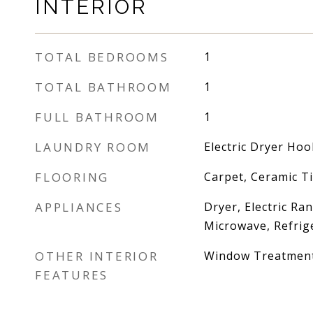
INTERIOR
TOTAL BEDROOMS
1
TOTAL BATHROOM
1
FULL BATHROOM
1
LAUNDRY ROOM
Electric Dryer Ho
FLOORING
Carpet, Ceramic Ti
APPLIANCES
Dryer, Electric Ra
Microwave, Refrig
OTHER INTERIOR
Window Treatmen
FEATURES