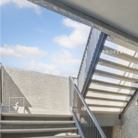
PROPERTIES