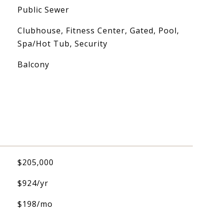
Public Sewer
Clubhouse, Fitness Center, Gated, Pool,
Spa/Hot Tub, Security
Balcony
$205,000
$924/yr
$198/mo