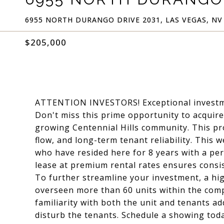
6955 NORTH DURANGO DRIVE 2031, LAS VEGAS, NV
$205,000
ATTENTION INVESTORS! Exceptional investmen
Don't miss this prime opportunity to acquire 
growing Centennial Hills community. This pro
flow, and long-term tenant reliability. This 
who have resided here for 8 years with a per
lease at premium rental rates ensures consi
To further streamline your investment, a h
overseen more than 60 units within the com
familiarity with both the unit and tenants ad
disturb the tenants. Schedule a showing toda