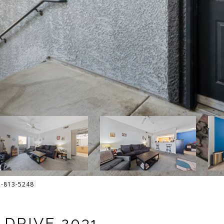
02-813-5248
DRIVE 2031