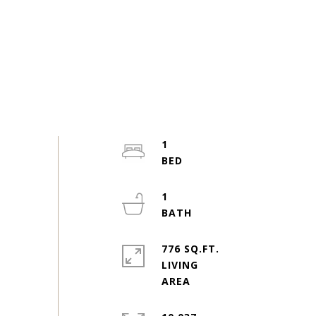
1
1
776 SQ.FT.
LIVING