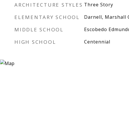
ARCHITECTURE STYLES
Three Story
ELEMENTARY SCHOOL
Darnell, Marshall 
MIDDLE SCHOOL
Escobedo Edmund
HIGH SCHOOL
Centennial