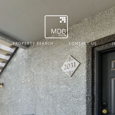
PROPERTY SEARCH
CONTACT US
(