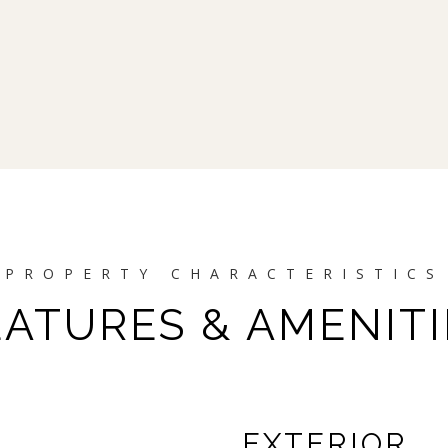
EATURES & AMENITI
EXTERIOR