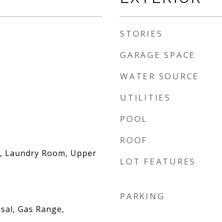
STORIES
GARAGE SPACE
WATER SOURCE
UTILITIES
POOL
ROOF
, Laundry Room, Upper
LOT FEATURES
PARKING
sal, Gas Range,