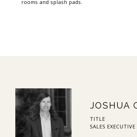
rooms and splash pads.
JOSHUA 
TITLE
SALES EXECUTIVE