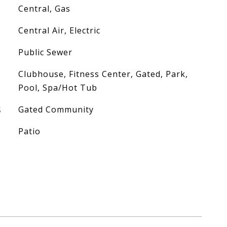
Central, Gas
Central Air, Electric
Public Sewer
Clubhouse, Fitness Center, Gated, Park,
Pool, Spa/Hot Tub
S
Gated Community
Patio