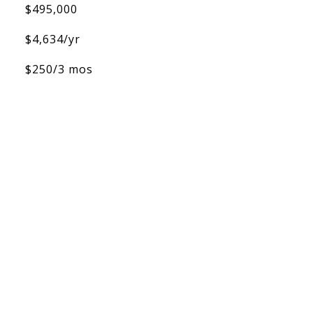
$495,000
$4,634/yr
$250/3 mos