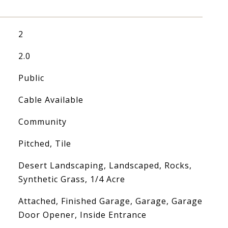
2
2.0
Public
Cable Available
Community
Pitched, Tile
Desert Landscaping, Landscaped, Rocks,
Synthetic Grass, 1/4 Acre
Attached, Finished Garage, Garage, Garage
Door Opener, Inside Entrance