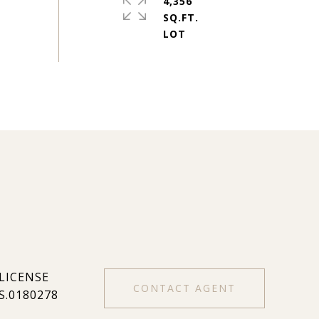
4,356
SQ.FT.
CONTACT AGENT
S.0180278