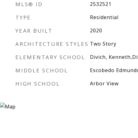
MLS® ID
2532521
TYPE
Residential
YEAR BUILT
2020
ARCHITECTURE STYLES
Two Story
ELEMENTARY SCHOOL
Divich, Kenneth,Di
MIDDLE SCHOOL
Escobedo Edmund
HIGH SCHOOL
Arbor View