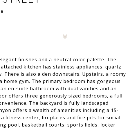
66
egant finishes and a neutral color palette. The
attached kitchen has stainless appliances, quartz
y. There is also a den downstairs. Upstairs, a roomy
 or a home gym. The primary bedroom has gorgeous
 an en-suite bathroom with dual vanities and an
loor offers three generously sized bedrooms, a full
nvenience. The backyard is fully landscaped
nyon offers a wealth of amenities including a 15-
 fitness center, fireplaces and fire pits for social
ng pool, basketball courts, sports fields, locker