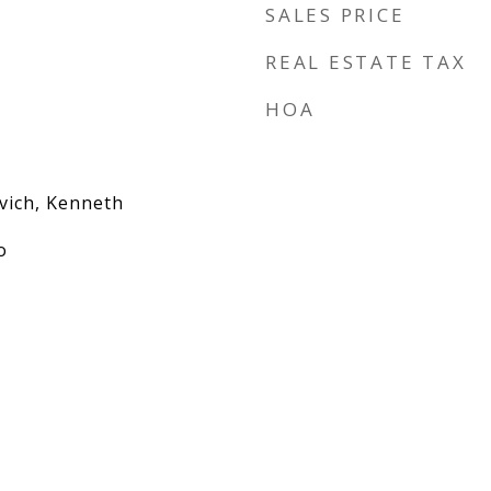
SALES PRICE
REAL ESTATE TAX
HOA
vich, Kenneth
o