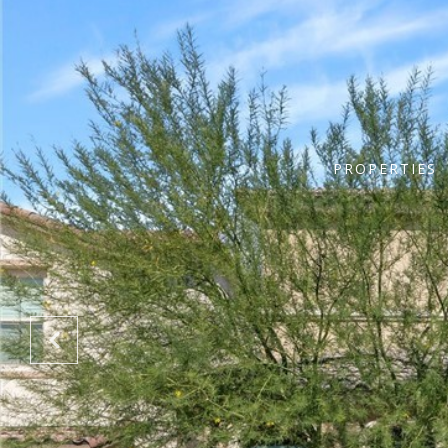
PROPERTIES