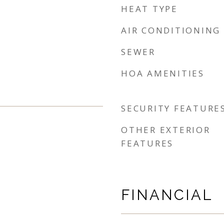
HEAT TYPE
AIR CONDITIONING
SEWER
HOA AMENITIES
SECURITY FEATURE
OTHER EXTERIOR
FEATURES
FINANCIAL