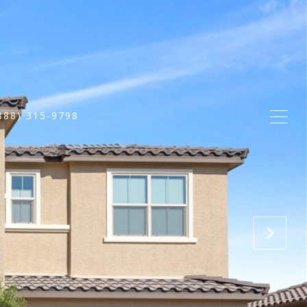
888) 315-9798