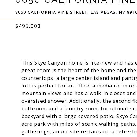
8050 CALIFORNIA PINE STREET, LAS VEGAS, NV 891
$495,000
This Skye Canyon home is like-new and has el
great room is the heart of the home and the 
countertops, a large center island and pantr
loft is perfect for an office, a media room
mountain views and has a walk-in closet and
oversized shower. Additionally, the second f
bathroom and a laundry room for ultimate co
backyard with a large covered patio. Skye Ca
acre park with miles of scenic walking paths, a
gatherings, an on-site restaurant, a refreshi