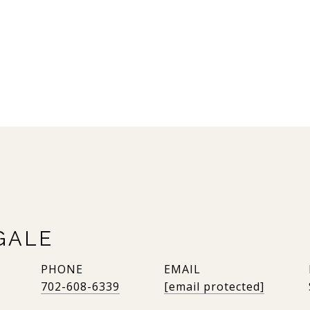
GALE
PHONE
EMAIL
702-608-6339
[email protected]