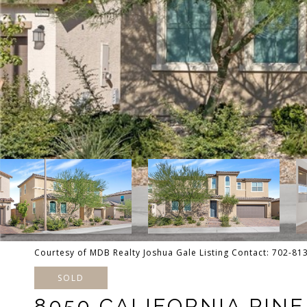
Courtesy of MDB Realty Joshua Gale Listing Contact: 702-8
SOLD
8050 CALIFORNIA PIN