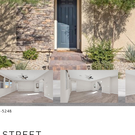
13-5248
E STREET