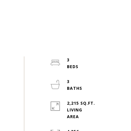
3
3
2,215 SQ.FT.
LIVING