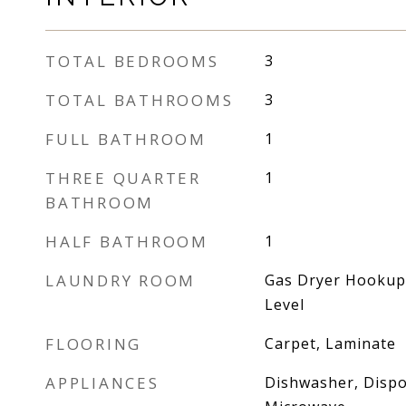
TOTAL BEDROOMS
3
TOTAL BATHROOMS
3
FULL BATHROOM
1
THREE QUARTER
1
BATHROOM
HALF BATHROOM
1
LAUNDRY ROOM
Gas Dryer Hookup
Level
FLOORING
Carpet, Laminate
APPLIANCES
Dishwasher, Dispo