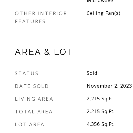
Microwave
OTHER INTERIOR
Ceiling Fan(s)
FEATURES
AREA & LOT
STATUS
Sold
DATE SOLD
November 2, 2023
LIVING AREA
2,215
Sq.Ft.
TOTAL AREA
2,215
Sq.Ft.
LOT AREA
4,356
Sq.Ft.