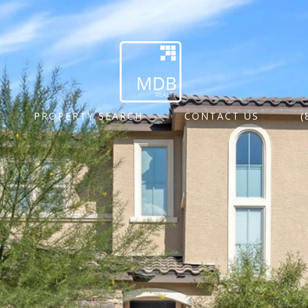
PROPERTY SEARCH
CONTACT US
(