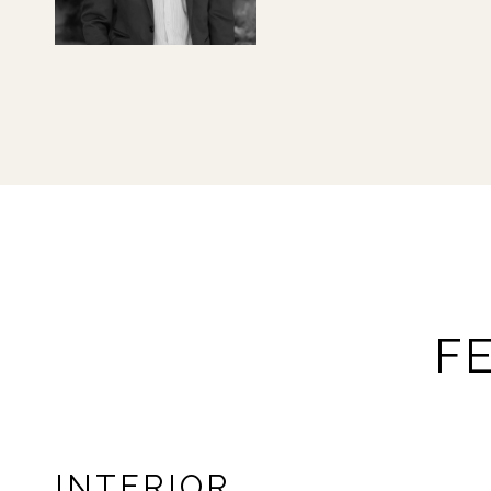
F
INTERIOR