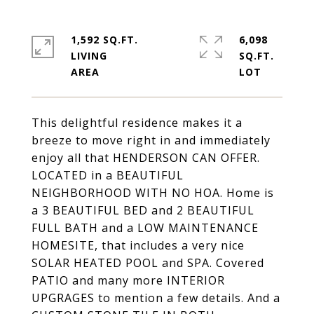
1,592 SQ.FT.
6,098
LIVING
SQ.FT.
This delightful residence makes it a
breeze to move right in and immediately
enjoy all that HENDERSON CAN OFFER.
LOCATED in a BEAUTIFUL
NEIGHBORHOOD WITH NO HOA. Home is
a 3 BEAUTIFUL BED and 2 BEAUTIFUL
FULL BATH and a LOW MAINTENANCE
HOMESITE, that includes a very nice
SOLAR HEATED POOL and SPA. Covered
PATIO and many more INTERIOR
UPGRAGES to mention a few details. And a