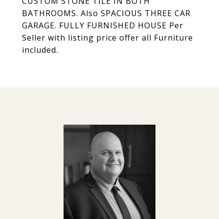
CUSTOM STONE TILE IN BOTH
BATHROOMS. Also SPACIOUS THREE CAR
GARAGE. FULLY FURNISHED HOUSE Per
Seller with listing price offer all Furniture
included.