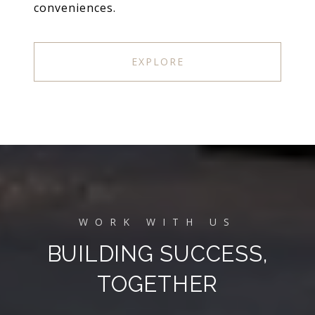
conveniences.
EXPLORE
BUILDING SUCCESS,
TOGETHER