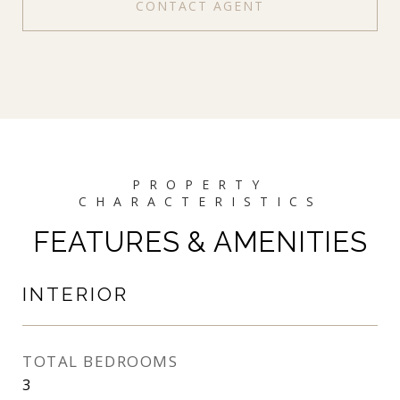
CONTACT AGENT
FEATURES & AMENITIES
INTERIOR
TOTAL BEDROOMS
3