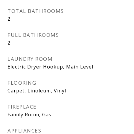
TOTAL BATHROOMS
2
FULL BATHROOMS
2
LAUNDRY ROOM
Electric Dryer Hookup, Main Level
FLOORING
Carpet, Linoleum, Vinyl
FIREPLACE
Family Room, Gas
APPLIANCES