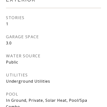
STORIES
1
GARAGE SPACE
3.0
WATER SOURCE
Public
UTILITIES
Underground Utilities
POOL
In Ground, Private, Solar Heat, Pool/Spa
Combo