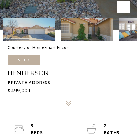
Courtesy of HomeSmart Encore
SOLD
HENDERSON
PRIVATE ADDRESS
$499,000
3
2