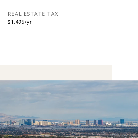
REAL ESTATE TAX
$1,495/yr