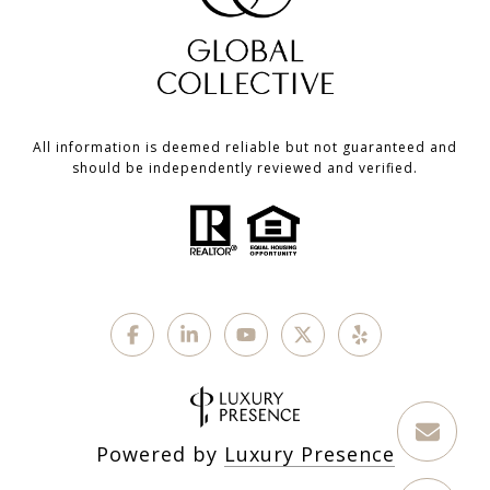
All information is deemed reliable but not guaranteed and
should be independently reviewed and verified.
Powered by
Luxury Presence