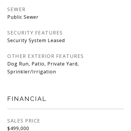
SEWER
Public Sewer
SECURITY FEATURES
Security System Leased
OTHER EXTERIOR FEATURES
Dog Run, Patio, Private Yard,
Sprinkler/Irrigation
FINANCIAL
SALES PRICE
$499,000