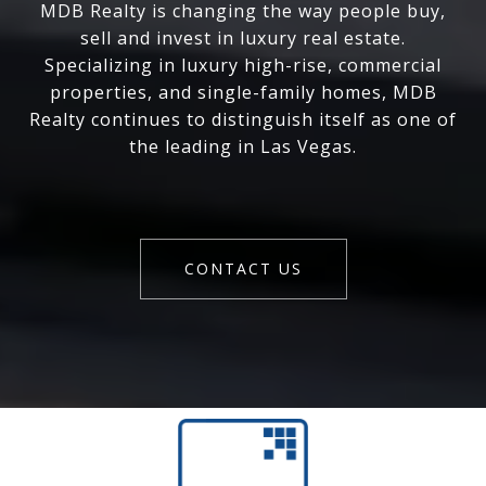
MDB Realty is changing the way people buy,
sell and invest in luxury real estate.
Specializing in luxury high-rise, commercial
properties, and single-family homes, MDB
Realty continues to distinguish itself as one of
the leading in Las Vegas.
CONTACT US