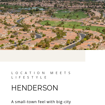
HENDERSON
A small-town feel with big-city