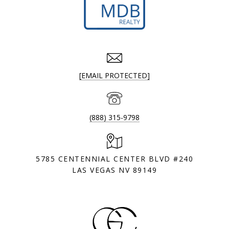
[EMAIL PROTECTED]
(888) 315-9798
5785 CENTENNIAL CENTER BLVD #240
LAS VEGAS NV 89149