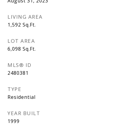
August 31, 2023
LIVING AREA
1,592
Sq.Ft.
LOT AREA
6,098
Sq.Ft.
MLS® ID
2480381
TYPE
Residential
YEAR BUILT
1999