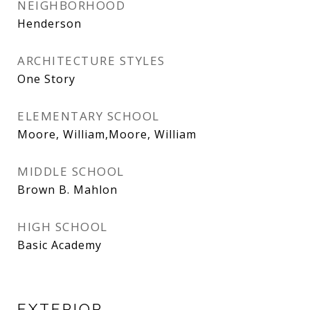
NEIGHBORHOOD
Henderson
ARCHITECTURE STYLES
One Story
ELEMENTARY SCHOOL
Moore, William,Moore, William
MIDDLE SCHOOL
Brown B. Mahlon
HIGH SCHOOL
Basic Academy
EXTERIOR