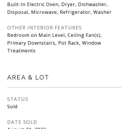
Built-In Electric Oven, Dryer, Dishwasher,
Disposal, Microwave, Refrigerator, Washer
OTHER INTERIOR FEATURES
Bedroom on Main Level, Ceiling Fan(s),
Primary Downstairs, Pot Rack, Window
Treatments
AREA & LOT
STATUS
Sold
DATE SOLD