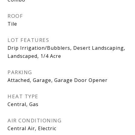
ROOF
Tile
LOT FEATURES
Drip Irrigation/Bubblers, Desert Landscaping,
Landscaped, 1/4 Acre
PARKING
Attached, Garage, Garage Door Opener
HEAT TYPE
Central, Gas
AIR CONDITIONING
Central Air, Electric