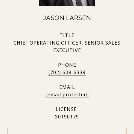
JASON LARSEN
TITLE
CHIEF OPERATING OFFICER, SENIOR SALES
EXECUTIVE
PHONE
(702) 608-6339
EMAIL
[email protected]
S0190179