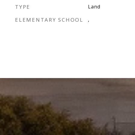
TYPE
Land
ELEMENTARY SCHOOL
,