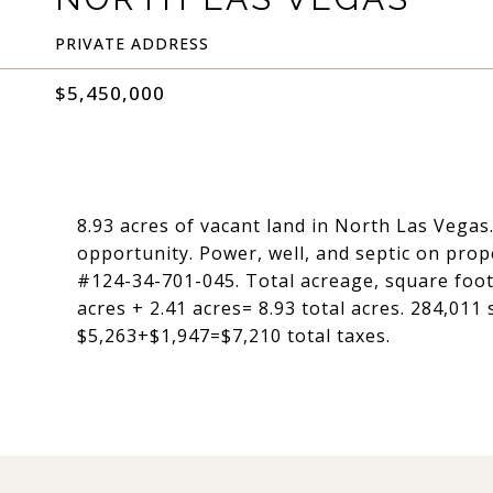
PRIVATE ADDRESS
$5,450,000
8.93 acres of vacant land in North Las Vegas
opportunity. Power, well, and septic on prop
#124-34-701-045. Total acreage, square foota
acres + 2.41 acres= 8.93 total acres. 284,011 
$5,263+$1,947=$7,210 total taxes.