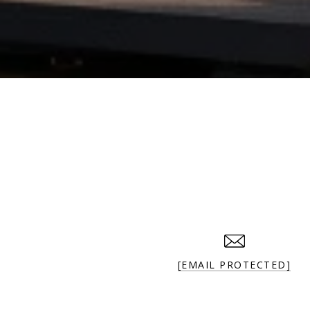
[EMAIL PROTECTED]