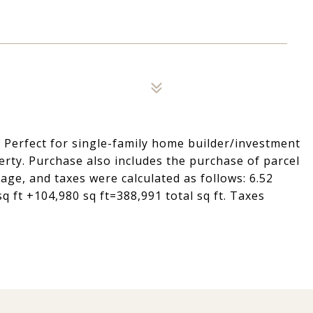
. Perfect for single-family home builder/investment
erty. Purchase also includes the purchase of parcel
ge, and taxes were calculated as follows: 6.52
sq ft +104,980 sq ft=388,991 total sq ft. Taxes