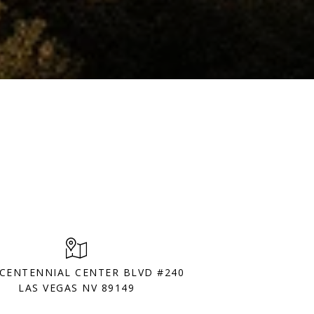
 CENTENNIAL CENTER BLVD #240
LAS VEGAS NV 89149