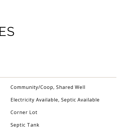
ES
Community/Coop, Shared Well
Electricity Available, Septic Available
Corner Lot
Septic Tank