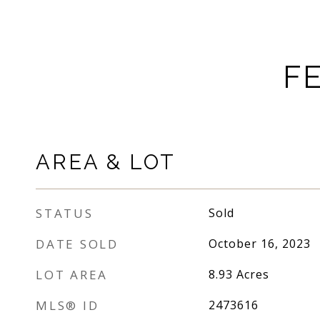
F
AREA & LOT
STATUS
Sold
DATE SOLD
October 16, 2023
LOT AREA
8.93
Acres
MLS® ID
2473616