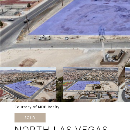
Courtesy of MDB Realty
SOLD
NORTH LAS VEGAS