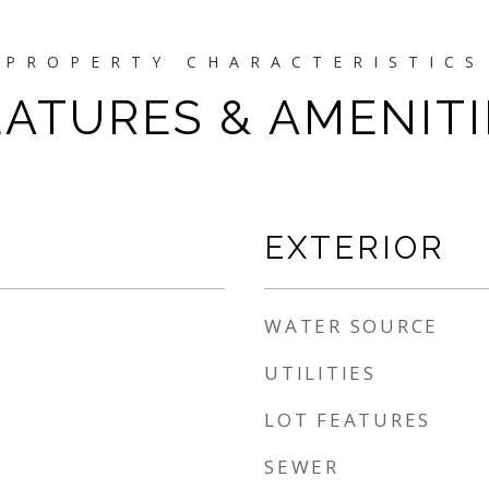
EATURES & AMENITI
EXTERIOR
WATER SOURCE
UTILITIES
LOT FEATURES
SEWER