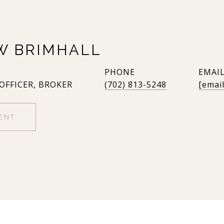
W BRIMHALL
PHONE
EMAI
 OFFICER, BROKER
(702) 813-5248
[emai
ENT