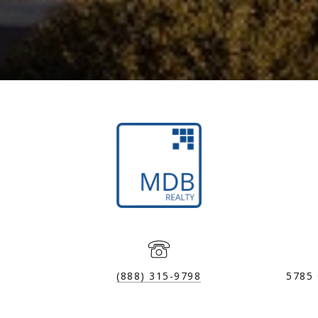
(888) 315-9798
5785