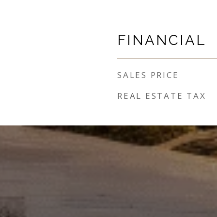
FINANCIAL
SALES PRICE
REAL ESTATE TAX