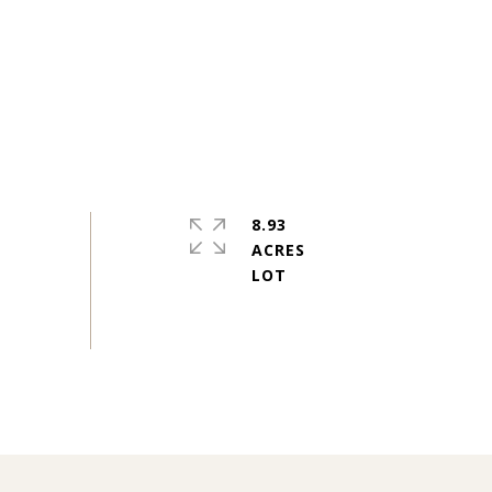
8.93
ACRES