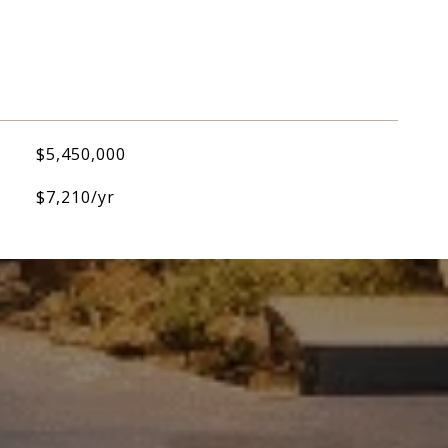
$5,450,000
$7,210/yr