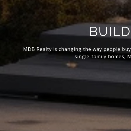
BUILD
MDB Realty is changing the way people buy, s
single-family homes, M