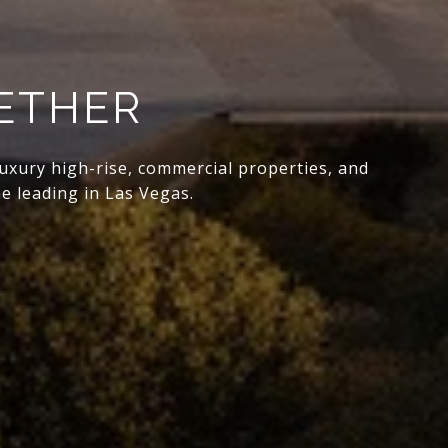
GETHER
 luxury high-rise, commercial properties, and
e leading in Las Vegas.