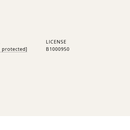
L
l protected]
B1000950