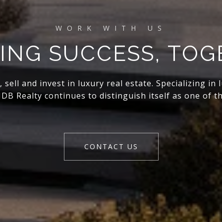
ING SUCCESS, TO
ell and invest in luxury real estate. Specializing in
DB Realty continues to distinguish itself as one of th
CONTACT US