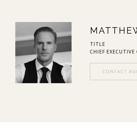
MATTHE
TITLE
CHIEF EXECUTIVE
CONTACT AG