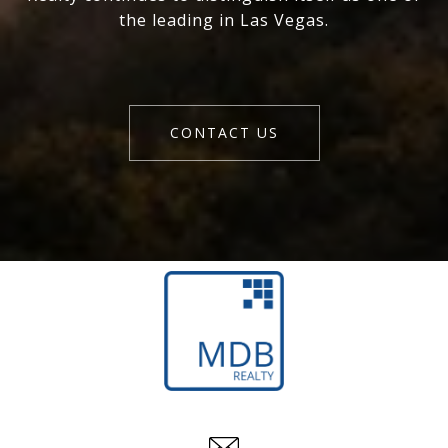
the leading in Las Vegas.
CONTACT US