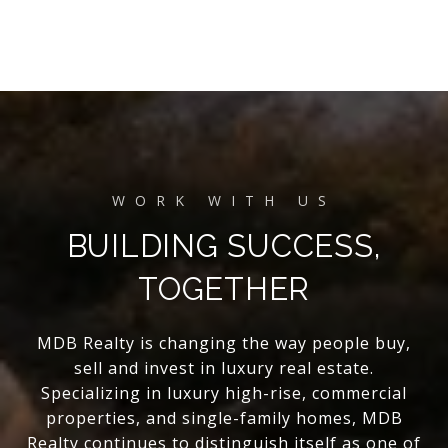
BUILDING SUCCESS,
TOGETHER
MDB Realty is changing the way people buy,
sell and invest in luxury real estate.
Specializing in luxury high-rise, commercial
properties, and single-family homes, MDB
Realty continues to distinguish itself as one of