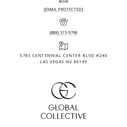
[EMAIL PROTECTED]
(888) 315-9798
5785 CENTENNIAL CENTER BLVD #240
LAS VEGAS NV 89149