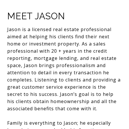
MEET JASON
Jason is a licensed real estate professional
aimed at helping his clients find their next
home or investment property. As a sales
professional with 20 + years in the credit
reporting, mortgage lending, and real estate
space, Jason brings professionalism and
attention to detail in every transaction he
completes. Listening to clients and providing a
great customer service experience is the
secret to his success. Jason’s goal is to help
his clients obtain homeownership and all the
associated benefits that come with it.
Family is everything to Jason; he especially