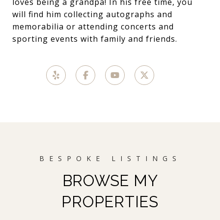
loves being a grandpa! In his free time, you
will find him collecting autographs and
memorabilia or attending concerts and
sporting events with family and friends.
BROWSE MY
PROPERTIES