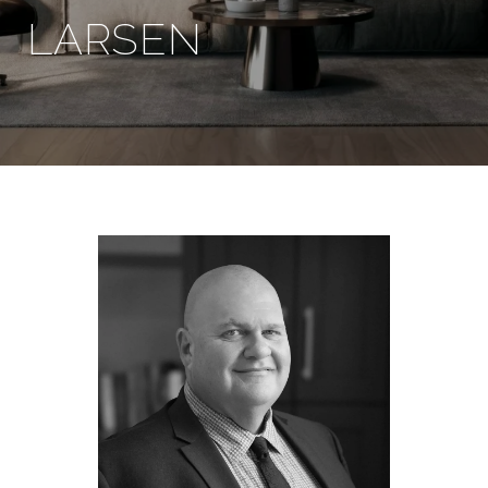
LARSEN