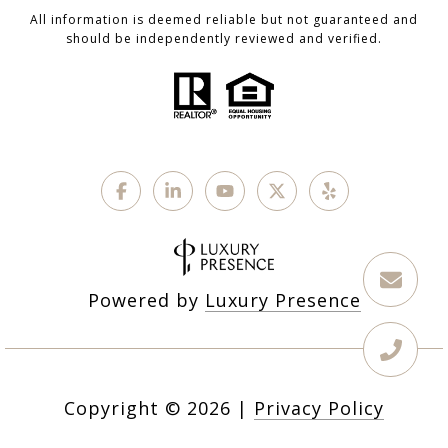
All information is deemed reliable but not guaranteed and
should be independently reviewed and verified.
Powered by
Luxury Presence
Copyright ©
2026
|
Privacy Policy