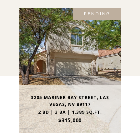
PENDING
3205 MARINER BAY STREET, LAS
VEGAS, NV 89117
2 BD | 3 BA | 1,389 SQ.FT.
$315,000