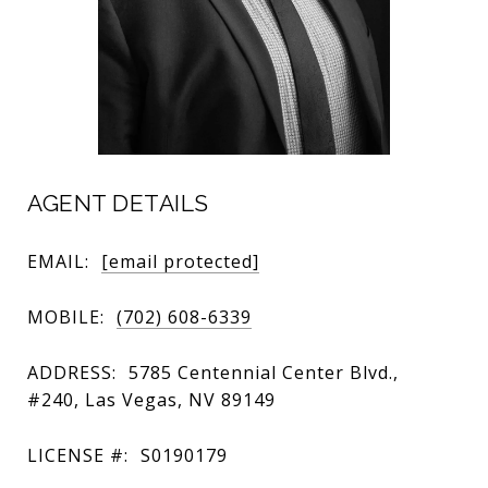
AGENT DETAILS
EMAIL:
[email protected]
MOBILE:
(702) 608-6339
ADDRESS:
5785 Centennial Center Blvd.,
#240, Las Vegas, NV 89149
LICENSE #:
S0190179