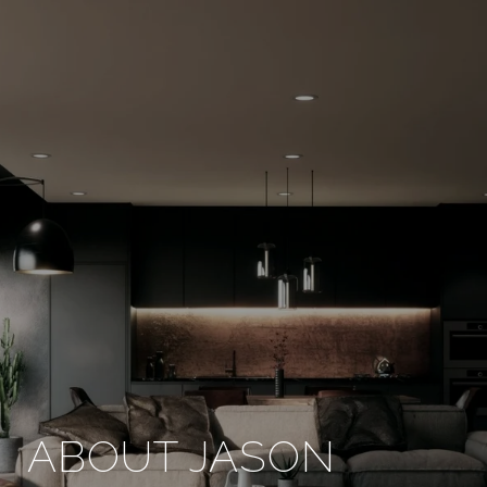
ABOUT JASON