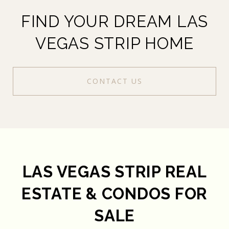
FIND YOUR DREAM LAS
VEGAS STRIP HOME
CONTACT US
LAS VEGAS STRIP REAL
ESTATE & CONDOS FOR
SALE