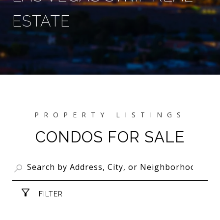
ESTATE
CONDOS FOR SALE
FILTER