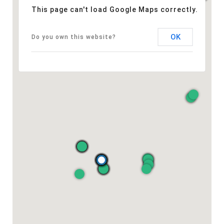
This page can't load Google Maps correctly.
OK
Do you own this website?