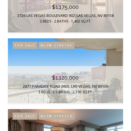
$1,175,000
3726 LAS VEGAS BOULEVARD 902, LAS VEGAS, NV 89158
2 BEDS
2 BATHS
1,402 SQ.FT.
FOR SALE
MLS® 2786799
$1,120,000
2877 PARADISE ROAD 2603, LAS VEGAS, NV 89109
3 BEDS
2.5 BATHS
2,195 SQ.FT.
FOR SALE
MLS® 2795214