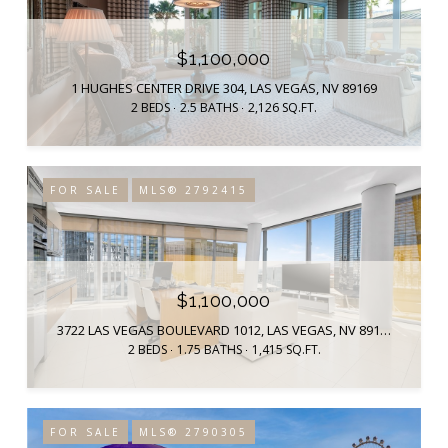
$1,100,000
1 HUGHES CENTER DRIVE 304, LAS VEGAS, NV 89169
2 BEDS
2.5 BATHS
2,126 SQ.FT.
FOR SALE
MLS® 2792415
$1,100,000
3722 LAS VEGAS BOULEVARD 1012, LAS VEGAS, NV 89158
2 BEDS
1.75 BATHS
1,415 SQ.FT.
FOR SALE
MLS® 2790305