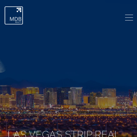
LAS VEGAS STRIP REAL