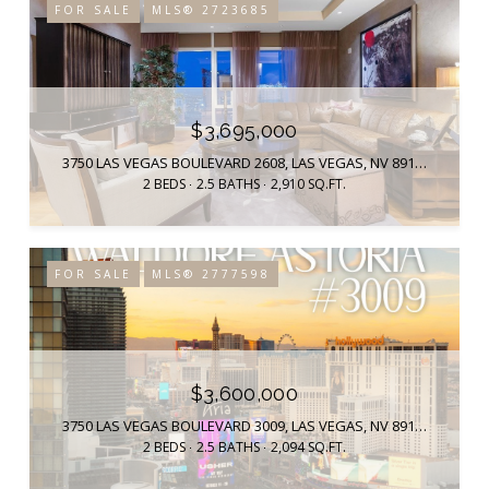
FOR SALE
MLS® 2723685
$3,695,000
3750 LAS VEGAS BOULEVARD 2608, LAS VEGAS, NV 89158
2 BEDS
2.5 BATHS
2,910 SQ.FT.
FOR SALE
MLS® 2777598
$3,600,000
3750 LAS VEGAS BOULEVARD 3009, LAS VEGAS, NV 89158
2 BEDS
2.5 BATHS
2,094 SQ.FT.