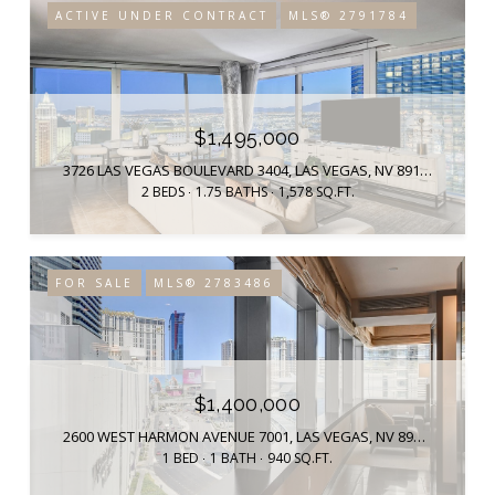
ACTIVE UNDER CONTRACT
MLS® 2791784
$1,495,000
3726 LAS VEGAS BOULEVARD 3404, LAS VEGAS, NV 89158
2 BEDS
1.75 BATHS
1,578 SQ.FT.
FOR SALE
MLS® 2783486
$1,400,000
2600 WEST HARMON AVENUE 7001, LAS VEGAS, NV 89158
1 BED
1 BATH
940 SQ.FT.