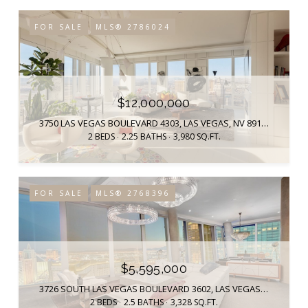
FOR SALE
MLS® 2786024
$12,000,000
3750 LAS VEGAS BOULEVARD 4303, LAS VEGAS, NV 89158
2 BEDS
2.25 BATHS
3,980 SQ.FT.
FOR SALE
MLS® 2768396
$5,595,000
3726 SOUTH LAS VEGAS BOULEVARD 3602, LAS VEGAS, NV 89158
2 BEDS
2.5 BATHS
3,328 SQ.FT.