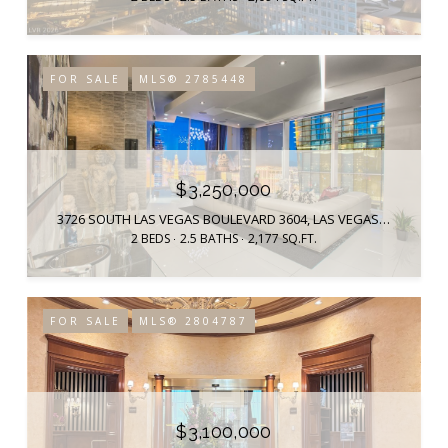
FOR SALE
MLS® 2785448
$3,250,000
3726 SOUTH LAS VEGAS BOULEVARD 3604, LAS VEGAS, NV 89158
2 BEDS
2.5 BATHS
2,177 SQ.FT.
FOR SALE
MLS® 2804787
$3,100,000