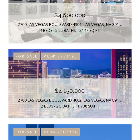
$4,600,000
2700 LAS VEGAS BOULEVARD 4301, LAS VEGAS, NV 89109
4 BEDS
5.25 BATHS
5,147 SQ.FT.
FOR SALE
MLS® 2731196
$4,150,000
2700 LAS VEGAS BOULEVARD 4002, LAS VEGAS, NV 89109
2 BEDS
2.5 BATHS
1,738 SQ.FT.
FOR SALE
MLS® 2802984