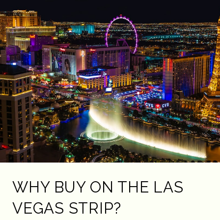
WHY BUY ON THE LAS
VEGAS STRIP?