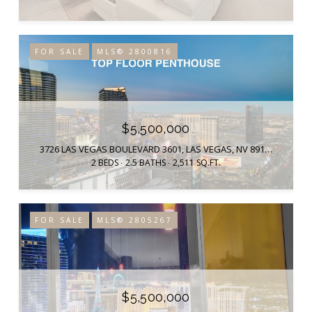
FOR SALE
MLS® 2800816
$5,500,000
3726 LAS VEGAS BOULEVARD 3601, LAS VEGAS, NV 89158
2 BEDS
2.5 BATHS
2,511 SQ.FT.
FOR SALE
MLS® 2805267
$5,500,000