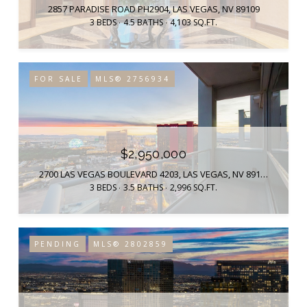
2857 PARADISE ROAD PH2904, LAS VEGAS, NV 89109
3 BEDS
4.5 BATHS
4,103 SQ.FT.
FOR SALE
MLS® 2756934
$2,950,000
2700 LAS VEGAS BOULEVARD 4203, LAS VEGAS, NV 89109
3 BEDS
3.5 BATHS
2,996 SQ.FT.
PENDING
MLS® 2802859