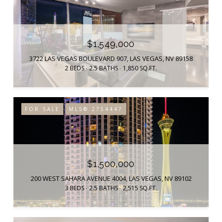
$1,549,000
3722 LAS VEGAS BOULEVARD 907, LAS VEGAS, NV 89158
2 BEDS
2.5 BATHS
1,850 SQ.FT.
FOR SALE
MLS® 2754447
$1,500,000
200 WEST SAHARA AVENUE 4004, LAS VEGAS, NV 89102
3 BEDS
2.5 BATHS
2,515 SQ.FT.