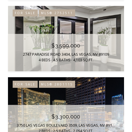
FOR SALE
MLS® 2752511
$3,599,000
2747 PARADISE ROAD 3404, LAS VEGAS, NV 89109
4 BEDS
4.5 BATHS
4,103 SQ.FT.
FOR SALE
MLS® 2801115
$3,300,000
3750 LAS VEGAS BOULEVARD 3509, LAS VEGAS, NV 89158
2 BEDS
2.5 BATHS
2,094 SQ.FT.