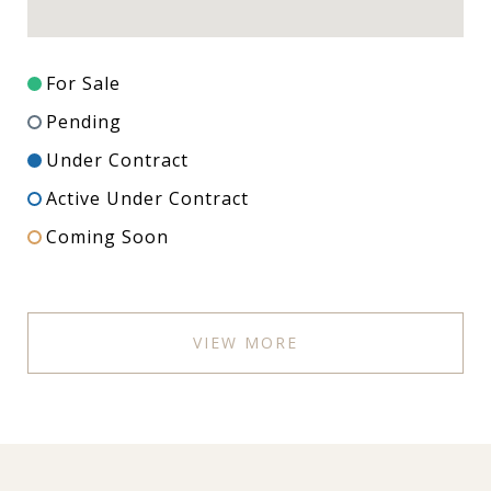
For Sale
Pending
Under Contract
Active Under Contract
Coming Soon
VIEW MORE