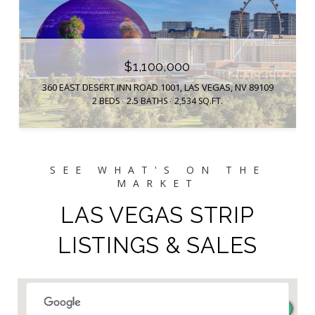
$1,100,000
360 EAST DESERT INN ROAD 1001, LAS VEGAS, NV 89109
2 BEDS
2.5 BATHS
2,534 SQ.FT.
LAS VEGAS STRIP
LISTINGS & SALES