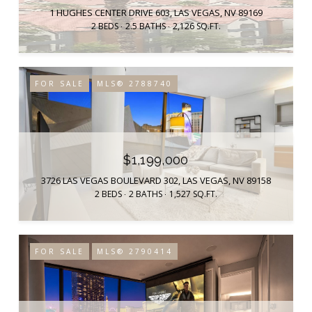
1 HUGHES CENTER DRIVE 603, LAS VEGAS, NV 89169
2 BEDS
2.5 BATHS
2,126 SQ.FT.
FOR SALE
MLS® 2788740
$1,199,000
3726 LAS VEGAS BOULEVARD 302, LAS VEGAS, NV 89158
2 BEDS
2 BATHS
1,527 SQ.FT.
FOR SALE
MLS® 2790414