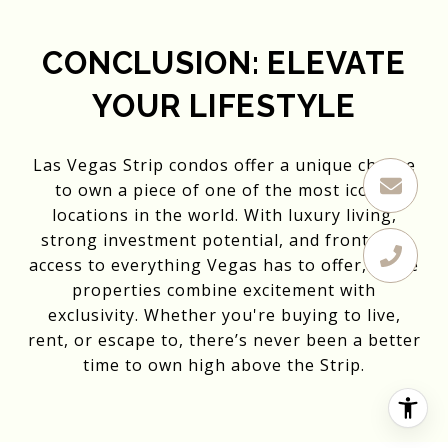
CONCLUSION: ELEVATE
YOUR LIFESTYLE
Las Vegas Strip condos offer a unique chance
to own a piece of one of the most iconic
locations in the world. With luxury living,
strong investment potential, and front-row
access to everything Vegas has to offer, these
properties combine excitement with
exclusivity. Whether you're buying to live,
rent, or escape to, there’s never been a better
time to own high above the Strip.