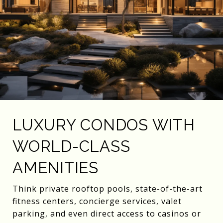
LUXURY CONDOS WITH
WORLD-CLASS
AMENITIES
Think private rooftop pools, state-of-the-art
fitness centers, concierge services, valet
parking, and even direct access to casinos or