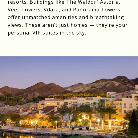
resorts. Buildings like The Waldorf Astoria,
Veer Towers, Vdara, and Panorama Towers
offer unmatched amenities and breathtaking
views. These aren’t just homes — they’re your
personal VIP suites in the sky.