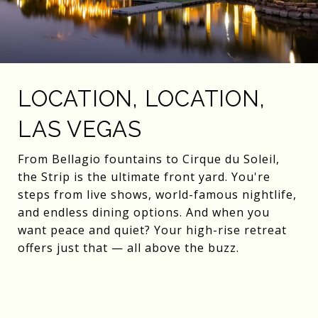
LOCATION, LOCATION,
LAS VEGAS
From Bellagio fountains to Cirque du Soleil,
the Strip is the ultimate front yard. You're
steps from live shows, world-famous nightlife,
and endless dining options. And when you
want peace and quiet? Your high-rise retreat
offers just that — all above the buzz.