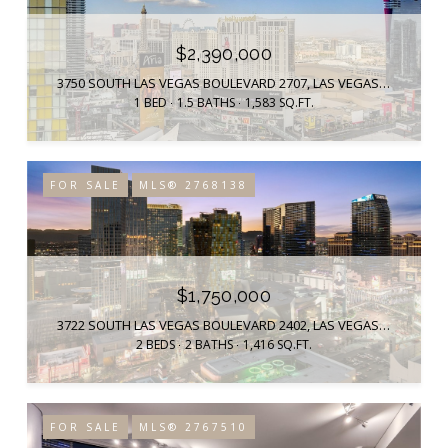
$2,390,000
3750 SOUTH LAS VEGAS BOULEVARD 2707, LAS VEGAS, NV 89158
1 BED
1.5 BATHS
1,583 SQ.FT.
FOR SALE
MLS® 2768138
$1,750,000
3722 SOUTH LAS VEGAS BOULEVARD 2402, LAS VEGAS, NV 89158
2 BEDS
2 BATHS
1,416 SQ.FT.
FOR SALE
MLS® 2767510