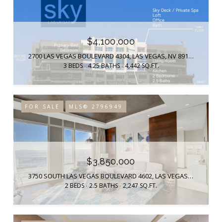
$4,100,000
2700 LAS VEGAS BOULEVARD 4304, LAS VEGAS, NV 89109
3 BEDS
4.25 BATHS
4,442 SQ.FT.
FOR SALE
MLS® 2796949
$3,850,000
3750 SOUTH LAS VEGAS BOULEVARD 4602, LAS VEGAS, NV 89158
2 BEDS
2.5 BATHS
2,247 SQ.FT.