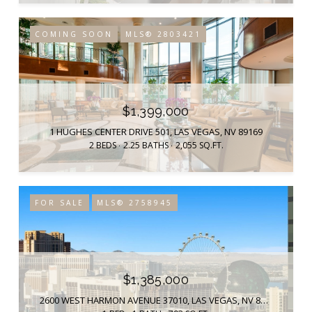
COMING SOON
MLS® 2803421
$1,399,000
1 HUGHES CENTER DRIVE 501, LAS VEGAS, NV 89169
2 BEDS
2.25 BATHS
2,055 SQ.FT.
FOR SALE
MLS® 2758945
$1,385,000
2600 WEST HARMON AVENUE 37010, LAS VEGAS, NV 89158