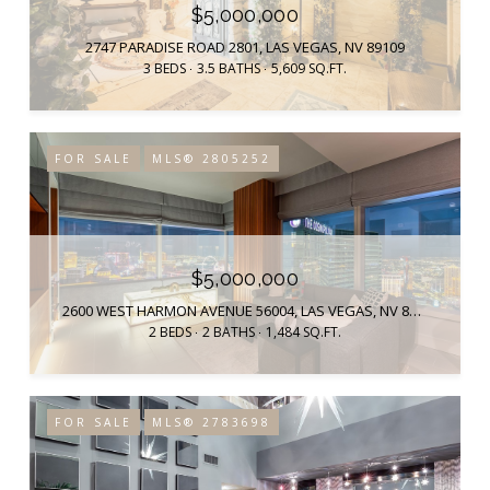
$5,000,000
2747 PARADISE ROAD 2801, LAS VEGAS, NV 89109
3 BEDS
3.5 BATHS
5,609 SQ.FT.
FOR SALE
MLS® 2805252
$5,000,000
2600 WEST HARMON AVENUE 56004, LAS VEGAS, NV 89158
2 BEDS
2 BATHS
1,484 SQ.FT.
FOR SALE
MLS® 2783698