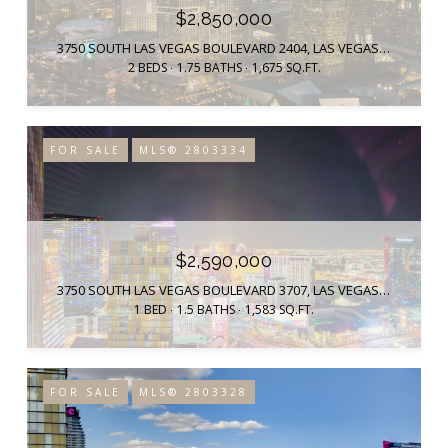
$2,850,000
3750 SOUTH LAS VEGAS BOULEVARD 2404, LAS VEGAS, NV 89158
2 BEDS
1.75 BATHS
1,675 SQ.FT.
FOR SALE
MLS® 2803334
$2,590,000
3750 SOUTH LAS VEGAS BOULEVARD 3707, LAS VEGAS, NV 89158
1 BED
1.5 BATHS
1,583 SQ.FT.
FOR SALE
MLS® 2803328