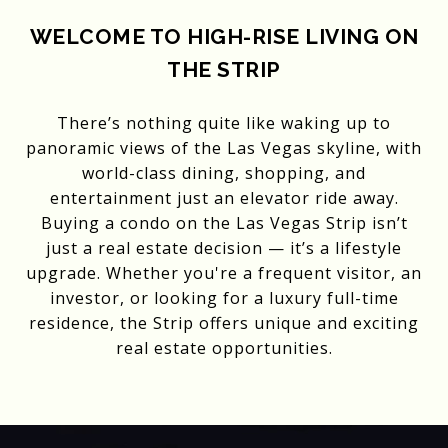
WELCOME TO HIGH-RISE LIVING ON
THE STRIP
There’s nothing quite like waking up to
panoramic views of the Las Vegas skyline, with
world-class dining, shopping, and
entertainment just an elevator ride away.
Buying a condo on the Las Vegas Strip isn’t
just a real estate decision — it’s a lifestyle
upgrade. Whether you're a frequent visitor, an
investor, or looking for a luxury full-time
residence, the Strip offers unique and exciting
real estate opportunities.