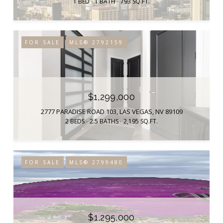
1 BED
1 BATH
793 SQ.FT.
FOR SALE
MLS® 2792159
$1,299,000
2777 PARADISE ROAD 103, LAS VEGAS, NV 89109
2 BEDS
2.5 BATHS
2,195 SQ.FT.
FOR SALE
MLS® 2799480
$1,295,000