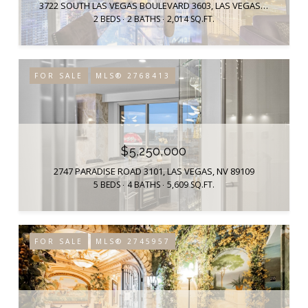
3722 SOUTH LAS VEGAS BOULEVARD 3603, LAS VEGAS, NV 89158
2 BEDS
2 BATHS
2,014 SQ.FT.
FOR SALE
MLS® 2768413
$5,250,000
2747 PARADISE ROAD 3101, LAS VEGAS, NV 89109
5 BEDS
4 BATHS
5,609 SQ.FT.
FOR SALE
MLS® 2745957