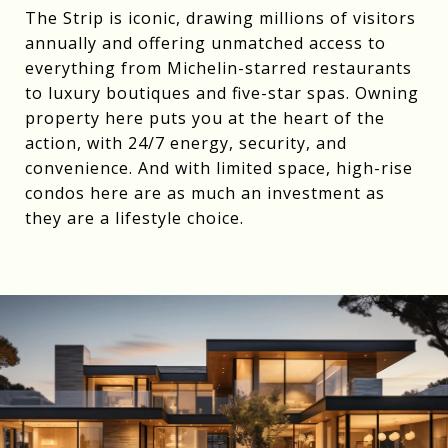
The Strip is iconic, drawing millions of visitors
annually and offering unmatched access to
everything from Michelin-starred restaurants
to luxury boutiques and five-star spas. Owning
property here puts you at the heart of the
action, with 24/7 energy, security, and
convenience. And with limited space, high-rise
condos here are as much an investment as
they are a lifestyle choice.