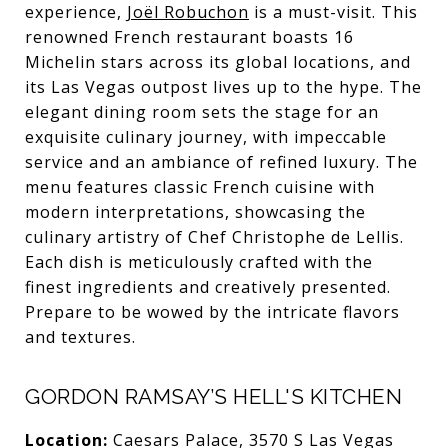
experience,
Joël Robuchon
is a must-visit. This
renowned French restaurant boasts 16
Michelin stars across its global locations, and
its Las Vegas outpost lives up to the hype. The
elegant dining room sets the stage for an
exquisite culinary journey, with impeccable
service and an ambiance of refined luxury. The
menu features classic French cuisine with
modern interpretations, showcasing the
culinary artistry of Chef Christophe de Lellis.
Each dish is meticulously crafted with the
finest ingredients and creatively presented.
Prepare to be wowed by the intricate flavors
and textures.
GORDON RAMSAY’S HELL'S KITCHEN
Location:
Caesars Palace, 3570 S Las Vegas