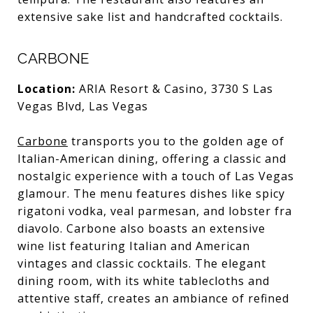
extensive sake list and handcrafted cocktails.
CARBONE
Location:
ARIA Resort & Casino, 3730 S Las
Vegas Blvd, Las Vegas
Carbone
transports you to the golden age of
Italian-American dining, offering a classic and
nostalgic experience with a touch of Las Vegas
glamour. The menu features dishes like spicy
rigatoni vodka, veal parmesan, and lobster fra
diavolo. Carbone also boasts an extensive
wine list featuring Italian and American
vintages and classic cocktails. The elegant
dining room, with its white tablecloths and
attentive staff, creates an ambiance of refined