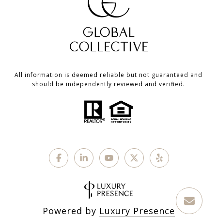
All information is deemed reliable but not guaranteed and
should be independently reviewed and verified.
Powered by
Luxury Presence