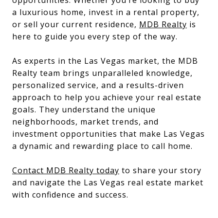
opportunities. Whether you’re looking to buy
a luxurious home, invest in a rental property,
or sell your current residence,
MDB Realty
is
here to guide you every step of the way.
As experts in the Las Vegas market, the MDB
Realty team brings unparalleled knowledge,
personalized service, and a results-driven
approach to help you achieve your real estate
goals. They understand the unique
neighborhoods, market trends, and
investment opportunities that make Las Vegas
a dynamic and rewarding place to call home.
Contact MDB Realty today
to share your story
and navigate the Las Vegas real estate market
with confidence and success.