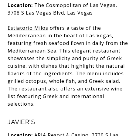
Location:
The Cosmopolitan of Las Vegas,
3708 S Las Vegas Blvd, Las Vegas
Estiatorio Milos
offers a taste of the
Mediterranean in the heart of Las Vegas,
featuring fresh seafood flown in daily from the
Mediterranean Sea. This elegant restaurant
showcases the simplicity and purity of Greek
cuisine, with dishes that highlight the natural
flavors of the ingredients. The menu includes
grilled octopus, whole fish, and Greek salad.
The restaurant also offers an extensive wine
list featuring Greek and international
selections.
JAVIER'S
Location:
ARIA Resort & Casino, 3730 S Las