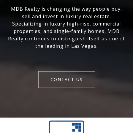
MDB Realty is changing the way people buy,
sell and invest in luxury real estate.
Specializing in luxury high-rise, commercial
properties, and single-family homes, MDB
Realty continues to distinguish itself as one of
the leading in Las Vegas.
CONTACT US