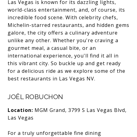
Las Vegas is known for its dazzling lights,
world-class entertainment, and, of course, its
incredible food scene. With celebrity chefs,
Michelin-starred restaurants, and hidden gems
galore, the city offers a culinary adventure
unlike any other. Whether you're craving a
gourmet meal, a casual bite, or an
international experience, you'll find it all in
this vibrant city. So buckle up and get ready
for a delicious ride as we explore some of the
best restaurants in Las Vegas NV.
JOËL ROBUCHON
Location:
MGM Grand, 3799 S Las Vegas Blvd,
Las Vegas
For a truly unforgettable fine dining