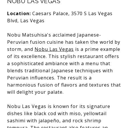
NOBU LAS VEGAS
Location:
Caesars Palace, 3570 S Las Vegas
Blvd, Las Vegas
Nobu Matsuhisa's acclaimed Japanese-
Peruvian fusion cuisine has taken the world by
storm, and
Nobu Las Vegas
is a prime example
of its excellence. This stylish restaurant offers
a sophisticated ambiance with a menu that
blends traditional Japanese techniques with
Peruvian influences. The result is a
harmonious fusion of flavors and textures that
will delight your palate.
Nobu Las Vegas is known for its signature
dishes like black cod with miso, yellowtail
sashimi with jalapeño, and rock shrimp
tempura. The restaurant also features an