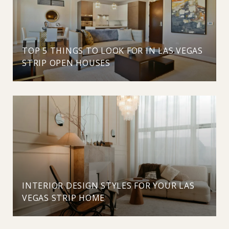
TOP 5 THINGS TO LOOK FOR IN LAS VEGAS
STRIP OPEN HOUSES
INTERIOR DESIGN STYLES FOR YOUR LAS
VEGAS STRIP HOME