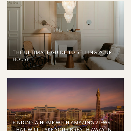
THE ULTIMATE GUIDE TO SELLING YOUR
HOUSE
FINDING A HOME WITH AMAZING VIEWS
THAT WILL TAKE YOUR BREATH AWAY IN