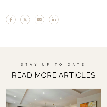
READ MORE ARTICLES