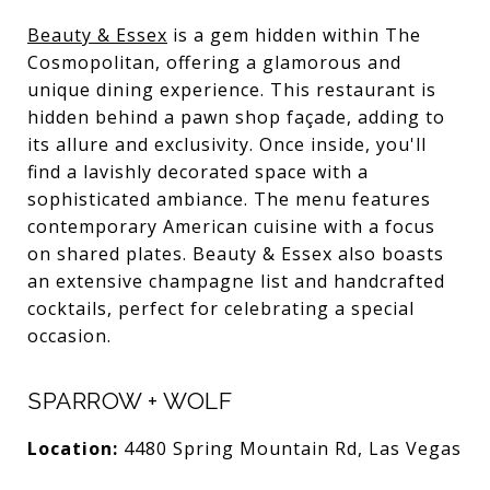
Beauty & Essex
is a gem hidden within The
Cosmopolitan, offering a glamorous and
unique dining experience. This restaurant is
hidden behind a pawn shop façade, adding to
its allure and exclusivity. Once inside, you'll
find a lavishly decorated space with a
sophisticated ambiance. The menu features
contemporary American cuisine with a focus
on shared plates. Beauty & Essex also boasts
an extensive champagne list and handcrafted
cocktails, perfect for celebrating a special
occasion.
SPARROW + WOLF
Location:
4480 Spring Mountain Rd, Las Vegas