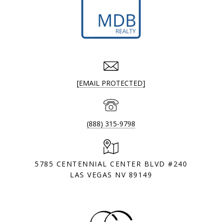
[EMAIL PROTECTED]
(888) 315-9798
5785 CENTENNIAL CENTER BLVD #240
LAS VEGAS NV 89149