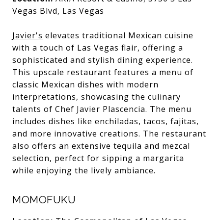
Vegas Blvd, Las Vegas
Javier's
elevates traditional Mexican cuisine
with a touch of Las Vegas flair, offering a
sophisticated and stylish dining experience.
This upscale restaurant features a menu of
classic Mexican dishes with modern
interpretations, showcasing the culinary
talents of Chef Javier Plascencia. The menu
includes dishes like enchiladas, tacos, fajitas,
and more innovative creations. The restaurant
also offers an extensive tequila and mezcal
selection, perfect for sipping a margarita
while enjoying the lively ambiance.
MOMOFUKU