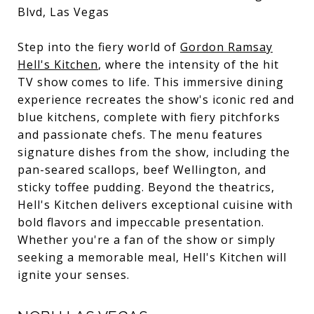
Blvd, Las Vegas
Step into the fiery world of
Gordon Ramsay
Hell's Kitchen
, where the intensity of the hit
TV show comes to life. This immersive dining
experience recreates the show's iconic red and
blue kitchens, complete with fiery pitchforks
and passionate chefs. The menu features
signature dishes from the show, including the
pan-seared scallops, beef Wellington, and
sticky toffee pudding. Beyond the theatrics,
Hell's Kitchen delivers exceptional cuisine with
bold flavors and impeccable presentation.
Whether you're a fan of the show or simply
seeking a memorable meal, Hell's Kitchen will
ignite your senses.