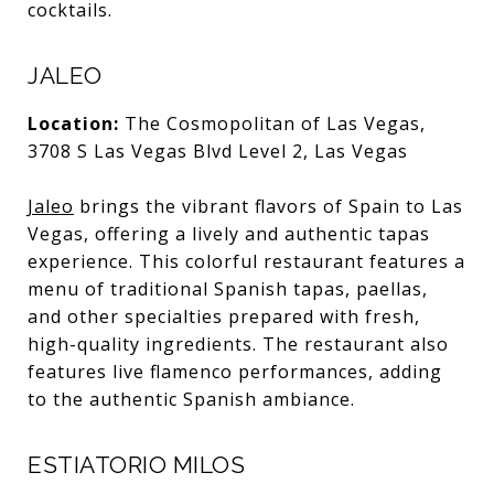
cocktails.
JALEO
Location:
The Cosmopolitan of Las Vegas,
3708 S Las Vegas Blvd Level 2, Las Vegas
Jaleo
brings the vibrant flavors of Spain to Las
Vegas, offering a lively and authentic tapas
experience. This colorful restaurant features a
menu of traditional Spanish tapas, paellas,
and other specialties prepared with fresh,
high-quality ingredients. The restaurant also
features live flamenco performances, adding
to the authentic Spanish ambiance.
ESTIATORIO MILOS