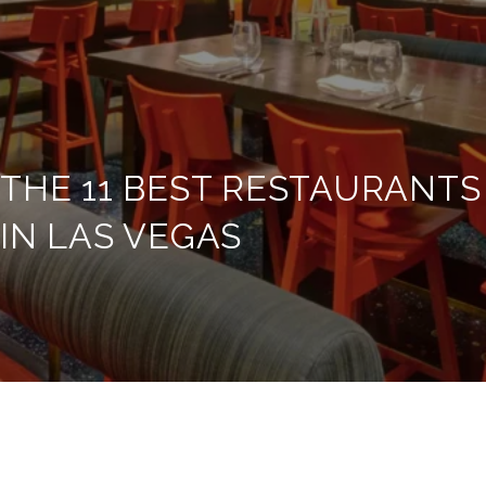
THE 11 BEST RESTAURANTS
IN LAS VEGAS