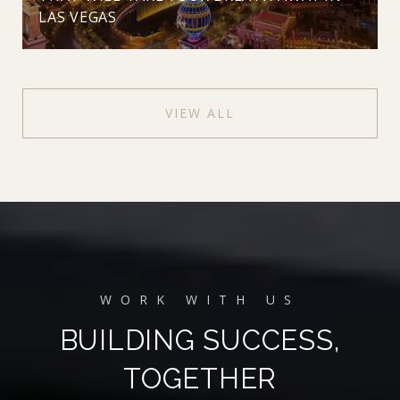
LAS VEGAS
VIEW ALL
BUILDING SUCCESS,
TOGETHER