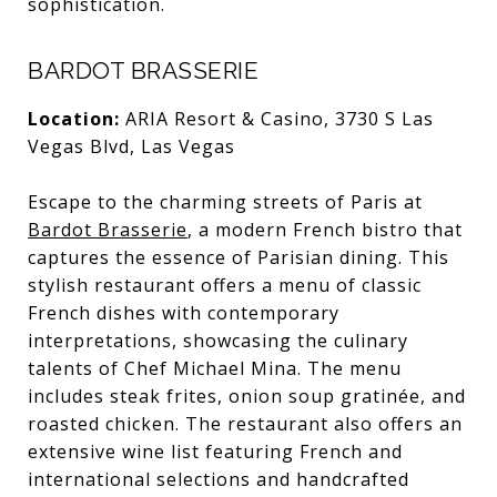
sophistication.
BARDOT BRASSERIE
Location:
ARIA Resort & Casino, 3730 S Las
Vegas Blvd, Las Vegas
Escape to the charming streets of Paris at
Bardot Brasserie
, a modern French bistro that
captures the essence of Parisian dining. This
stylish restaurant offers a menu of classic
French dishes with contemporary
interpretations, showcasing the culinary
talents of Chef Michael Mina. The menu
includes steak frites, onion soup gratinée, and
roasted chicken. The restaurant also offers an
extensive wine list featuring French and
international selections and handcrafted