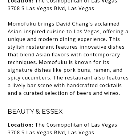
Location:
The Cosmopolitan of Las Vegas,
3708 S Las Vegas Blvd, Las Vegas
Momofuku
brings David Chang's acclaimed
Asian-inspired cuisine to Las Vegas, offering a
unique and modern dining experience. This
stylish restaurant features innovative dishes
that blend Asian flavors with contemporary
techniques. Momofuku is known for its
signature dishes like pork buns, ramen, and
spicy cucumbers. The restaurant also features
a lively bar scene with handcrafted cocktails
and a curated selection of beers and wines.
BEAUTY & ESSEX
Location:
The Cosmopolitan of Las Vegas,
3708 S Las Vegas Blvd, Las Vegas