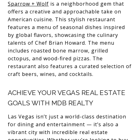
Sparrow + Wolf
is a neighborhood gem that
offers a creative and approachable take on
American cuisine. This stylish restaurant
features a menu of seasonal dishes inspired
by global flavors, showcasing the culinary
talents of Chef Brian Howard. The menu
includes roasted bone marrow, grilled
octopus, and wood-fired pizzas. The
restaurant also features a curated selection of
craft beers, wines, and cocktails.
ACHIEVE YOUR VEGAS REAL ESTATE
GOALS WITH MDB REALTY
Las Vegas isn’t just a world-class destination
for dining and entertainment — it’s also a
vibrant city with incredible real estate