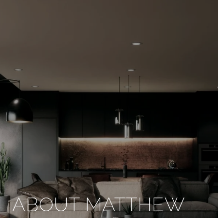
ABOUT MATTHEW