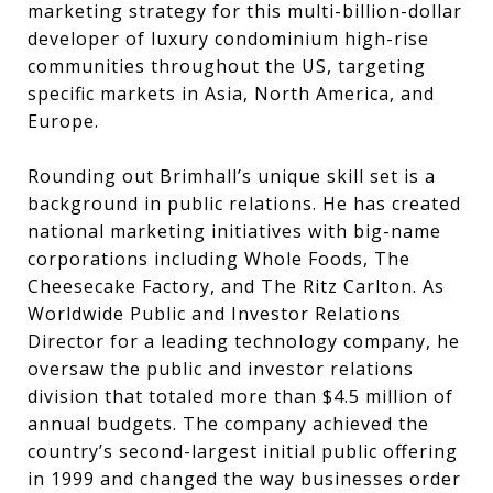
marketing strategy for this multi-billion-dollar
developer of luxury condominium high-rise
communities throughout the US, targeting
specific markets in Asia, North America, and
Europe.
Rounding out Brimhall’s unique skill set is a
background in public relations. He has created
national marketing initiatives with big-name
corporations including Whole Foods, The
Cheesecake Factory, and The Ritz Carlton. As
Worldwide Public and Investor Relations
Director for a leading technology company, he
oversaw the public and investor relations
division that totaled more than $4.5 million of
annual budgets. The company achieved the
country’s second-largest initial public offering
in 1999 and changed the way businesses order