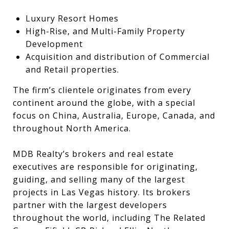
Luxury Resort Homes
High-Rise, and Multi-Family Property
Development
Acquisition and distribution of Commercial
and Retail properties.
The firm’s clientele originates from every
continent around the globe, with a special
focus on China, Australia, Europe, Canada, and
throughout North America.
MDB Realty’s brokers and real estate
executives are responsible for originating,
guiding, and selling many of the largest
projects in Las Vegas history. Its brokers
partner with the largest developers
throughout the world, including The Related