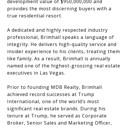
development value of $950,000,000 and
provides the most discerning buyers with a
true residential resort.
A dedicated and highly respected industry
professional, Brimhall speaks a language of
integrity. He delivers high-quality service and
insider experience to his clients, treating them
like family. As a result, Brimhall is annually
named one of the highest-grossing real estate
executives in Las Vegas.
Prior to founding MDB Realty, Brimhall
achieved record successes at Trump
International, one of the world’s most
significant real estate brands. During his
tenure at Trump, he served as Corporate
Broker, Senior Sales and Marketing Officer,