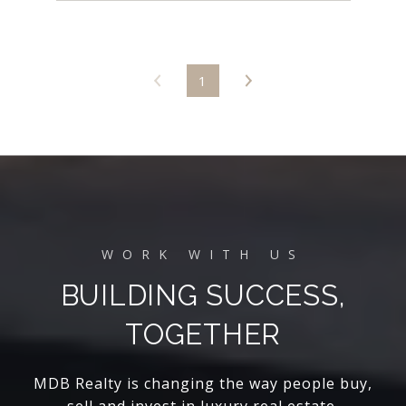
1
BUILDING SUCCESS,
TOGETHER
MDB Realty is changing the way people buy,