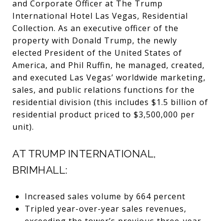
and Corporate Officer at The Trump
International Hotel Las Vegas, Residential
Collection. As an executive officer of the
property with Donald Trump, the newly
elected President of the United States of
America, and Phil Ruffin, he managed, created,
and executed Las Vegas’ worldwide marketing,
sales, and public relations functions for the
residential division (this includes $1.5 billion of
residential product priced to $3,500,000 per
unit).
AT TRUMP INTERNATIONAL,
BRIMHALL:
Increased sales volume by 664 percent
Tripled year-over-year sales revenues,
exceeding the tower’s previous three-year