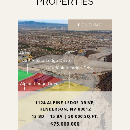
PROPERTIES
PENDING
1124 ALPINE LEDGE DRIVE,
HENDERSON, NV 89012
13 BD | 15 BA | 50,000 SQ.FT.
$75,000,000