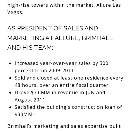
high-rise towers within the market, Allure Las
Vegas.
AS PRESIDENT OF SALES AND
MARKETING AT ALLURE, BRIMHALL
AND HIS TEAM:
Increased year-over-year sales by 300
percent from 2009-2011
Sold and closed at least one residence every
48 hours, over an entire fiscal quarter
Drove $7.6MM in revenue in July and
August 2011
Satisfied the building’s construction loan of
$30MM+
Brimhall’s marketing and sales expertise built