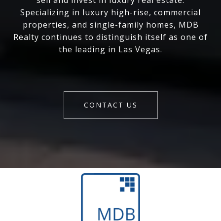
sell and invest in luxury real estate.
Specializing in luxury high-rise, commercial
properties, and single-family homes, MDB
Realty continues to distinguish itself as one of
the leading in Las Vegas.
CONTACT US