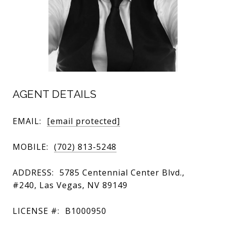
AGENT DETAILS
EMAIL:
[email protected]
MOBILE:
(702) 813-5248
ADDRESS:
5785 Centennial Center Blvd.,
#240, Las Vegas, NV 89149
LICENSE #:
B1000950