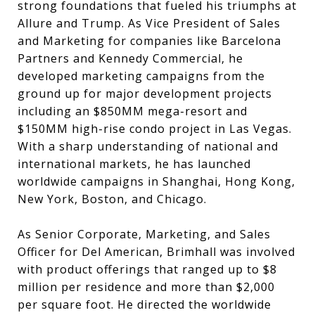
strong foundations that fueled his triumphs at
Allure and Trump. As Vice President of Sales
and Marketing for companies like Barcelona
Partners and Kennedy Commercial, he
developed marketing campaigns from the
ground up for major development projects
including an $850MM mega-resort and
$150MM high-rise condo project in Las Vegas.
With a sharp understanding of national and
international markets, he has launched
worldwide campaigns in Shanghai, Hong Kong,
New York, Boston, and Chicago.
As Senior Corporate, Marketing, and Sales
Officer for Del American, Brimhall was involved
with product offerings that ranged up to $8
million per residence and more than $2,000
per square foot. He directed the worldwide