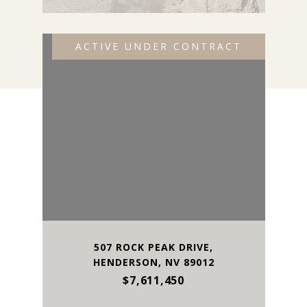
ACTIVE UNDER CONTRACT
507 ROCK PEAK DRIVE,
HENDERSON, NV 89012
$7,611,450