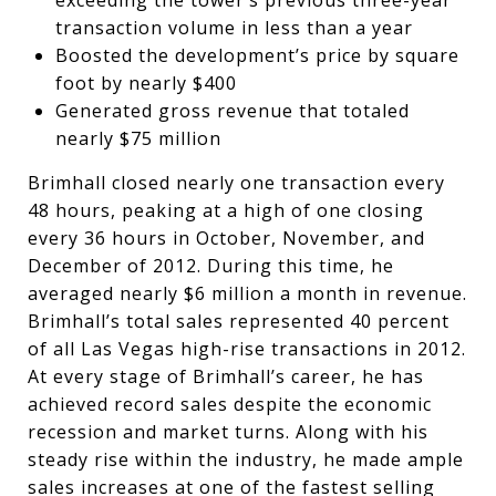
transaction volume in less than a year
Boosted the development’s price by square
foot by nearly $400
Generated gross revenue that totaled
nearly $75 million
Brimhall closed nearly one transaction every
48 hours, peaking at a high of one closing
every 36 hours in October, November, and
December of 2012. During this time, he
averaged nearly $6 million a month in revenue.
Brimhall’s total sales represented 40 percent
of all Las Vegas high-rise transactions in 2012.
At every stage of Brimhall’s career, he has
achieved record sales despite the economic
recession and market turns. Along with his
steady rise within the industry, he made ample
sales increases at one of the fastest selling