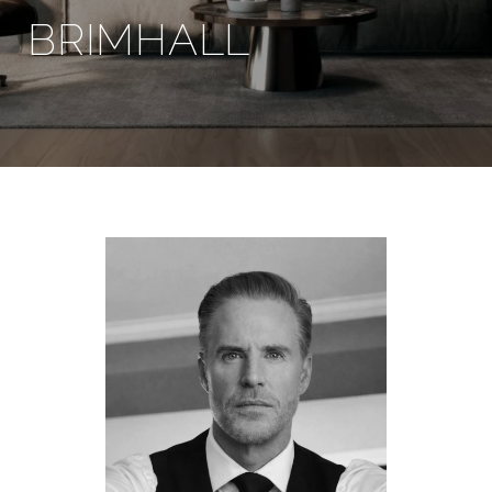
BRIMHALL