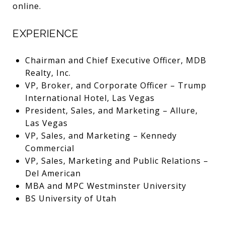
online.
EXPERIENCE
Chairman and Chief Executive Officer, MDB
Realty, Inc.
VP, Broker, and Corporate Officer – Trump
International Hotel, Las Vegas
President, Sales, and Marketing – Allure,
Las Vegas
VP, Sales, and Marketing – Kennedy
Commercial
VP, Sales, Marketing and Public Relations –
Del American
MBA and MPC Westminster University
BS University of Utah