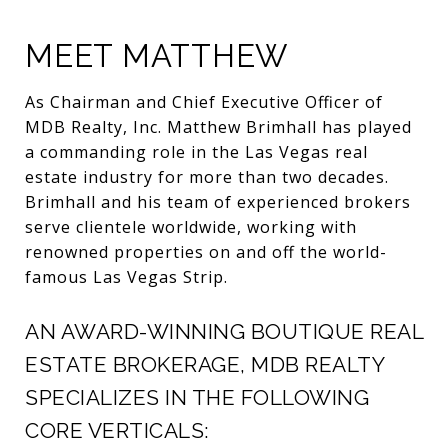
MEET MATTHEW
As Chairman and Chief Executive Officer of
MDB Realty, Inc. Matthew Brimhall has played
a commanding role in the Las Vegas real
estate industry for more than two decades.
Brimhall and his team of experienced brokers
serve clientele worldwide, working with
renowned properties on and off the world-
famous Las Vegas Strip.
AN AWARD-WINNING BOUTIQUE REAL
ESTATE BROKERAGE, MDB REALTY
SPECIALIZES IN THE FOLLOWING
CORE VERTICALS: