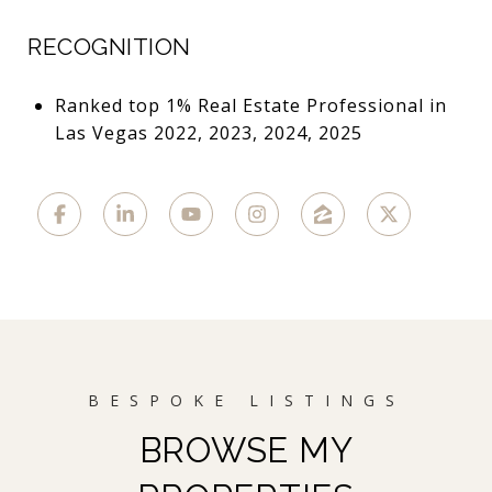
RECOGNITION
Ranked top 1% Real Estate Professional in
Las Vegas 2022, 2023, 2024, 2025
BROWSE MY