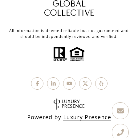
All information is deemed reliable but not guaranteed and
should be independently reviewed and verified.
Powered by
Luxury Presence