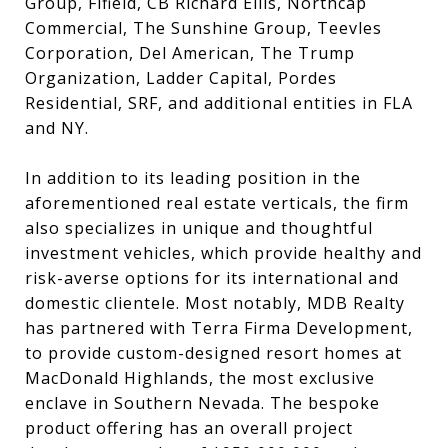
Group, Fifield, CB Richard Ellis, Northcap
Commercial, The Sunshine Group, Teevles
Corporation, Del American, The Trump
Organization, Ladder Capital, Pordes
Residential, SRF, and additional entities in FLA
and NY.
In addition to its leading position in the
aforementioned real estate verticals, the firm
also specializes in unique and thoughtful
investment vehicles, which provide healthy and
risk-averse options for its international and
domestic clientele. Most notably, MDB Realty
has partnered with Terra Firma Development,
to provide custom-designed resort homes at
MacDonald Highlands, the most exclusive
enclave in Southern Nevada. The bespoke
product offering has an overall project