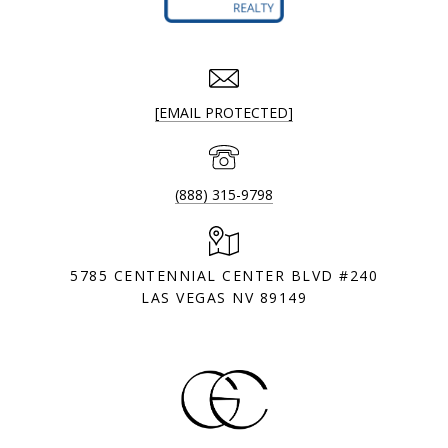
[EMAIL PROTECTED]
(888) 315-9798
5785 CENTENNIAL CENTER BLVD #240
LAS VEGAS NV 89149