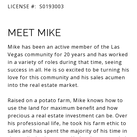
LICENSE #:
S0193003
MEET MIKE
Mike has been an active member of the Las
Vegas community for 20 years and has worked
in a variety of roles during that time, seeing
success in all. He is so excited to be turning his
love for this community and his sales acumen
into the real estate market.
Raised on a potato farm, Mike knows how to
use the land for maximum benefit and how
precious a real estate investment can be. Over
his professional life, he took his farm ethic to
sales and has spent the majority of his time in