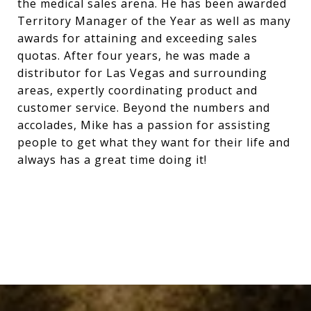
the medical sales arena. He has been awarded
Territory Manager of the Year as well as many
awards for attaining and exceeding sales
quotas. After four years, he was made a
distributor for Las Vegas and surrounding
areas, expertly coordinating product and
customer service. Beyond the numbers and
accolades, Mike has a passion for assisting
people to get what they want for their life and
always has a great time doing it!