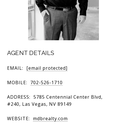
AGENT DETAILS
EMAIL:
[email protected]
MOBILE:
702-526-1710
ADDRESS:
5785 Centennial Center Blvd,
#240, Las Vegas, NV 89149
WEBSITE:
mdbrealty.com