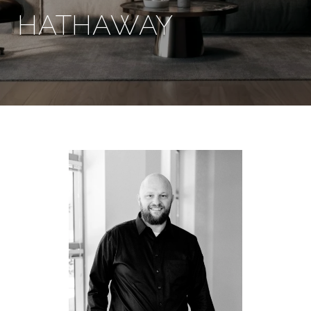
HATHAWAY