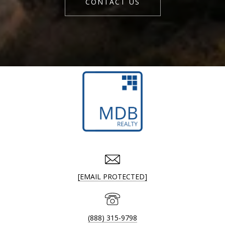
CONTACT US
[EMAIL PROTECTED]
(888) 315-9798