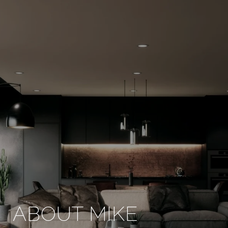
ABOUT MIKE