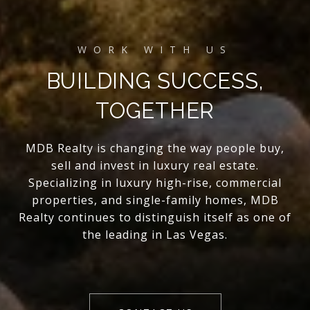
BUILDING SUCCESS,
TOGETHER
MDB Realty is changing the way people buy,
sell and invest in luxury real estate.
Specializing in luxury high-rise, commercial
properties, and single-family homes, MDB
Realty continues to distinguish itself as one of
the leading in Las Vegas.