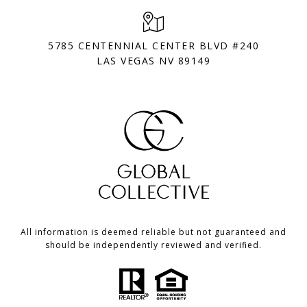
5785 CENTENNIAL CENTER BLVD #240
LAS VEGAS NV 89149
All information is deemed reliable but not guaranteed and
should be independently reviewed and verified.